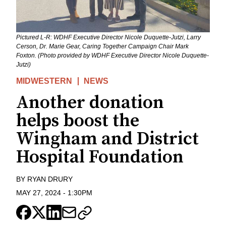
Pictured L-R: WDHF Executive Director Nicole Duquette-Jutzi, Larry
Cerson, Dr. Marie Gear, Caring Together Campaign Chair Mark
Foxton. (Photo provided by WDHF Executive Director Nicole Duquette-
Jutzi)
MIDWESTERN
NEWS
Another donation
helps boost the
Wingham and District
Hospital Foundation
BY
RYAN DRURY
MAY 27, 2024
-
1:30PM