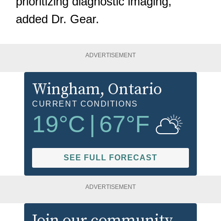
prioritizing diagnostic imaging,"
added Dr. Gear.
ADVERTISEMENT
Wingham
, Ontario
CURRENT CONDITIONS
19
°C
|
67
°F
SEE FULL FORECAST
ADVERTISEMENT