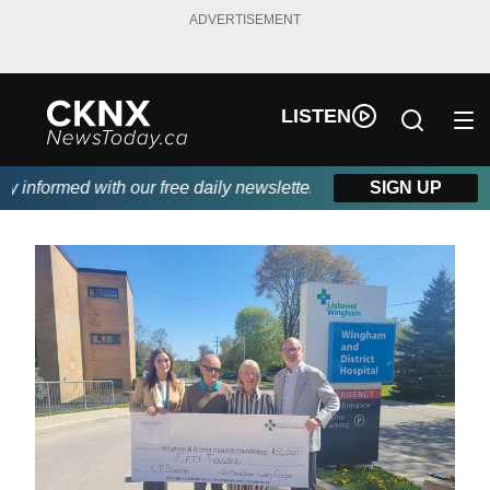
ADVERTISEMENT
LISTEN
informed with our free daily newsletter, powered by Beitz Siding
SIGN UP