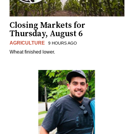
Closing Markets for
Thursday, August 6
AGRICULTURE
9 HOURS AGO
Wheat finished lower.