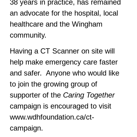
38 years in practice, has remained
an advocate for the hospital, local
healthcare and the Wingham
community.
Having a CT Scanner on site will
help make emergency care faster
and safer. Anyone who would like
to join the growing group of
supporter of the
Caring Together
campaign is encouraged to visit
www.wdhfoundation.ca/ct-
campaign
.