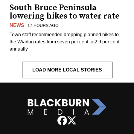
South Bruce Peninsula
lowering hikes to water rate
NEWS
17 HOURS AGO
Town staff recommended dropping planned hikes to
the Wiarton rates from seven per cent to 2.9 per cent
annually
LOAD MORE LOCAL STORIES