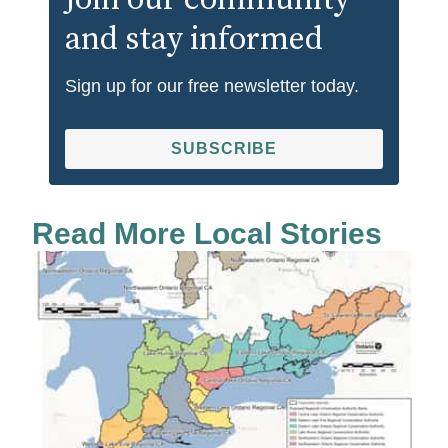
Join our community
and stay informed
Sign up for our free newsletter today.
SUBSCRIBE
Read More Local Stories