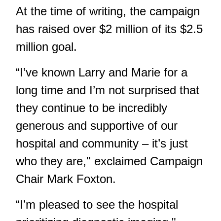
At the time of writing, the campaign
has raised over $2 million of its $2.5
million goal.
“I’ve known Larry and Marie for a
long time and I’m not surprised that
they continue to be incredibly
generous and supportive of our
hospital and community – it’s just
who they are," exclaimed Campaign
Chair Mark Foxton.
“I’m pleased to see the hospital