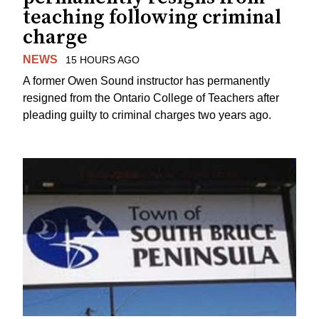
teaching following criminal
charge
NEWS
15 HOURS AGO
A former Owen Sound instructor has permanently
resigned from the Ontario College of Teachers after
pleading guilty to criminal charges two years ago.