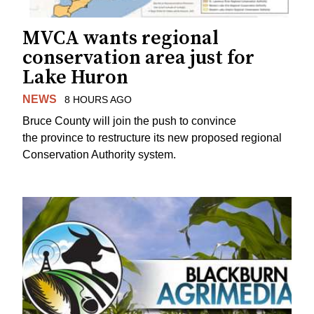
MVCA wants regional
conservation area just for
Lake Huron
NEWS
8 HOURS AGO
Bruce County will join the push to convince
the province to restructure its new proposed regional
Conservation Authority system.