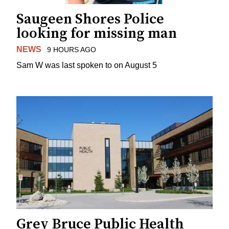
Saugeen Shores Police
looking for missing man
NEWS
9 HOURS AGO
Sam W was last spoken to on August 5
Grey Bruce Public Health