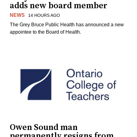
adds new board member
NEWS
14 HOURS AGO
The Grey Bruce Public Health has announced a new
appointee to the Board of Health.
Owen Sound man
permanently resigns from