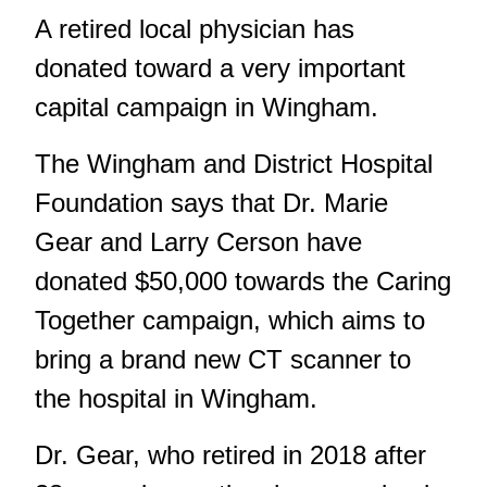
A retired local physician has
donated toward a very important
capital campaign in Wingham.
The Wingham and District Hospital
Foundation says that Dr. Marie
Gear and Larry Cerson have
donated $50,000 towards the Caring
Together campaign, which aims to
bring a brand new CT scanner to
the hospital in Wingham.
Dr. Gear, who retired in 2018 after