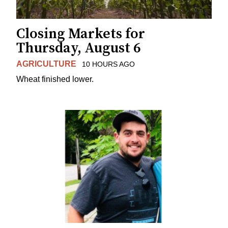
Closing Markets for
Thursday, August 6
AGRICULTURE
10 HOURS AGO
Wheat finished lower.