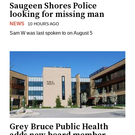
Saugeen Shores Police
looking for missing man
NEWS
10 HOURS AGO
Sam W was last spoken to on August 5
Grey Bruce Public Health