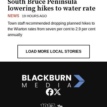
South Bruce Peninsula
lowering hikes to water rate
NEWS
19 HOURS AGO
Town staff recommended dropping planned hikes to
the Wiarton rates from seven per cent to 2.9 per cent
annually
LOAD MORE LOCAL STORIES