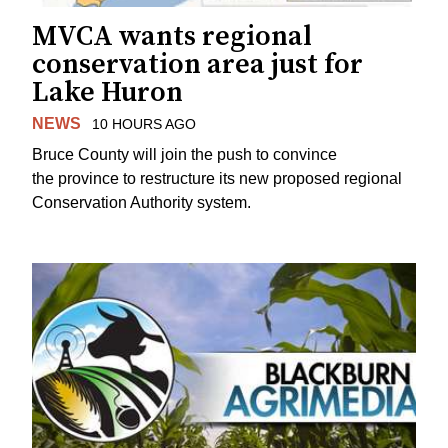
MVCA wants regional
conservation area just for
Lake Huron
NEWS
10 HOURS AGO
Bruce County will join the push to convince
the province to restructure its new proposed regional
Conservation Authority system.