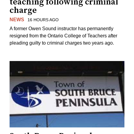
teaching following criminal
charge
NEWS
16 HOURS AGO
A former Owen Sound instructor has permanently
resigned from the Ontario College of Teachers after
pleading guilty to criminal charges two years ago.