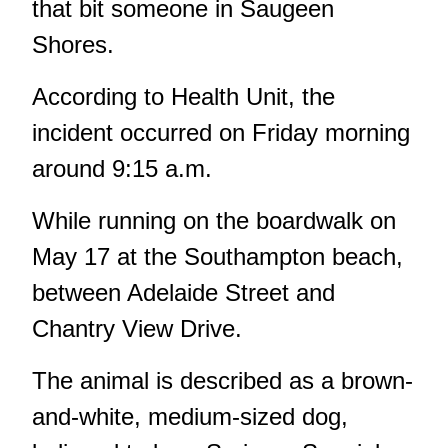
that bit someone in Saugeen
Shores.
According to Health Unit, the
incident occurred on Friday morning
around 9:15 a.m.
While running on the boardwalk on
May 17 at the Southampton beach,
between Adelaide Street and
Chantry View Drive.
The animal is described as a brown-
and-white, medium-sized dog,