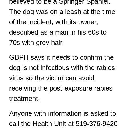
believed to be a Springer Spaniel.
The dog was on a leash at the time
of the incident, with its owner,
described as a man in his 60s to
70s with grey hair.
GBPH says it needs to confirm the
dog is not infectious with the rabies
virus so the victim can avoid
receiving the post-exposure rabies
treatment.
Anyone with information is asked to
call the Health Unit at 519-376-9420