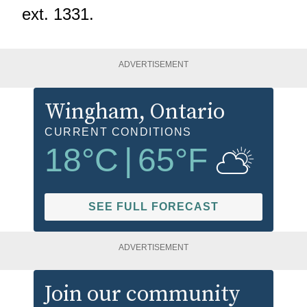
ext. 1331.
ADVERTISEMENT
Wingham
, Ontario
CURRENT CONDITIONS
18
°C
|
65
°F
SEE FULL FORECAST
ADVERTISEMENT
Join our community