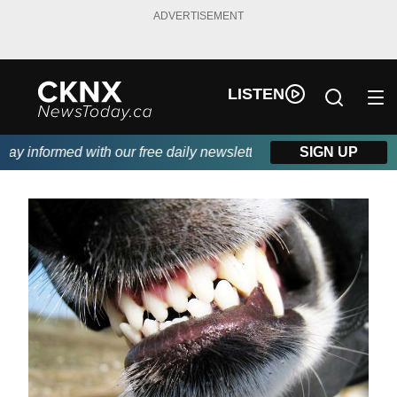
ADVERTISEMENT
LISTEN
y informed with our free daily newsletter, powered by Beitz Sidi
SIGN UP