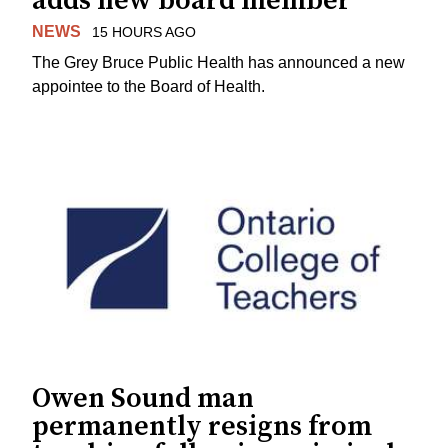
adds new board member
NEWS
15 HOURS AGO
The Grey Bruce Public Health has announced a new
appointee to the Board of Health.
Owen Sound man
permanently resigns from