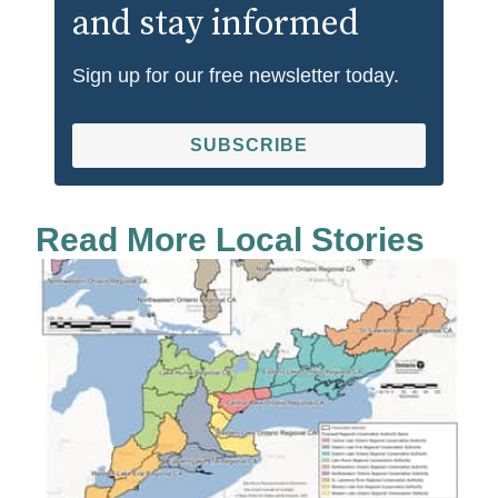
and stay informed
Sign up for our free newsletter today.
SUBSCRIBE
Read More Local Stories