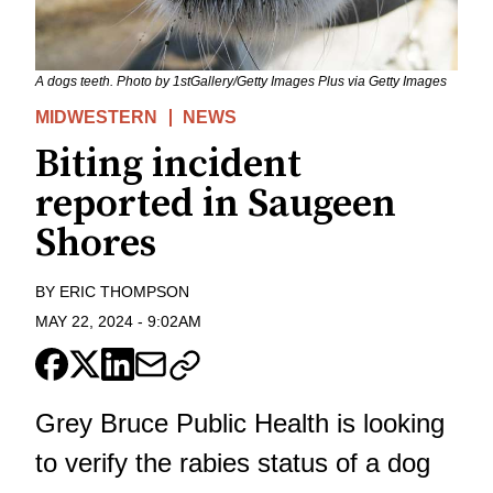
A dogs teeth. Photo by 1stGallery/Getty Images Plus via Getty Images
MIDWESTERN
NEWS
Biting incident
reported in Saugeen
Shores
BY
ERIC THOMPSON
MAY 22, 2024
-
9:02AM
Grey Bruce Public Health is looking
to verify the rabies status of a dog