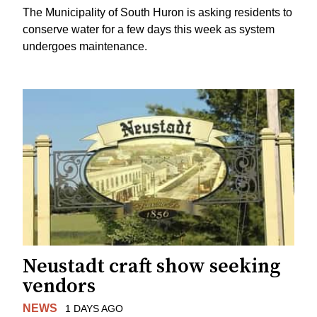
The Municipality of South Huron is asking residents to
conserve water for a few days this week as system
undergoes maintenance.
Neustadt craft show seeking
vendors
NEWS
1 DAYS AGO