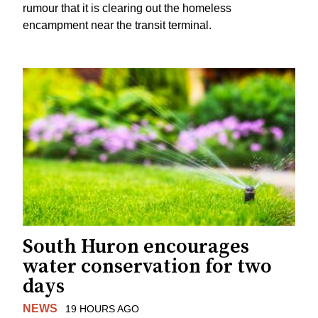
rumour that it is clearing out the homeless
encampment near the transit terminal.
South Huron encourages
water conservation for two
days
NEWS
19 HOURS AGO