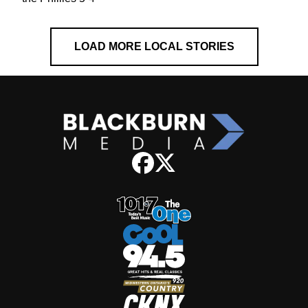
LOAD MORE LOCAL STORIES