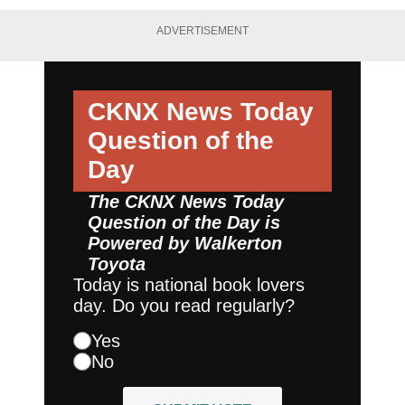
ADVERTISEMENT
CKNX News Today
Question of the
Day
The CKNX News Today
Question of the Day is
Powered by
Walkerton
Toyota
Today is national book lovers
day. Do you read regularly?
Yes
No