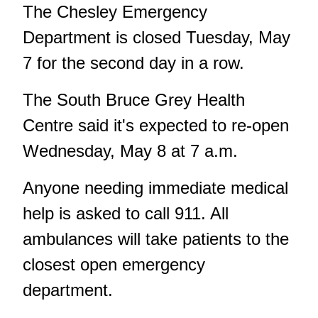
The Chesley Emergency
Department is closed Tuesday, May
7 for the second day in a row.
The South Bruce Grey Health
Centre said it's expected to re-open
Wednesday, May 8 at 7 a.m.
Anyone needing immediate medical
help is asked to call 911. All
ambulances will take patients to the
closest open emergency
department.