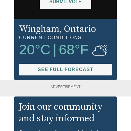
SUBMIT VOTE
Wingham
, Ontario
CURRENT CONDITIONS
20
°C
|
68
°F
SEE FULL FORECAST
ADVERTISEMENT
Join our community
and stay informed