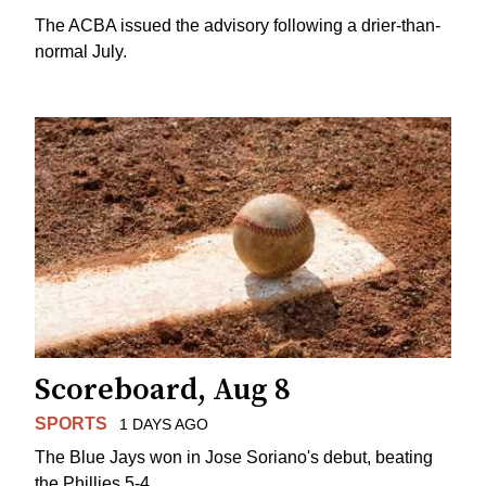
The ACBA issued the advisory following a drier-than-
normal July.
Scoreboard, Aug 8
SPORTS
1 DAYS AGO
The Blue Jays won in Jose Soriano's debut, beating
the Phillies 5-4