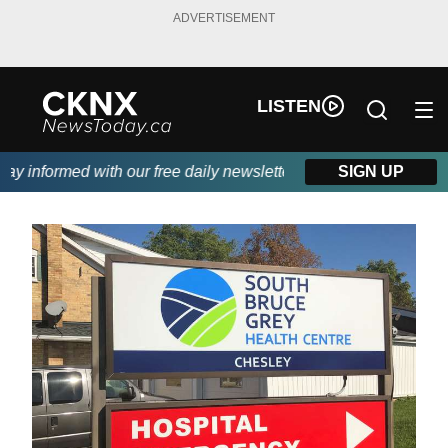
ADVERTISEMENT
LISTEN
 informed with our free daily newsletter, powered by Beitz Sidin
SIGN UP