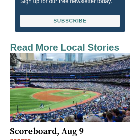
Sign up for our free newsletter today.
SUBSCRIBE
Read More Local Stories
Scoreboard, Aug 9