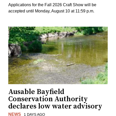
Applications for the Fall 2026 Craft Show will be
accepted until Monday, August 10 at 11:59 p.m.
Ausable Bayfield
Conservation Authority
declares low water advisory
NEWS
1 DAYS AGO