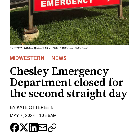
Source: Municipality of Arran-Elderslie website.
MIDWESTERN
NEWS
Chesley Emergency
Department closed for
the second straight day
BY
KATE OTTERBEIN
MAY 7, 2024
-
10:56AM