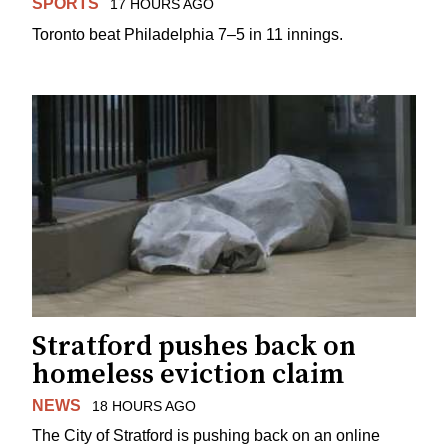
SPORTS
17 HOURS AGO
Toronto beat Philadelphia 7–5 in 11 innings.
Stratford pushes back on
homeless eviction claim
NEWS
18 HOURS AGO
The City of Stratford is pushing back on an online