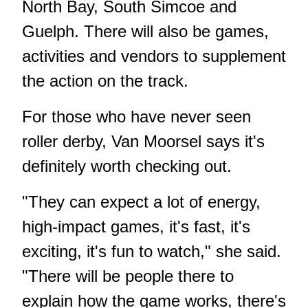
North Bay, South Simcoe and
Guelph. There will also be games,
activities and vendors to supplement
the action on the track.
For those who have never seen
roller derby, Van Moorsel says it's
definitely worth checking out.
"They can expect a lot of energy,
high-impact games, it's fast, it's
exciting, it's fun to watch," she said.
"There will be people there to
explain how the game works, there's