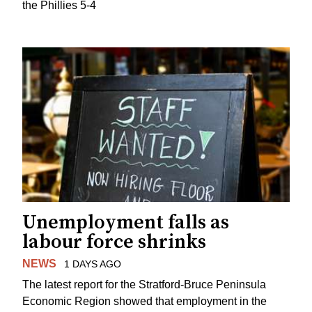
the Phillies 5-4
Unemployment falls as
labour force shrinks
NEWS
1 DAYS AGO
The latest report for the Stratford-Bruce Peninsula
Economic Region showed that employment in the