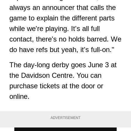
always an announcer that calls the
game to explain the different parts
while we're playing. It's all full
contact, there's no holds barred. We
do have refs but yeah, it's full-on."
The day-long derby goes June 3 at
the Davidson Centre. You can
purchase tickets at the door
or
online
.
ADVERTISEMENT