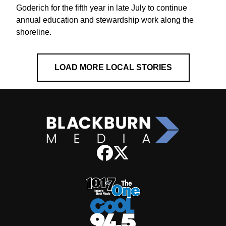
Goderich for the fifth year in late July to continue
annual education and stewardship work along the
shoreline.
LOAD MORE LOCAL STORIES