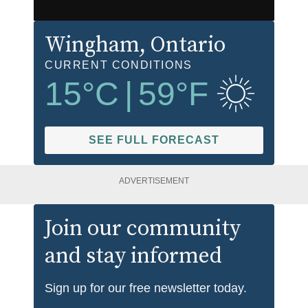
Wingham
, Ontario
CURRENT CONDITIONS
15
°C
|
59
°F
SEE FULL FORECAST
ADVERTISEMENT
Join our community
and stay informed
Sign up for our free newsletter today.