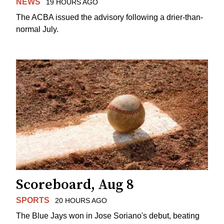
NEWS
19 HOURS AGO
The ACBA issued the advisory following a drier-than-
normal July.
Scoreboard, Aug 8
SPORTS
20 HOURS AGO
The Blue Jays won in Jose Soriano's debut, beating