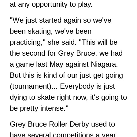
at any opportunity to play.
"We just started again so we've
been skating, we've been
practicing," she said. "This will be
the second for Grey Bruce, we had
a game last May against Niagara.
But this is kind of our just get going
(tournament)... Everybody is just
dying to skate right now, it's going to
be pretty intense."
Grey Bruce Roller Derby used to
have several competitions a year,