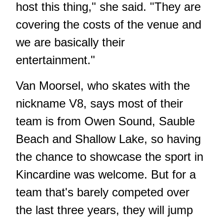
host this thing," she said. "They are
covering the costs of the venue and
we are basically their
entertainment."
Van Moorsel, who skates with the
nickname V8, says most of their
team is from Owen Sound, Sauble
Beach and Shallow Lake, so having
the chance to showcase the sport in
Kincardine was welcome. But for a
team that's barely competed over
the last three years, they will jump