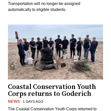
Transportation will no longer be assigned
automatically to eligible students.
Coastal Conservation Youth
Corps returns to Goderich
NEWS
1 DAYS AGO
The Coastal Conservation Youth Corps returned to