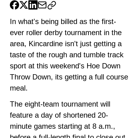
In what's being billed as the first-
ever roller derby tournament in the
area, Kincardine isn't just getting a
taste of the rough and tumble track
sport at this weekend's Hoe Down
Throw Down, its getting a full course
meal.
The eight-team tournament will
feature a day of shortened 20-
minute games starting at 8 a.m.,
before a full-length final to close out