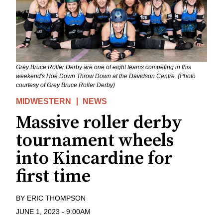
Grey Bruce Roller Derby are one of eight teams competing in this
weekend's Hoe Down Throw Down at the Davidson Centre. (Photo
courtesy of Grey Bruce Roller Derby)
MIDWESTERN
NEWS
Massive roller derby
tournament wheels
into Kincardine for
first time
BY
ERIC THOMPSON
JUNE 1, 2023
-
9:00AM