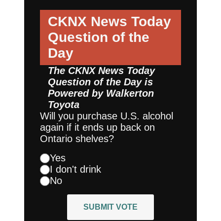
CKNX News Today
Question of the
Day
The CKNX News Today
Question of the Day is
Powered by
Walkerton
Toyota
Will you purchase U.S. alcohol
again if it ends up back on
Ontario shelves?
Yes
I don't drink
No
SUBMIT VOTE