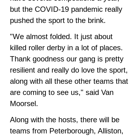
but the COVID-19 pandemic really
pushed the sport to the brink.
"We almost folded. It just about
killed roller derby in a lot of places.
Thank goodness our gang is pretty
resilient and really do love the sport,
along with all these other teams that
are coming to see us," said Van
Moorsel.
Along with the hosts, there will be
teams from Peterborough, Alliston,