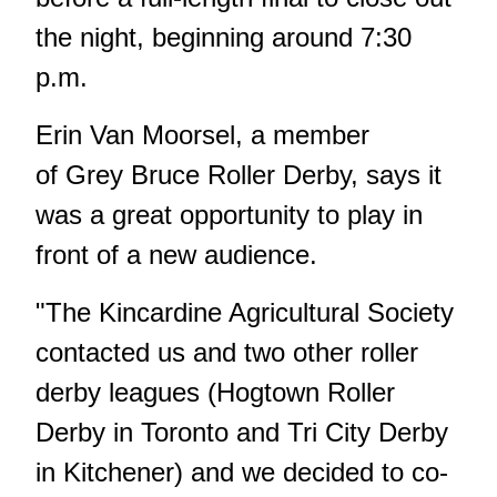
the night, beginning around 7:30
p.m.
Erin Van Moorsel, a member
of Grey Bruce Roller Derby, says it
was a great opportunity to play in
front of a new audience.
"The Kincardine Agricultural Society
contacted us and two other roller
derby leagues (Hogtown Roller
Derby in Toronto and Tri City Derby
in Kitchener) and we decided to co-