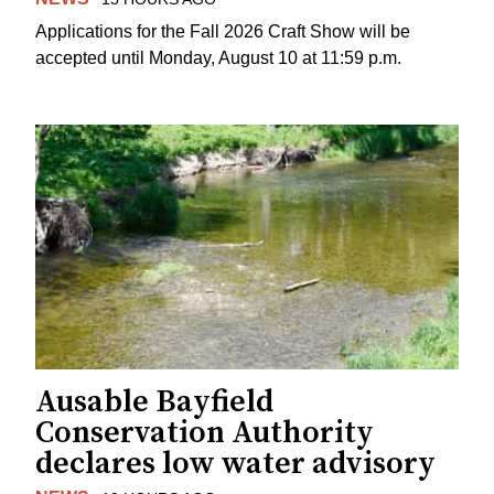
Applications for the Fall 2026 Craft Show will be
accepted until Monday, August 10 at 11:59 p.m.
Ausable Bayfield
Conservation Authority
declares low water advisory