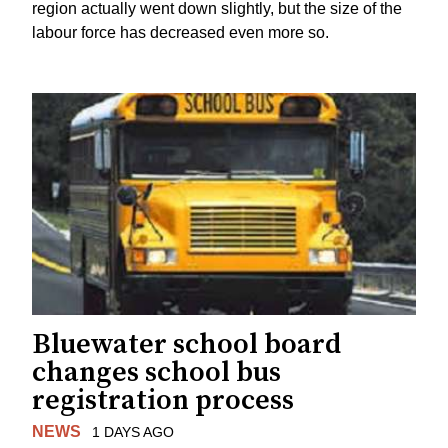
region actually went down slightly, but the size of the
labour force has decreased even more so.
Bluewater school board
changes school bus
registration process
NEWS
1 DAYS AGO