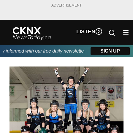
ADVERTISEMENT
LISTEN
nformed with our free daily newsletter, powered by Beitz Siding.
SIGN UP