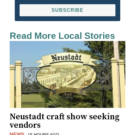
SUBSCRIBE
Read More Local Stories
Neustadt craft show seeking
vendors
NEWS
15 HOURS AGO