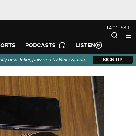
14
°
C |
58
°
F
LISTEN
PORTS
PODCASTS
aily newsletter, powered by Beitz Siding.
SIGN UP