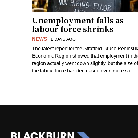
Unemployment falls as
labour force shrinks
NEWS
1 DAYS AGO
The latest report for the Stratford-Bruce Peninsul
Economic Region showed that employment in th
region actually went down slightly, but the size of
the labour force has decreased even more so.