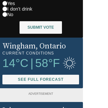
Yes
I don't drink
No
SUBMIT VOTE
Wingham
, Ontario
CURRENT CONDITIONS
14
°C
|
58
°F
SEE FULL FORECAST
ADVERTISEMENT