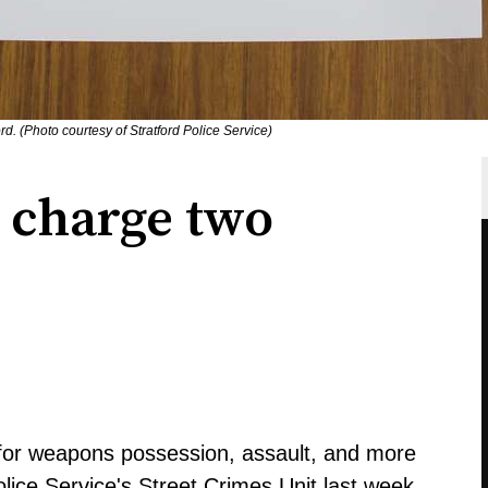
d. (Photo courtesy of Stratford Police Service)
e charge two
for weapons possession, assault, and more
olice Service's Street Crimes Unit last week.