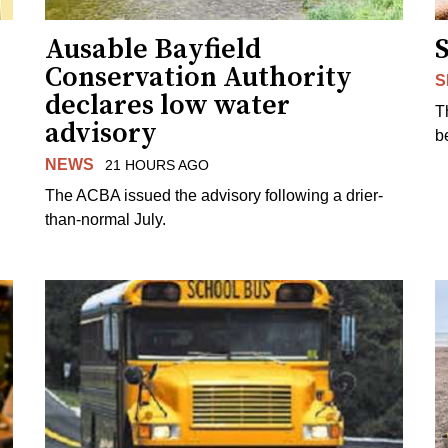
Ausable Bayfield
Conservation Authority
S
declares low water
T
advisory
b
NEWS
21 HOURS AGO
The ACBA issued the advisory following a drier-
than-normal July.