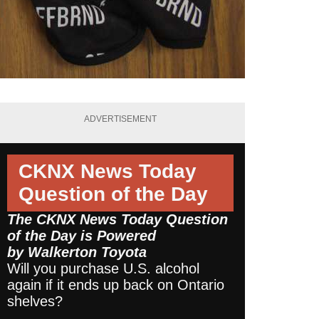
ADVERTISEMENT
CKNX News Today
Question of the Day
The CKNX News Today Question
of the Day is Powered
by
Walkerton Toyota
Will you purchase U.S. alcohol
again if it ends up back on Ontario
shelves?