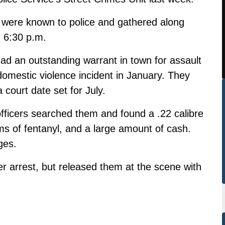
o were known to police and gathered along
 6:30 p.m.
had an outstanding warrant in town for assault
domestic violence incident in January. They
court date set for July.
officers searched them and found a .22 calibre
ms of fentanyl, and a large amount of cash.
ges.
er arrest, but released them at the scene with