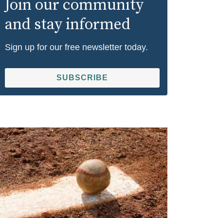
Join our community
and stay informed
Sign up for our free newsletter today.
SUBSCRIBE