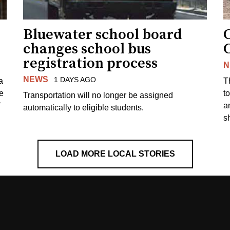
Bluewater school board
changes school bus
registration process
N
NEWS
1 DAYS AGO
a
T
e
to
Transportation will no longer be assigned
a
automatically to eligible students.
s
LOAD MORE LOCAL STORIES