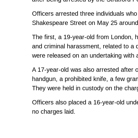
Officers arrested three individuals wh
Shakespeare Street on May 25 around
The first, a 19-year-old from London, 
and criminal harassment, related to a 
were released on an undertaking with a 
A 17-year-old was also arrested after 
handgun, a prohibited knife, a few gra
They were held in custody on the char
Officers also placed a 16-year-old und
no charges laid.