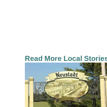
Read More Local Storie