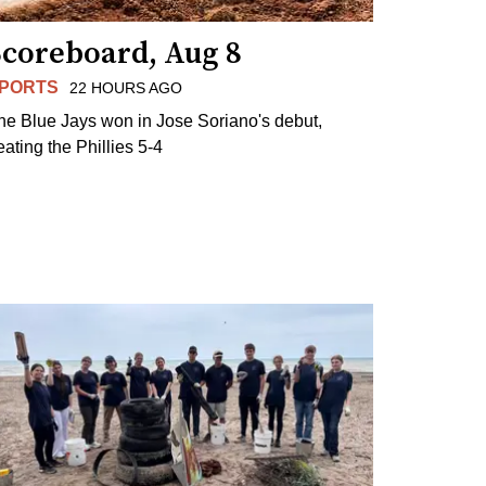
Scoreboard, Aug 8
PORTS
22 HOURS AGO
he Blue Jays won in Jose Soriano's debut,
eating the Phillies 5-4