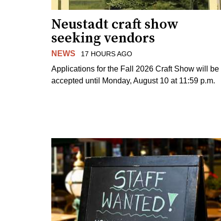
Neustadt craft show
seeking vendors
NEWS
17 HOURS AGO
Applications for the Fall 2026 Craft Show will be
accepted until Monday, August 10 at 11:59 p.m.