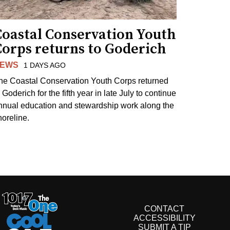
Coastal Conservation Youth
Corps returns to Goderich
EWS
1 DAYS AGO
he Coastal Conservation Youth Corps returned
 Goderich for the fifth year in late July to continue
nnual education and stewardship work along the
horeline.
CONTACT
ACCESSIBILITY
SUBMIT A TIP