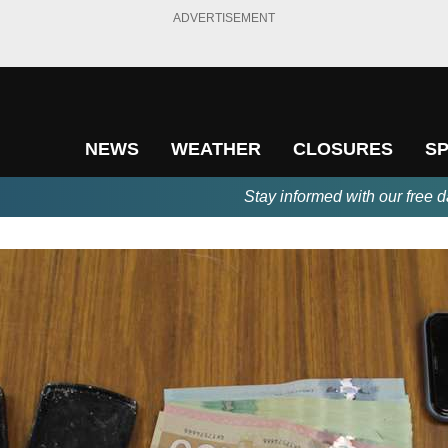
ADVERTISEMENT
NEWS
WEATHER
CLOSURES
S
Stay informed with our free d