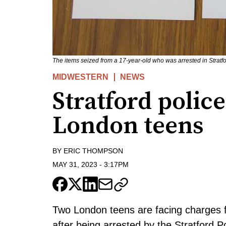
The items seized from a 17-year-old who was arrested in Stratfor
MIDWESTERN
NEWS
Stratford polic
London teens
BY
ERIC THOMPSON
MAY 31, 2023
-
3:17PM
Two London teens are facing charges 
after being arrested by the Stratford P