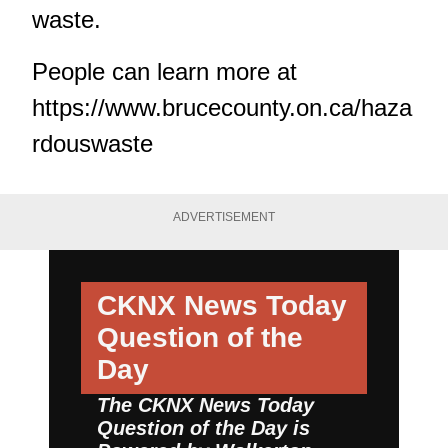
waste.
People can learn more at
https://www.brucecounty.on.ca/haza
rdouswaste
ADVERTISEMENT
CKNX News Today
Question of the
Day
The CKNX News Today
Question of the Day is