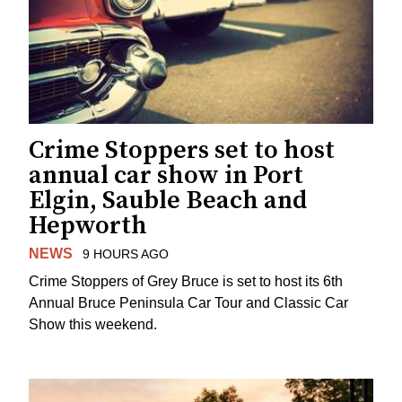
Crime Stoppers set to host
annual car show in Port
Elgin, Sauble Beach and
Hepworth
NEWS
9 HOURS AGO
Crime Stoppers of Grey Bruce is set to host its 6th
Annual Bruce Peninsula Car Tour and Classic Car
Show this weekend.