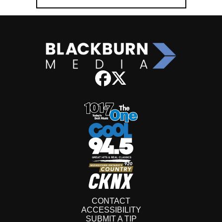
CONTACT
ACCESSIBILITY
SUBMIT A TIP