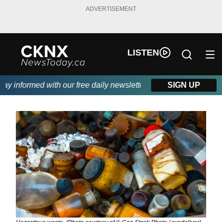
ADVERTISEMENT
LISTEN
 informed with our free daily newsletter, powered by Beitz Sidin
SIGN UP