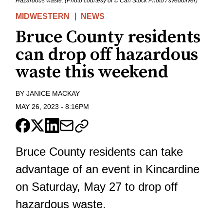
Hazardous waste. (Photo courtesy of © Can Stock Photo / svedoliver)
MIDWESTERN
NEWS
Bruce County residents
can drop off hazardous
waste this weekend
BY
JANICE MACKAY
MAY 26, 2023
-
8:16PM
Bruce County residents can take
advantage of an event in Kincardine
on Saturday, May 27 to drop off
hazardous waste.