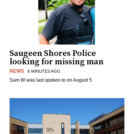
Saugeen Shores Police
looking for missing man
NEWS
6 MINUTES AGO
Sam W was last spoken to on August 5