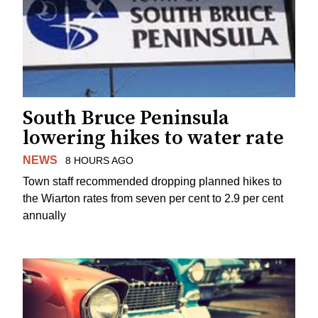
South Bruce Peninsula
lowering hikes to water rate
NEWS
8 HOURS AGO
Town staff recommended dropping planned hikes to
the Wiarton rates from seven per cent to 2.9 per cent
annually