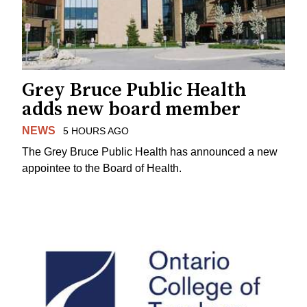
Grey Bruce Public Health
adds new board member
NEWS
5 HOURS AGO
The Grey Bruce Public Health has announced a new
appointee to the Board of Health.