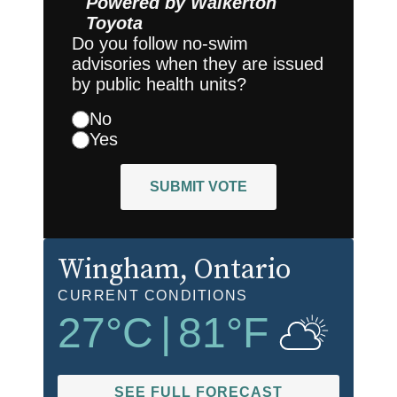
Powered by
Walkerton
Toyota
Do you follow no-swim
advisories when they are issued
by public health units?
No
Yes
SUBMIT VOTE
Wingham
, Ontario
CURRENT CONDITIONS
27
°C
|
81
°F
SEE FULL FORECAST