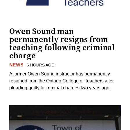
Owen Sound man
permanently resigns from
teaching following criminal
charge
NEWS
6 HOURS AGO
A former Owen Sound instructor has permanently
resigned from the Ontario College of Teachers after
pleading guilty to criminal charges two years ago.