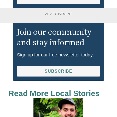
ADVERTISEMENT
Join our community
and stay informed
Sign up for our free newsletter today.
SUBSCRIBE
Read More Local Stories