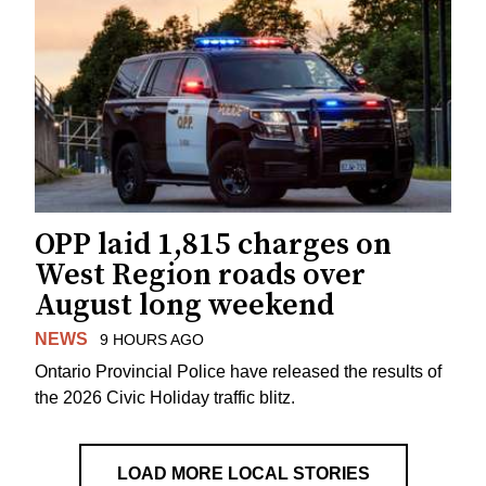
OPP laid 1,815 charges on
West Region roads over
August long weekend
NEWS
9 HOURS AGO
Ontario Provincial Police have released the results of
the 2026 Civic Holiday traffic blitz.
LOAD MORE LOCAL STORIES