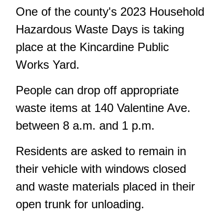
One of the county's 2023 Household
Hazardous Waste Days is taking
place at the Kincardine Public
Works Yard.
People can drop off appropriate
waste items at 140 Valentine Ave.
between 8 a.m. and 1 p.m.
Residents are asked to remain in
their vehicle with windows closed
and waste materials placed in their
open trunk for unloading.