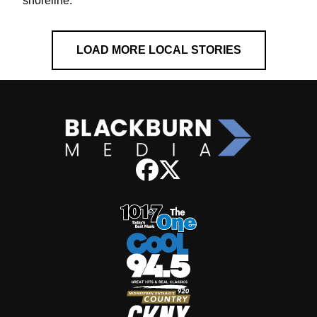
shoreline.
LOAD MORE LOCAL STORIES