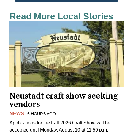
Read More Local Stories
Neustadt craft show seeking
vendors
NEWS
6 HOURS AGO
Applications for the Fall 2026 Craft Show will be
accepted until Monday, August 10 at 11:59 p.m.