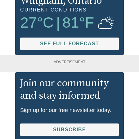
Wingham
, Ontario
CURRENT CONDITIONS
27
°C
|
81
°F
SEE FULL FORECAST
ADVERTISEMENT
Join our community
and stay informed
Sign up for our free newsletter today.
SUBSCRIBE