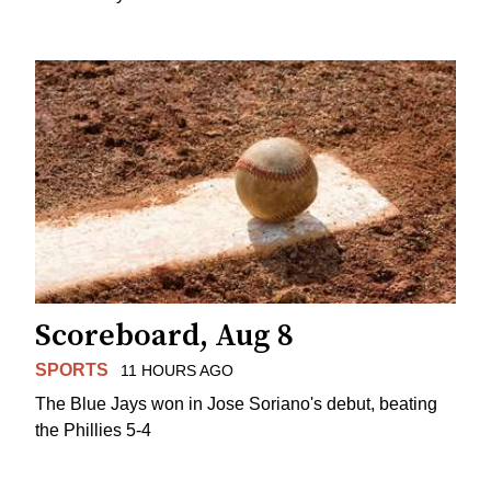
Scoreboard, Aug 8
SPORTS
11 HOURS AGO
The Blue Jays won in Jose Soriano's debut, beating
the Phillies 5-4