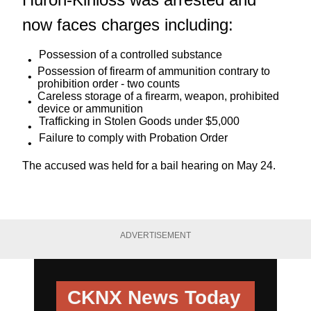
now faces charges including:
Possession of a controlled substance
Possession of firearm of ammunition contrary to
prohibition order - two counts
Careless storage of a firearm, weapon, prohibited
device or ammunition
Trafficking in Stolen Goods under $5,000
Failure to comply with Probation Order
The accused was held for a bail hearing on May 24.
ADVERTISEMENT
CKNX News Today