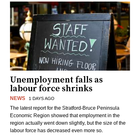
Unemployment falls as
labour force shrinks
NEWS
1 DAYS AGO
The latest report for the Stratford-Bruce Peninsula
Economic Region showed that employment in the
region actually went down slightly, but the size of the
labour force has decreased even more so.