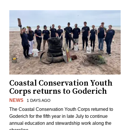
Coastal Conservation Youth
Corps returns to Goderich
NEWS
1 DAYS AGO
The Coastal Conservation Youth Corps returned to
Goderich for the fifth year in late July to continue
annual education and stewardship work along the