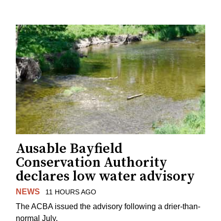
Ausable Bayfield
Conservation Authority
declares low water advisory
NEWS
11 HOURS AGO
The ACBA issued the advisory following a drier-than-
normal July.