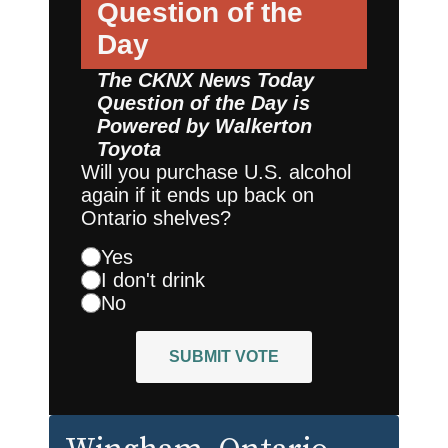
Question of the
Day
The CKNX News Today
Question of the Day is
Powered by
Walkerton
Toyota
Will you purchase U.S. alcohol
again if it ends up back on
Ontario shelves?
Yes
I don't drink
No
SUBMIT VOTE