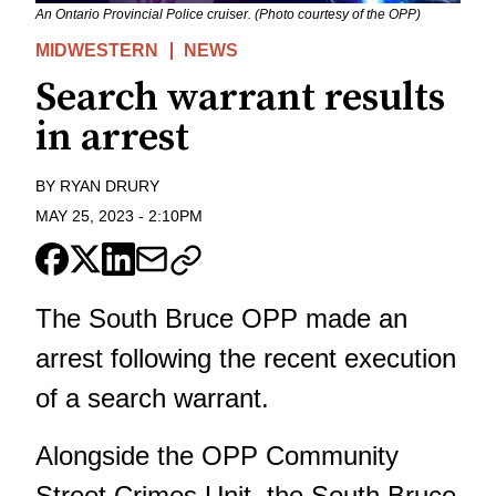
An Ontario Provincial Police cruiser. (Photo courtesy of the OPP)
MIDWESTERN
NEWS
Search warrant results
in arrest
BY
RYAN DRURY
MAY 25, 2023
-
2:10PM
The South Bruce OPP made an
arrest following the recent execution
of a search warrant.
Alongside the OPP Community
Street Crimes Unit, the South Bruce