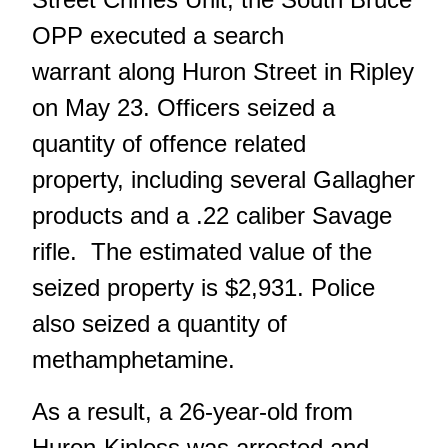
OPP executed a search
warrant along Huron Street in Ripley
on May 23. Officers seized a
quantity of offence related
property, including several Gallagher
products and a .22 caliber Savage
rifle. The estimated value of the
seized property is $2,931. Police
also seized a quantity of
methamphetamine.
As a result, a 26-year-old from
Huron-Kinloss was arrested and