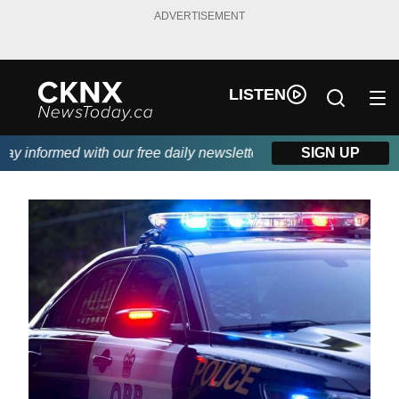
ADVERTISEMENT
LISTEN
 informed with our free daily newsletter, powered by Beitz Sidin
SIGN UP