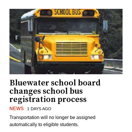
Bluewater school board
changes school bus
registration process
NEWS
1 DAYS AGO
Transportation will no longer be assigned
automatically to eligible students.