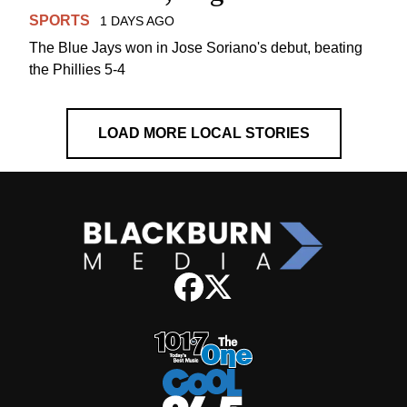
SPORTS
1 DAYS AGO
The Blue Jays won in Jose Soriano's debut, beating
the Phillies 5-4
LOAD MORE LOCAL STORIES