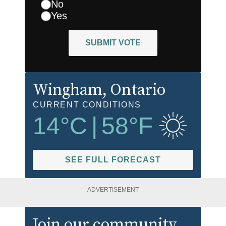
No
Yes
SUBMIT VOTE
Wingham
, Ontario
CURRENT CONDITIONS
14
°C
|
58
°F
SEE FULL FORECAST
ADVERTISEMENT
Join our community