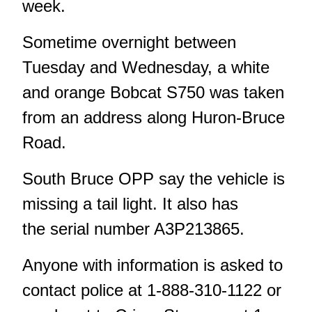
week.
Sometime overnight between
Tuesday and Wednesday, a white
and orange Bobcat S750 was taken
from an address along Huron-Bruce
Road.
South Bruce OPP say the vehicle is
missing a tail light. It also has
the serial number A3P213865.
Anyone with information is asked to
contact police at 1-888-310-1122 or