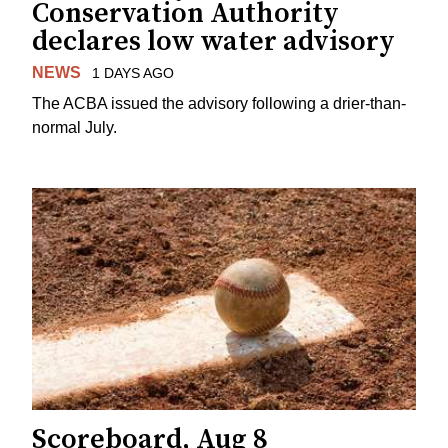
Conservation Authority
declares low water advisory
NEWS
1 DAYS AGO
The ACBA issued the advisory following a drier-than-
normal July.
Scoreboard, Aug 8