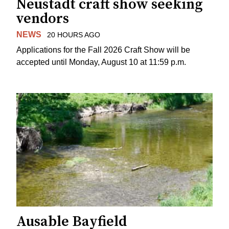
Neustadt craft show seeking
vendors
NEWS
20 HOURS AGO
Applications for the Fall 2026 Craft Show will be
accepted until Monday, August 10 at 11:59 p.m.
Ausable Bayfield