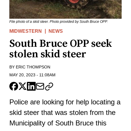
File photo of a skid steer. Photo provided by South Bruce OPP.
MIDWESTERN
NEWS
South Bruce OPP seek
stolen skid steer
BY
ERIC THOMPSON
MAY 20, 2023
-
11:08AM
Police are looking for help locating a
skid steer that was stolen from the
Municipality of South Bruce this