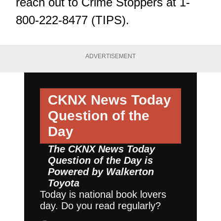
reach out to Crime Stoppers at 1-
800-222-8477 (TIPS).
ADVERTISEMENT
CKNX News Today
Question of the
Day
The CKNX News Today
Question of the Day is
Powered by
Walkerton
Toyota
Today is national book lovers
day. Do you read regularly?