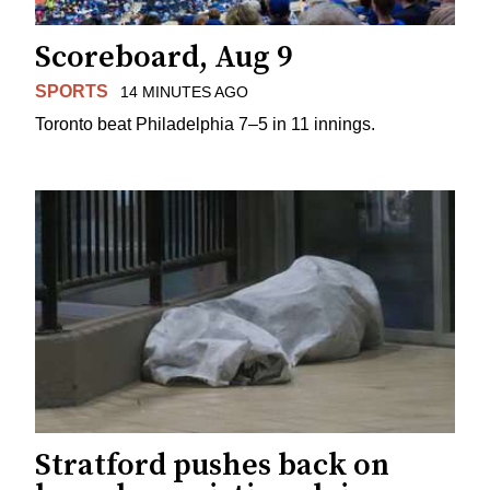
Scoreboard, Aug 9
SPORTS
14 MINUTES AGO
Toronto beat Philadelphia 7–5 in 11 innings.
Stratford pushes back on