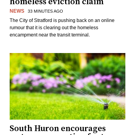
homeless eviction claim
NEWS
33 MINUTES AGO
The City of Stratford is pushing back on an online
rumour that it is clearing out the homeless
encampment near the transit terminal.
South Huron encourages