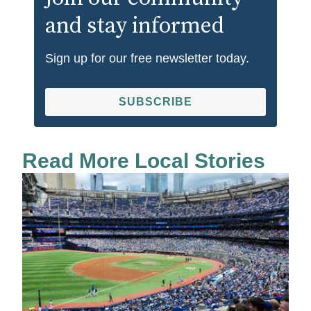
and stay informed
Sign up for our free newsletter today.
SUBSCRIBE
Read More Local Stories