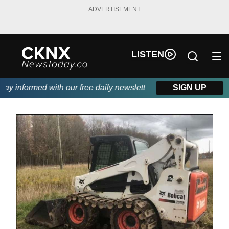
ADVERTISEMENT
LISTEN
y informed with our free daily newsletter, powered by Beitz Sidin
SIGN UP