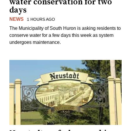
water conservation for two
days
NEWS
1 HOURS AGO
The Municipality of South Huron is asking residents to
conserve water for a few days this week as system
undergoes maintenance.