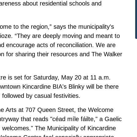
areness about residential schools and
 come to the region,” says the municipality's
 Fioze. “They are deeply moving and meant to
d encourage acts of reconciliation. We are
n for sharing their resources and The Walker
e is set for Saturday, May 20 at 11 a.m.
town Kincardine BIA's Blinky will be there
 followed by casual festivities.
the Arts at 707 Queen Street, the Welcome
ntryway that reads "céad míle fáilte," a Gaelic
welcomes." The Municipality of Kincardine