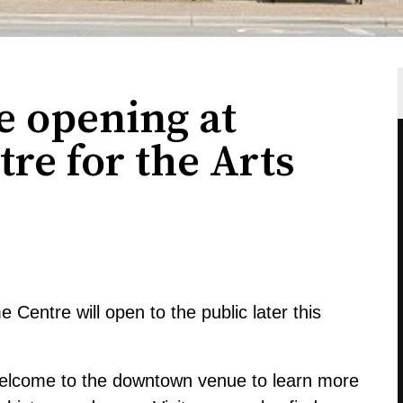
 opening at
re for the Arts
Centre will open to the public later this
 welcome to the downtown venue to learn more