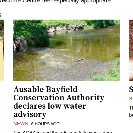
elcome Centre feel especially appropriate.
s
Ausable Bayfield
Conservation Authority
S
declares low water
T
advisory
b
NEWS
6 HOURS AGO
The ACBA issued the advisory following a drier-