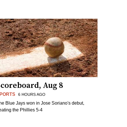
Scoreboard, Aug 8
PORTS
6 HOURS AGO
he Blue Jays won in Jose Soriano's debut,
eating the Phillies 5-4