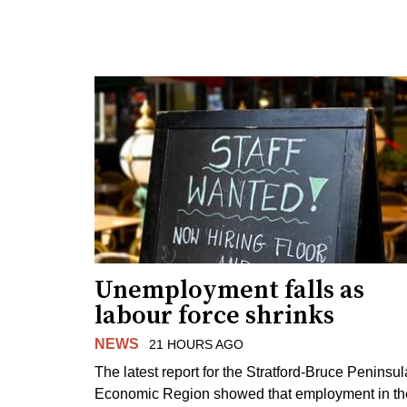
Unemployment falls as
labour force shrinks
NEWS
21 HOURS AGO
The latest report for the Stratford-Bruce Peninsul
Economic Region showed that employment in th