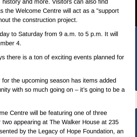
, history and more. Visitors can also find
s the Welcome Centre will act as a "support
out the construction project.
day to Saturday from 9 a.m. to 5 p.m. It will
ember 4.
 there is a ton of exciting events planned for
for the upcoming season has items added
ity with so much going on – it’s going to be a
me Centre will be featuring one of three
er two appearing at The Walker House at 235
esented by the Legacy of Hope Foundation, an