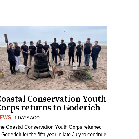
Coastal Conservation Youth
Corps returns to Goderich
EWS
1 DAYS AGO
he Coastal Conservation Youth Corps returned
 Goderich for the fifth year in late July to continue