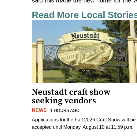
said this made the new home for the W
Read More Local Storie
Neustadt craft show
seeking vendors
NEWS
1 HOURS AGO
Applications for the Fall 2026 Craft Show will be
accepted until Monday, August 10 at 11:59 p.m.