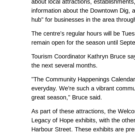
about local attractions, establishments
information about the Downtown Dig, a
hub" for businesses in the area through
The centre's regular hours will be Tues
remain open for the season until Sept
Tourism Coordinator Kathryn Bruce says
the next several months.
"The Community Happenings Calendar 
everyday. We’re such a vibrant commun
great season," Bruce said.
As part of these attractions, the Welco
Legacy of Hope exhibits, with the oth
Harbour Street. These exhibits are pr