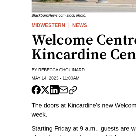
BlackburnNews.com stock photo.
MIDWESTERN
NEWS
Welcome Centre
Kincardine Cent
BY
REBECCA CHOUINARD
MAY 14, 2023
-
11:00AM
The doors at Kincardine's new Welcome 
week.
Starting Friday at 9 a.m., guests are