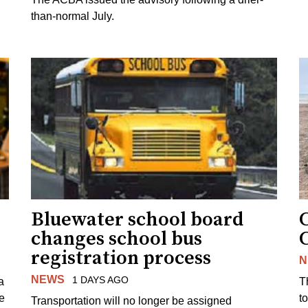
than-normal July.
Bluewater school board
changes school bus
registration process
N
NEWS
1 DAYS AGO
a
T
e
to
Transportation will no longer be assigned