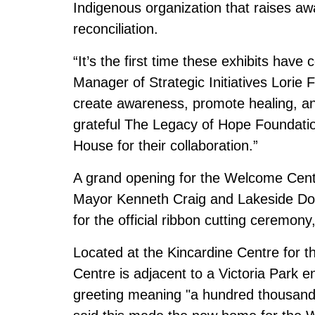
Indigenous organization that raises aw
reconciliation.
“It’s the first time these exhibits have
Manager of Strategic Initiatives Lorie
create awareness, promote healing, an
grateful The Legacy of Hope Foundatio
House for their collaboration.”
A grand opening for the Welcome Centr
Mayor Kenneth Craig and Lakeside Down
for the official ribbon cutting ceremony,
Located at the Kincardine Centre for 
Centre is adjacent to a Victoria Park e
greeting meaning "a hundred thousand 