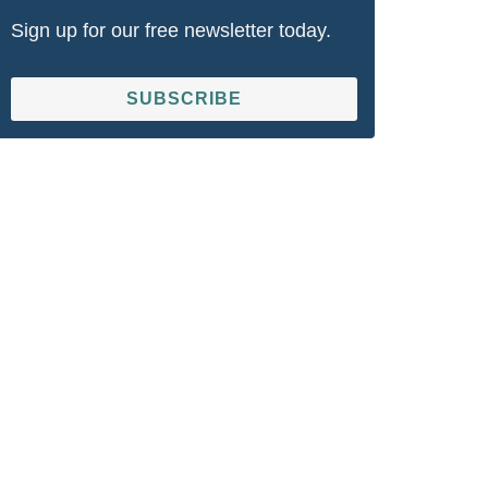
Sign up for our free newsletter today.
SUBSCRIBE