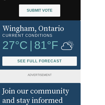
SUBMIT VOTE
Wingham
, Ontario
CURRENT CONDITIONS
27
°C
|
81
°F
SEE FULL FORECAST
ADVERTISEMENT
Join our community
and stay informed