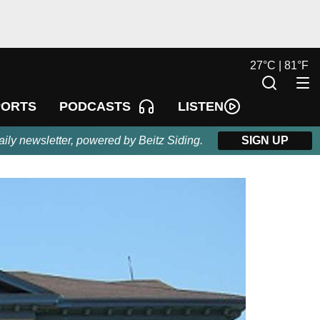
27
°
C |
81
°
F
LISTEN
PORTS
PODCASTS
aily newsletter, powered by Beitz Siding.
SIGN UP