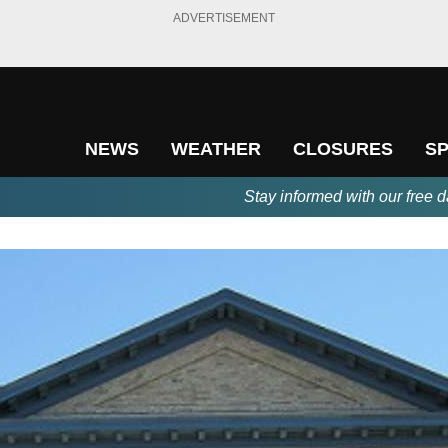
ADVERTISEMENT
NEWS
WEATHER
CLOSURES
S
Stay informed with our free d