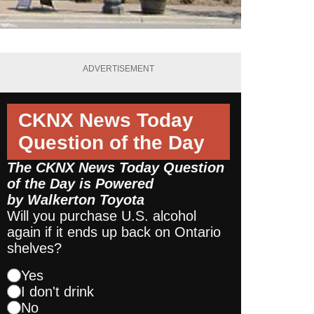
ADVERTISEMENT
CKNX News Today
Question of the Day
The CKNX News Today Question
of the Day is Powered
by
Walkerton Toyota
Will you purchase U.S. alcohol
again if it ends up back on Ontario
shelves?
Yes
I don't drink
No