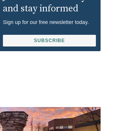
and stay informed
Sign up for our free newsletter today.
SUBSCRIBE