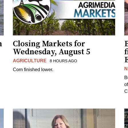
h
Closing Markets for
Wednesday, August 5
f
AGRICULTURE
8 HOURS AGO
N
Corn finished lower.
B
o
Co