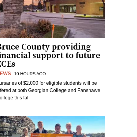
Bruce County providing
inancial support to future
ECEs
EWS
10 HOURS AGO
ursaries of $2,000 for eligible students will be
ffered at both Georgian College and Fanshawe
llege this fall