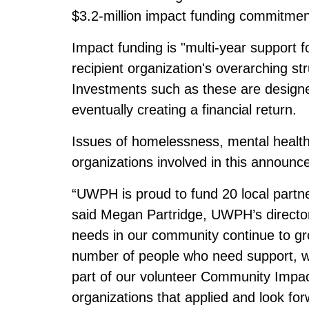
$3.2-million impact funding commitmen
Impact funding is "multi-year support f
recipient organization's overarching s
Investments such as these are designed
eventually creating a financial return.
Issues of homelessness, mental health, 
organizations involved in this announc
“UWPH is proud to fund 20 local part
said Megan Partridge, UWPH’s directo
needs in our community continue to gro
number of people who need support, wh
part of our volunteer Community Impac
organizations that applied and look for