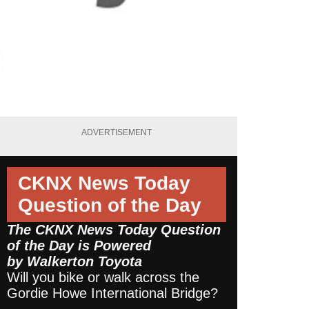
ADVERTISEMENT
CKNX News Today
Question of the Day
The CKNX News Today Question
of the Day is Powered
by
Walkerton Toyota
Will you bike or walk across the
Gordie Howe International Bridge?