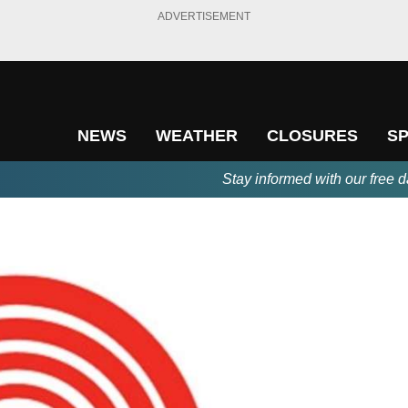
ADVERTISEMENT
NEWS
WEATHER
CLOSURES
S
Stay informed with our free d