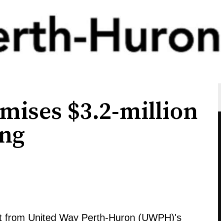
mises $3.2-million
ing
efit from United Way Perth-Huron (UWPH)'s