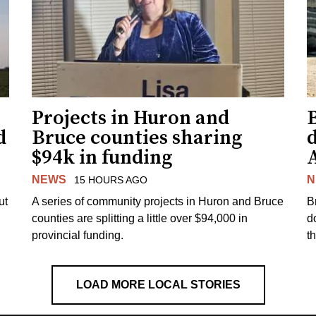
Projects in Huron and
d
Bruce counties sharing
$94k in funding
NEWS
N
15 HOURS AGO
ut
A series of community projects in Huron and Bruce
B
counties are splitting a little over $94,000 in
d
provincial funding.
t
LOAD MORE LOCAL STORIES