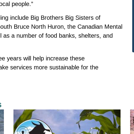
ocal people.”
ing include Big Brothers Big Sisters of
 South Bruce North Huron, the Canadian Mental
l as a number of food banks, shelters, and
e years will help increase these
make services more sustainable for the
s