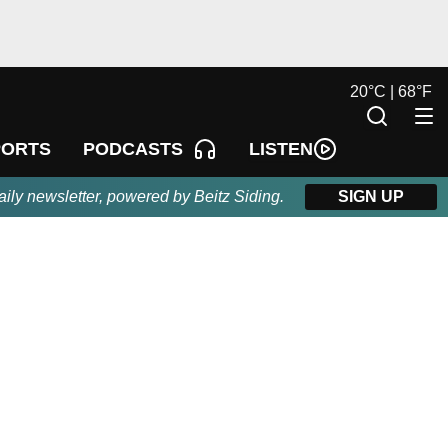
20
°
C |
68
°
F
LISTEN
PORTS
PODCASTS
aily newsletter, powered by Beitz Siding.
SIGN UP