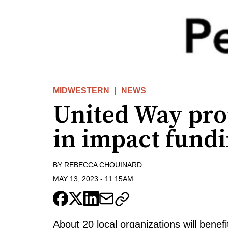
MIDWESTERN
NEWS
United Way pro
in impact fund
BY
REBECCA CHOUINARD
MAY 13, 2023
-
11:15AM
About 20 local organizations will ben