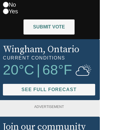
No
Yes
SUBMIT VOTE
Wingham
, Ontario
CURRENT CONDITIONS
20
°C
|
68
°F
SEE FULL FORECAST
ADVERTISEMENT
Join our community