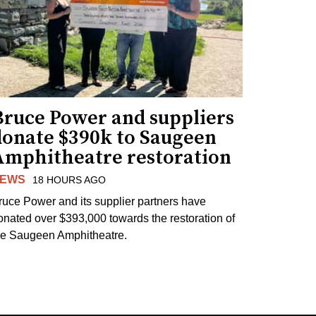
Bruce Power and suppliers
donate $390k to Saugeen
Amphitheatre restoration
EWS
18 HOURS AGO
ruce Power and its supplier partners have
onated over $393,000 towards the restoration of
he Saugeen Amphitheatre.