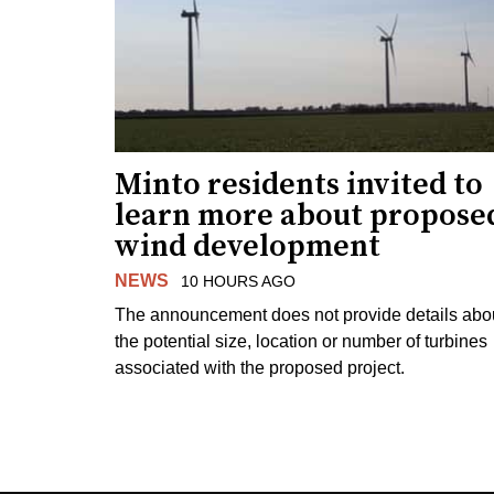
Minto residents invited to
learn more about propose
wind development
NEWS
10 HOURS AGO
The announcement does not provide details abo
the potential size, location or number of turbines
associated with the proposed project.