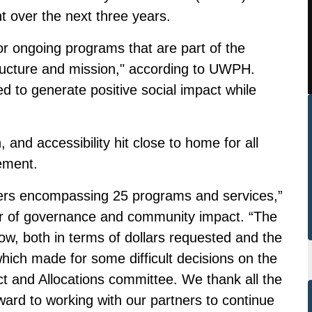
t over the next three years.
or ongoing programs that are part of the
tructure and mission," according to UWPH.
 to generate positive social impact while
and accessibility hit close to home for all
ement.
ners encompassing 25 programs and services,”
r of governance and community impact. “The
w, both in terms of dollars requested and the
ich made for some difficult decisions on the
t and Allocations committee. We thank all the
ward to working with our partners to continue