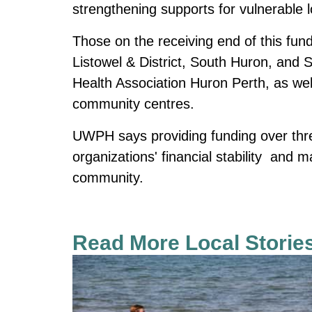
strengthening supports for vulnerable l
Those on the receiving end of this fund
Listowel & District, South Huron, and
Health Association Huron Perth, as wel
community centres.
UWPH says providing funding over thre
organizations' financial stability and 
community.
Read More Local Storie