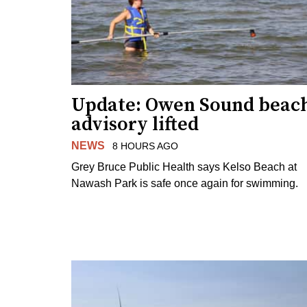
Update: Owen Sound beac
advisory lifted
NEWS
8 HOURS AGO
Grey Bruce Public Health says Kelso Beach at
Nawash Park is safe once again for swimming.