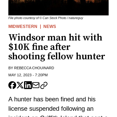
File photo courtesy of © Can Stock Photo / natureguy
MIDWESTERN
NEWS
Windsor man hit with
$10K fine after
shooting fellow hunter
BY
REBECCA CHOUINARD
MAY 12, 2023
-
7:20PM
A hunter has been fined and his
license suspended following an