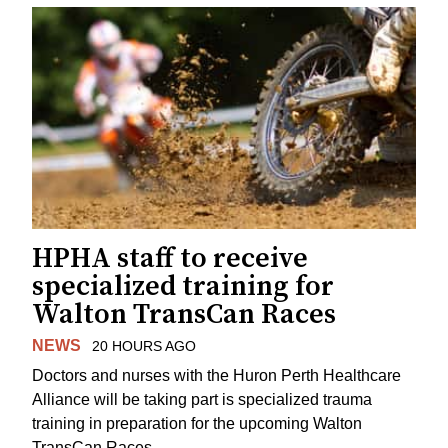
HPHA staff to receive
specialized training for
Walton TransCan Races
NEWS
20 HOURS AGO
Doctors and nurses with the Huron Perth Healthcare
Alliance will be taking part is specialized trauma
training in preparation for the upcoming Walton
TransCan Races.