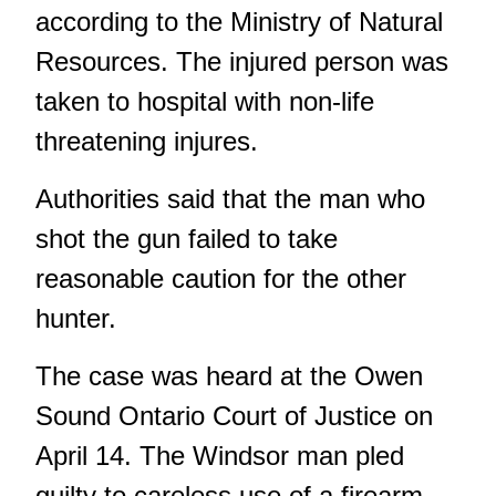
according to the Ministry of Natural
Resources. The injured person was
taken to hospital with non-life
threatening injures.
Authorities said that the man who
shot the gun failed to take
reasonable caution for the other
hunter.
The case was heard at the Owen
Sound Ontario Court of Justice on
April 14. The Windsor man pled
guilty to careless use of a firearm