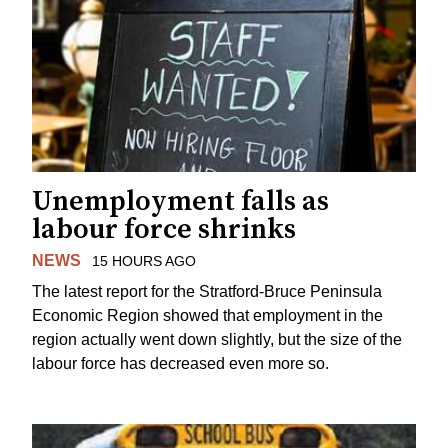
Unemployment falls as
labour force shrinks
NEWS
15 HOURS AGO
The latest report for the Stratford-Bruce Peninsula
Economic Region showed that employment in the
region actually went down slightly, but the size of the
labour force has decreased even more so.