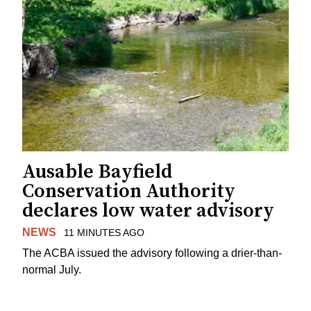
Ausable Bayfield
Conservation Authority
declares low water advisory
NEWS
11 MINUTES AGO
The ACBA issued the advisory following a drier-than-
normal July.