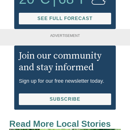
SEE FULL FORECAST
ADVERTISEMENT
Join our community
and stay informed
Sign up for our free newsletter today.
SUBSCRIBE
Read More Local Stories