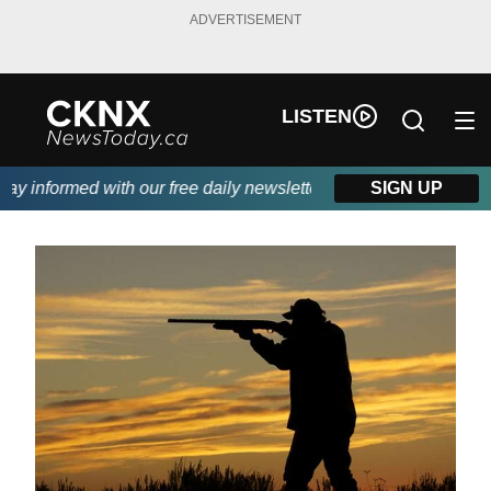
ADVERTISEMENT
LISTEN
 informed with our free daily newsletter, powered by Beitz Sidin
SIGN UP