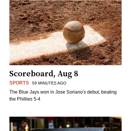
Scoreboard, Aug 8
SPORTS
59 MINUTES AGO
The Blue Jays won in Jose Soriano's debut, beating
the Phillies 5-4