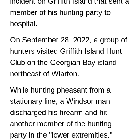
incident on Griffith Island that sent a
member of his hunting party to
hospital.
On September 28, 2022, a group of
hunters visited Griffith Island Hunt
Club on the Georgian Bay island
northeast of Wiarton.
While hunting pheasant from a
stationary line, a Windsor man
discharged his firearm and hit
another member of the hunting
party in the "lower extremities,"