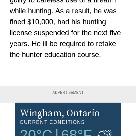
while hunting. As a result, he was
fined $10,000, had his hunting
license suspended for the next five
years. He ill be required to retake
the hunter education course.
ADVERTISEMENT
Wingham
, Ontario
CURRENT CONDITIONS
20
°C
|
68
°F