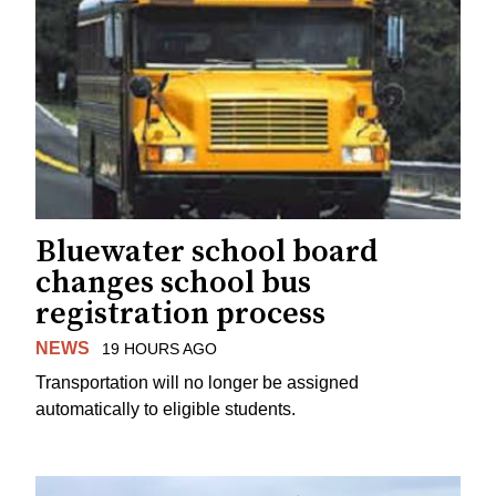
Bluewater school board
changes school bus
registration process
NEWS
19 HOURS AGO
Transportation will no longer be assigned
automatically to eligible students.