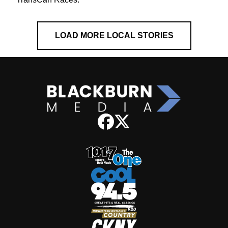
LOAD MORE LOCAL STORIES