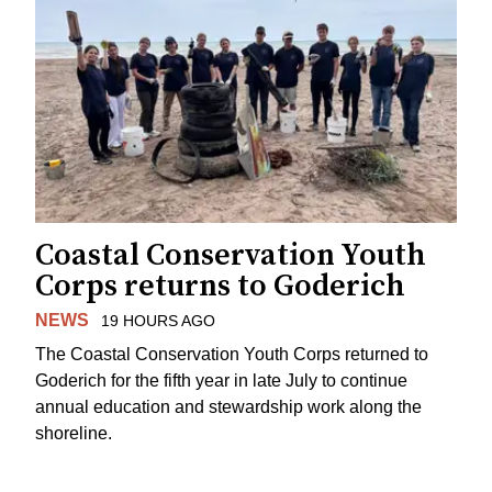
Coastal Conservation Youth
Corps returns to Goderich
NEWS
19 HOURS AGO
The Coastal Conservation Youth Corps returned to
Goderich for the fifth year in late July to continue
annual education and stewardship work along the
shoreline.