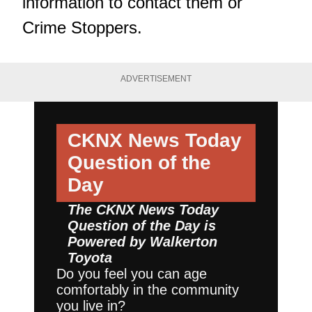
information to contact them or
Crime Stoppers.
ADVERTISEMENT
CKNX News Today
Question of the
Day
The CKNX News Today
Question of the Day is
Powered by
Walkerton
Toyota
Do you feel you can age
comfortably in the community
you live in?