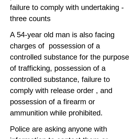
failure to comply with undertaking -
three counts
A 54-year old man is also facing
charges of possession of a
controlled substance for the purpose
of trafficking, possession of a
controlled substance, failure to
comply with release order , and
possession of a firearm or
ammunition while prohibited.
Police are asking anyone with