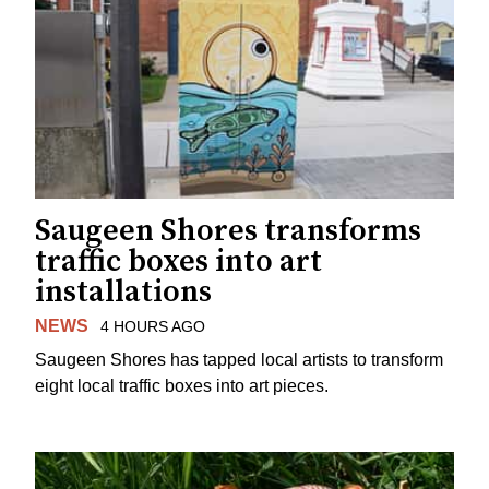
Saugeen Shores transforms
traffic boxes into art
installations
NEWS
4 HOURS AGO
Saugeen Shores has tapped local artists to transform
eight local traffic boxes into art pieces.