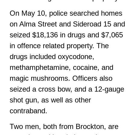
On May 10, police searched homes
on Alma Street and Sideroad 15 and
seized $18,136 in drugs and $7,065
in offence related property. The
drugs included oxycodone,
methamphetamine, cocaine, and
magic mushrooms. Officers also
seized a cross bow, and a 12-gauge
shot gun, as well as other
contraband.
Two men, both from Brockton, are