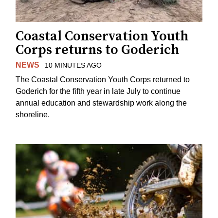
Coastal Conservation Youth
Corps returns to Goderich
NEWS
10 MINUTES AGO
The Coastal Conservation Youth Corps returned to
Goderich for the fifth year in late July to continue
annual education and stewardship work along the
shoreline.