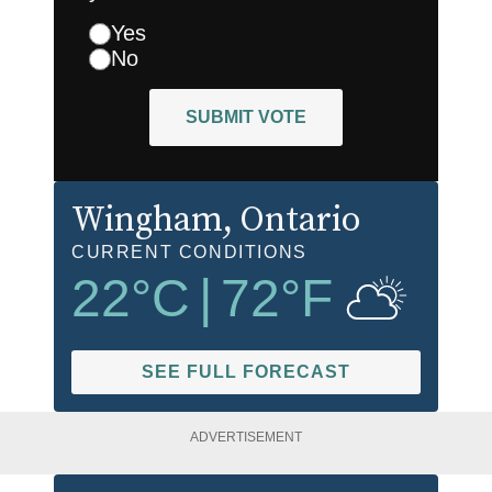
Yes
No
SUBMIT VOTE
Wingham
, Ontario
CURRENT CONDITIONS
22
°C
|
72
°F
SEE FULL FORECAST
ADVERTISEMENT