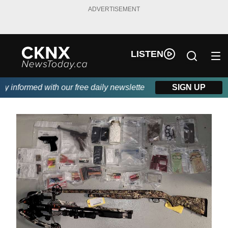
ADVERTISEMENT
LISTEN
informed with our free daily newsletter, powered by Beitz Siding
SIGN UP