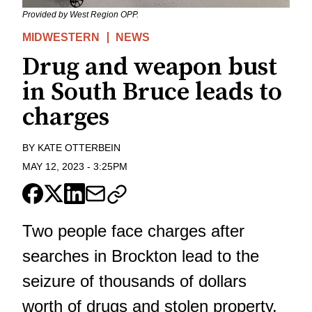
Provided by West Region OPP.
MIDWESTERN
NEWS
Drug and weapon bust
in South Bruce leads to
charges
BY
KATE OTTERBEIN
MAY 12, 2023
-
3:25PM
Two people face charges after
searches in Brockton lead to the
seizure of thousands of dollars
worth of drugs and stolen property.