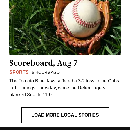
Scoreboard, Aug 7
SPORTS
5 HOURS AGO
The Toronto Blue Jays suffered a 3-2 loss to the Cubs
in 11 innings Thursday, while the Detroit Tigers
blanked Seattle 11-0.
LOAD MORE LOCAL STORIES