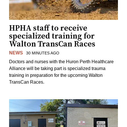
HPHA staff to receive
specialized training for
Walton TransCan Races
NEWS
30 MINUTES AGO
Doctors and nurses with the Huron Perth Healthcare
Alliance will be taking part is specialized trauma
training in preparation for the upcoming Walton
TransCan Races.