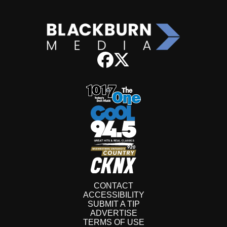
CONTACT
ACCESSIBILITY
SUBMIT A TIP
ADVERTISE
TERMS OF USE