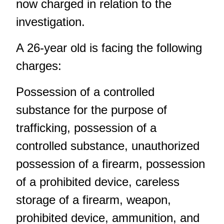
now charged in relation to the
investigation.
A 26-year old is facing the following
charges:
Possession of a controlled
substance for the purpose of
trafficking, possession of a
controlled substance, unauthorized
possession of a firearm, possession
of a prohibited device, careless
storage of a firearm, weapon,
prohibited device, ammunition, and