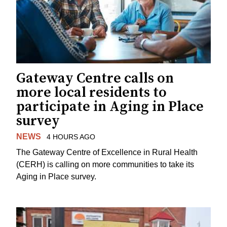
Gateway Centre calls on
more local residents to
participate in Aging in Place
survey
NEWS
4 HOURS AGO
The Gateway Centre of Excellence in Rural Health
(CERH) is calling on more communities to take its
Aging in Place survey.