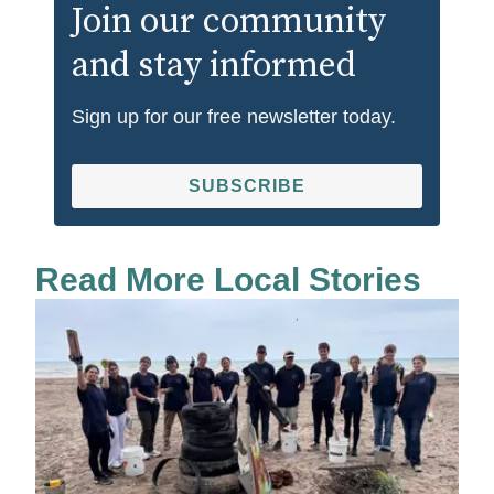
Join our community
and stay informed
Sign up for our free newsletter today.
SUBSCRIBE
Read More Local Stories