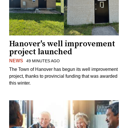
Hanover's well improvement
project launched
NEWS
49 MINUTES AGO
The Town of Hanover has begun its well improvement
project, thanks to provincial funding that was awarded
this winter.