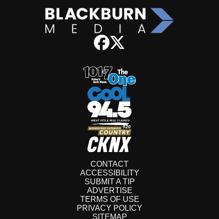
CONTACT
ACCESSIBILITY
SUBMIT A TIP
ADVERTISE
TERMS OF USE
PRIVACY POLICY
SITEMAP