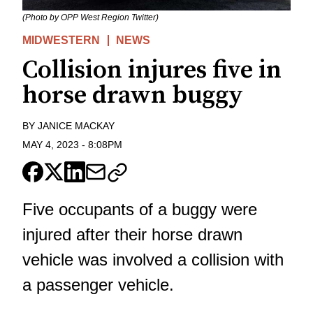
(Photo by OPP West Region Twitter)
MIDWESTERN
NEWS
Collision injures five in
horse drawn buggy
BY
JANICE MACKAY
MAY 4, 2023
-
8:08PM
Five occupants of a buggy were
injured after their horse drawn
vehicle was involved a collision with
a passenger vehicle.