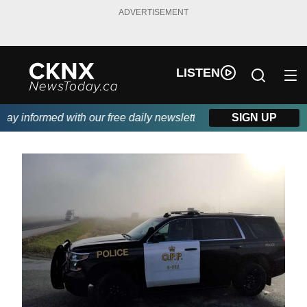
ADVERTISEMENT
LISTEN
y informed with our free daily newsletter, powered by Beitz Sidin
SIGN UP