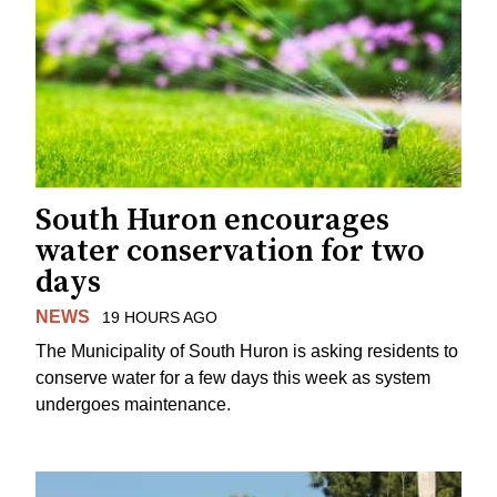
South Huron encourages
water conservation for two
days
NEWS
19 HOURS AGO
The Municipality of South Huron is asking residents to
conserve water for a few days this week as system
undergoes maintenance.