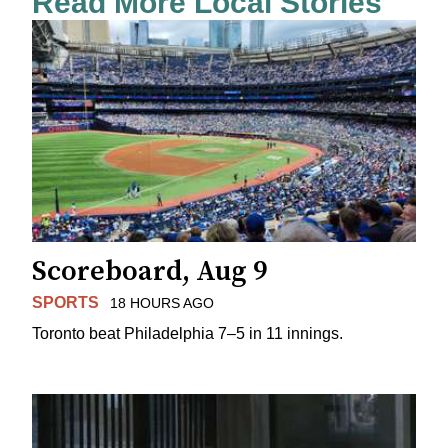
Read More Local Stories
Scoreboard, Aug 9
SPORTS
18 HOURS AGO
Toronto beat Philadelphia 7–5 in 11 innings.