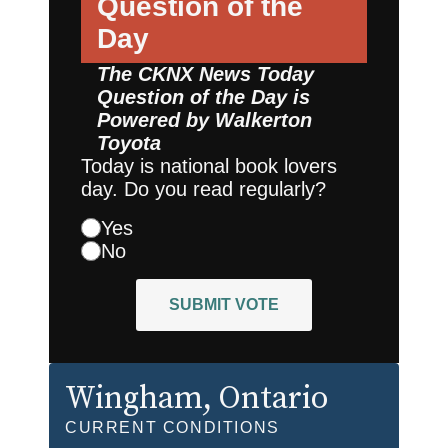
Question of the
Day
The CKNX News Today
Question of the Day is
Powered by
Walkerton
Toyota
Today is national book lovers
day. Do you read regularly?
Yes
No
SUBMIT VOTE
Wingham
, Ontario
CURRENT CONDITIONS