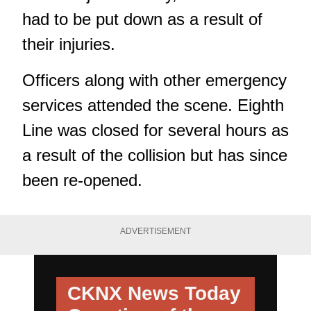
had to be put down as a result of
their injuries.
Officers along with other emergency
services attended the scene. Eighth
Line was closed for several hours as
a result of the collision but has since
been re-opened.
ADVERTISEMENT
CKNX News Today