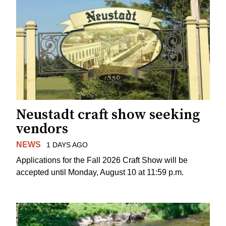
Neustadt craft show seeking
vendors
NEWS
1 DAYS AGO
Applications for the Fall 2026 Craft Show will be
accepted until Monday, August 10 at 11:59 p.m.