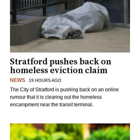
Stratford pushes back on
homeless eviction claim
NEWS
19 HOURS AGO
The City of Stratford is pushing back on an online
rumour that it is clearing out the homeless
encampment near the transit terminal.