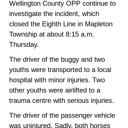
Wellington County OPP continue to
investigate the incident, which
closed the Eighth Line in Mapleton
Township at about 8:15 a.m.
Thursday.
The driver of the buggy and two
youths were transported to a local
hospital with minor injuries. Two
other youths were airlifted to a
trauma centre with serious injuries.
The driver of the passenger vehicle
was uninjured. Sadly, both horses