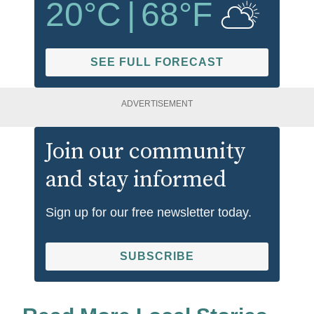
20
°C
|
68
°F
SEE FULL FORECAST
ADVERTISEMENT
Join our community
and stay informed
Sign up for our free newsletter today.
SUBSCRIBE