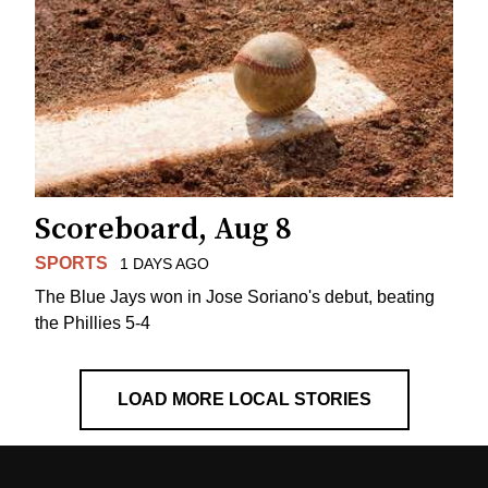
Scoreboard, Aug 8
SPORTS
1 DAYS AGO
The Blue Jays won in Jose Soriano's debut, beating
the Phillies 5-4
LOAD MORE LOCAL STORIES