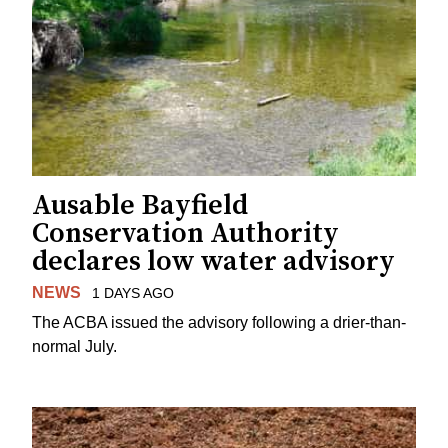
Ausable Bayfield
Conservation Authority
declares low water advisory
NEWS
1 DAYS AGO
The ACBA issued the advisory following a drier-than-
normal July.