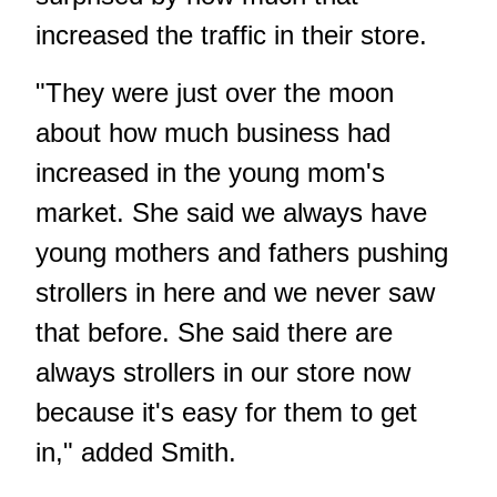
increased the traffic in their store.
"They were just over the moon
about how much business had
increased in the young mom's
market. She said we always have
young mothers and fathers pushing
strollers in here and we never saw
that before. She said there are
always strollers in our store now
because it's easy for them to get
in," added Smith.