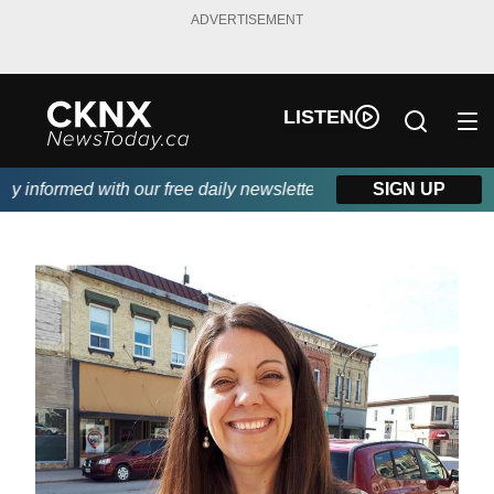
ADVERTISEMENT
LISTEN
 informed with our free daily newsletter, powered by Beitz Sidin
SIGN UP