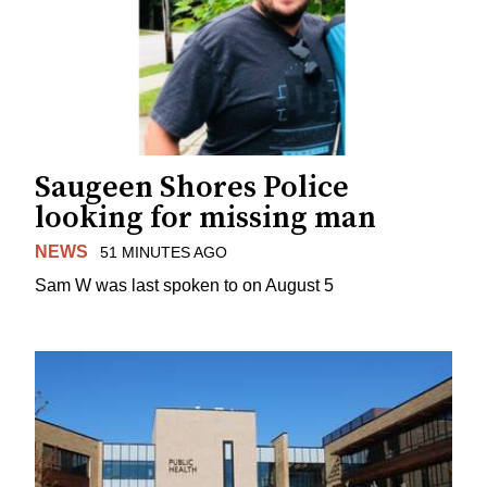
Saugeen Shores Police
looking for missing man
NEWS
51 MINUTES AGO
Sam W was last spoken to on August 5