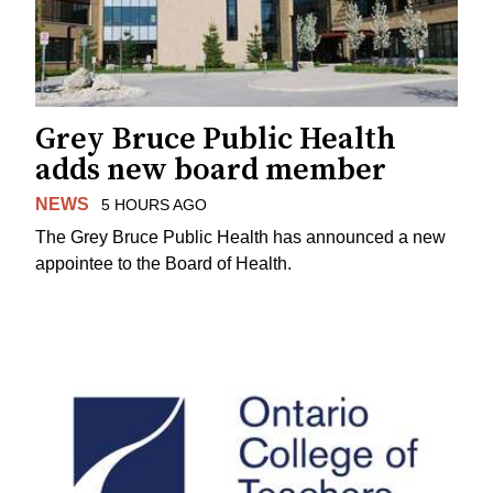
Grey Bruce Public Health
adds new board member
NEWS
5 HOURS AGO
The Grey Bruce Public Health has announced a new
appointee to the Board of Health.