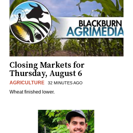
Closing Markets for
Thursday, August 6
AGRICULTURE
32 MINUTES AGO
Wheat finished lower.