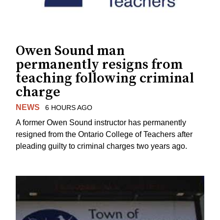
Owen Sound man
permanently resigns from
teaching following criminal
charge
NEWS
6 HOURS AGO
A former Owen Sound instructor has permanently
resigned from the Ontario College of Teachers after
pleading guilty to criminal charges two years ago.