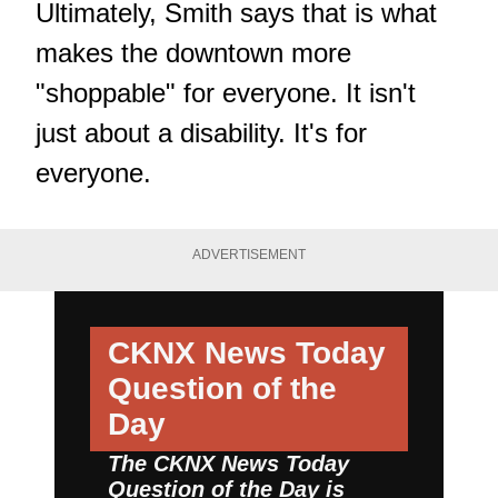
Ultimately, Smith says that is what
makes the downtown more
"shoppable" for everyone. It isn't
just about a disability. It's for
everyone.
ADVERTISEMENT
CKNX News Today
Question of the
Day
The CKNX News Today
Question of the Day is