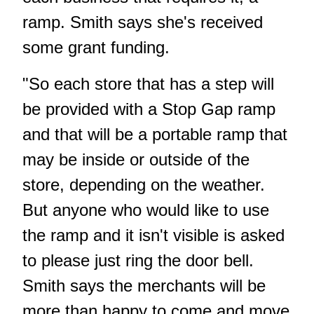
ramp. Smith says she's received
some grant funding.
"So each store that has a step will
be provided with a Stop Gap ramp
and that will be a portable ramp that
may be inside or outside of the
store, depending on the weather.
But anyone who would like to use
the ramp and it isn't visible is asked
to please just ring the door bell.
Smith says the merchants will be
more than happy to come and move