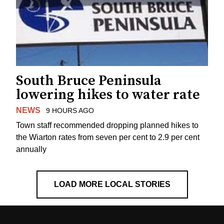
South Bruce Peninsula
lowering hikes to water rate
NEWS
9 HOURS AGO
Town staff recommended dropping planned hikes to
the Wiarton rates from seven per cent to 2.9 per cent
annually
LOAD MORE LOCAL STORIES