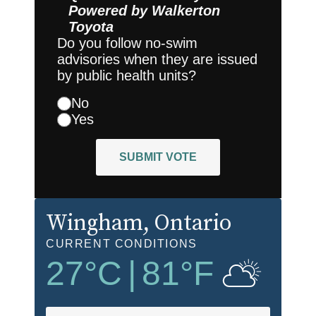
Powered by
Walkerton
Toyota
Do you follow no-swim
advisories when they are issued
by public health units?
No
Yes
SUBMIT VOTE
Wingham
, Ontario
CURRENT CONDITIONS
27
°C
|
81
°F