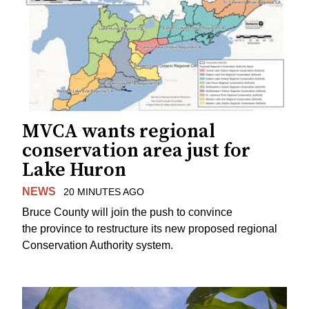
MVCA wants regional
conservation area just for
Lake Huron
NEWS
20 MINUTES AGO
Bruce County will join the push to convince
the province to restructure its new proposed regional
Conservation Authority system.