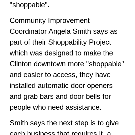
"shoppable".
Community Improvement
Coordinator Angela Smith says as
part of their Shoppability Project
which was designed to make the
Clinton downtown more "shoppable"
and easier to access, they have
installed automatic door openers
and grab bars and door bells for
people who need assistance.
Smith says the next step is to give
each business that requires it, a