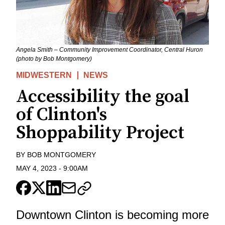
Angela Smith – Community Improvement Coordinator, Central Huron
(photo by Bob Montgomery)
MIDWESTERN
NEWS
Accessibility the goal
of Clinton's
Shoppability Project
BY
BOB MONTGOMERY
MAY 4, 2023
-
9:00AM
Downtown Clinton is becoming more