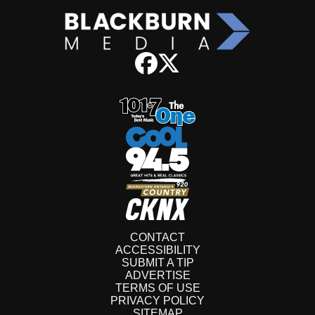
CONTACT
ACCESSIBILITY
SUBMIT A TIP
ADVERTISE
TERMS OF USE
PRIVACY POLICY
SITEMAP