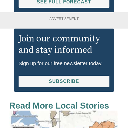
SEE FULL FORECAST
ADVERTISEMENT
Join our community
and stay informed
Sign up for our free newsletter today.
SUBSCRIBE
Read More Local Stories