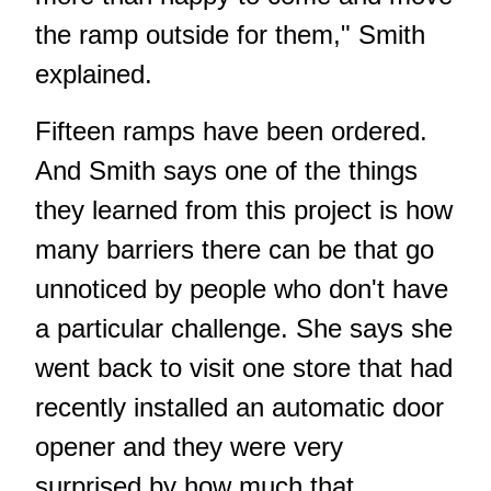
the ramp outside for them," Smith
explained.
Fifteen ramps have been ordered.
And Smith says one of the things
they learned from this project is how
many barriers there can be that go
unnoticed by people who don't have
a particular challenge. She says she
went back to visit one store that had
recently installed an automatic door
opener and they were very
surprised by how much that