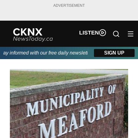
ADVERTISEMENT
LISTEN
y informed with our free daily newsletter, powered by Beitz Sidi
SIGN UP