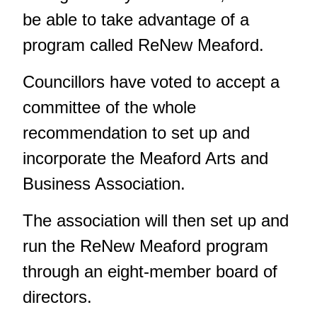
be able to take advantage of a
program called ReNew Meaford.
Councillors have voted to accept a
committee of the whole
recommendation to set up and
incorporate the Meaford Arts and
Business Association.
The association will then set up and
run the ReNew Meaford program
through an eight-member board of
directors.