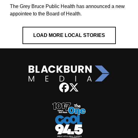
The Grey Bruce Public Health has announced a new
appointee to the Board of Health.
LOAD MORE LOCAL STORIES