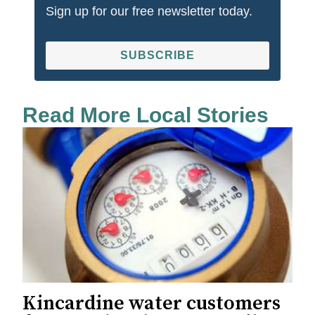
Sign up for our free newsletter today.
SUBSCRIBE
Read More Local Stories
Kincardine water customers