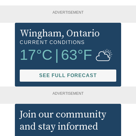
ADVERTISEMENT
Wingham
, Ontario
CURRENT CONDITIONS
17
°C
|
63
°F
SEE FULL FORECAST
ADVERTISEMENT
Join our community
and stay informed