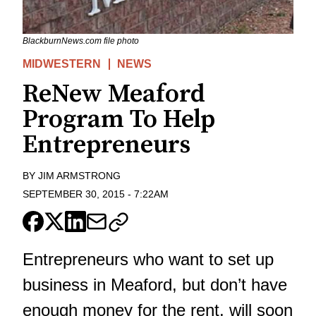
BlackburnNews.com file photo
MIDWESTERN
NEWS
ReNew Meaford
Program To Help
Entrepreneurs
BY
JIM ARMSTRONG
SEPTEMBER 30, 2015
-
7:22AM
Entrepreneurs who want to set up
business in Meaford, but don’t have
enough money for the rent, will soon