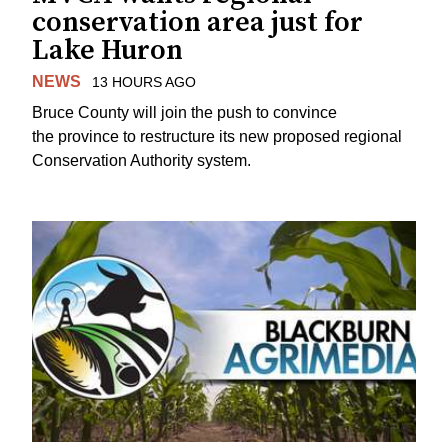
conservation area just for
Lake Huron
NEWS
13 HOURS AGO
Bruce County will join the push to convince
the province to restructure its new proposed regional
Conservation Authority system.