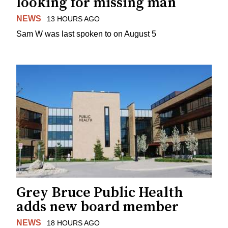
looking for missing man
NEWS
13 HOURS AGO
Sam W was last spoken to on August 5
Grey Bruce Public Health
adds new board member
NEWS
18 HOURS AGO