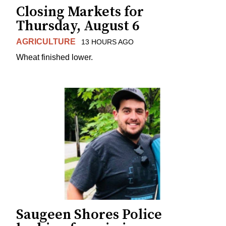
Closing Markets for
Thursday, August 6
AGRICULTURE
13 HOURS AGO
Wheat finished lower.
Saugeen Shores Police