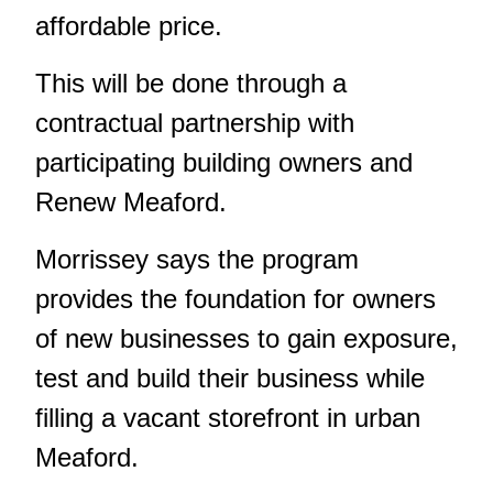
affordable price.
This will be done through a
contractual partnership with
participating building owners and
Renew Meaford.
Morrissey says the program
provides the foundation for owners
of new businesses to gain exposure,
test and build their business while
filling a vacant storefront in urban
Meaford.