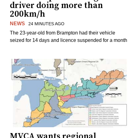
driver doing more than
200km/h
NEWS
24 MINUTES AGO
The 23-year-old from Brampton had their vehicle
seized for 14 days and licence suspended for a month
MVCA wants regional