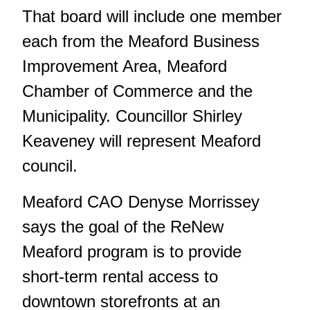
That board will include one member
each from the Meaford Business
Improvement Area, Meaford
Chamber of Commerce and the
Municipality. Councillor Shirley
Keaveney will represent Meaford
council.
Meaford CAO Denyse Morrissey
says the goal of the ReNew
Meaford program is to provide
short-term rental access to
downtown storefronts at an