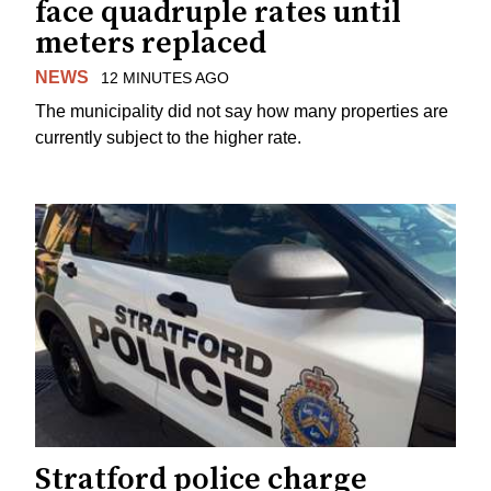
face quadruple rates until
meters replaced
NEWS
12 MINUTES AGO
The municipality did not say how many properties are
currently subject to the higher rate.
Stratford police charge