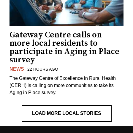
Gateway Centre calls on
more local residents to
participate in Aging in Place
survey
NEWS
22 HOURS AGO
The Gateway Centre of Excellence in Rural Health
(CERH) is calling on more communities to take its
Aging in Place survey.
LOAD MORE LOCAL STORIES