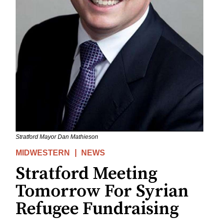
Stratford Mayor Dan Mathieson
MIDWESTERN
NEWS
Stratford Meeting
Tomorrow For Syrian
Refugee Fundraising