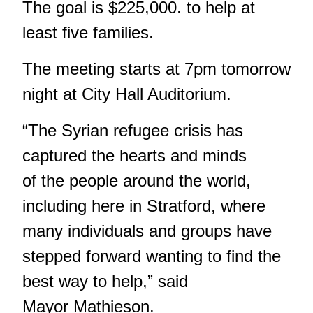
The goal is $225,000. to help at
least five families.
The meeting starts at 7pm tomorrow
night at City Hall Auditorium.
“The Syrian refugee crisis has
captured the hearts and minds
of the people around the world,
including here in Stratford, where
many individuals and groups have
stepped forward wanting to find the
best way to help,” said
Mayor Mathieson.