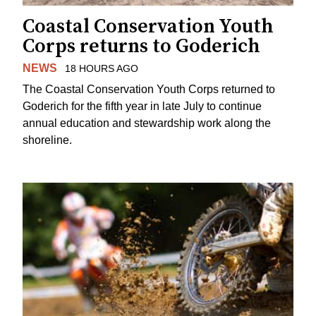
Coastal Conservation Youth
Corps returns to Goderich
NEWS
18 HOURS AGO
The Coastal Conservation Youth Corps returned to
Goderich for the fifth year in late July to continue
annual education and stewardship work along the
shoreline.