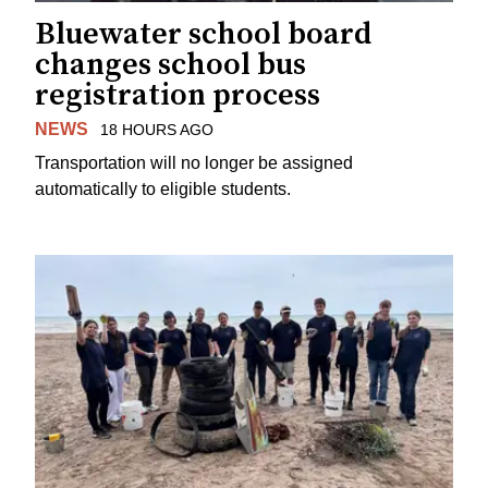
Bluewater school board
changes school bus
registration process
NEWS
18 HOURS AGO
Transportation will no longer be assigned
automatically to eligible students.