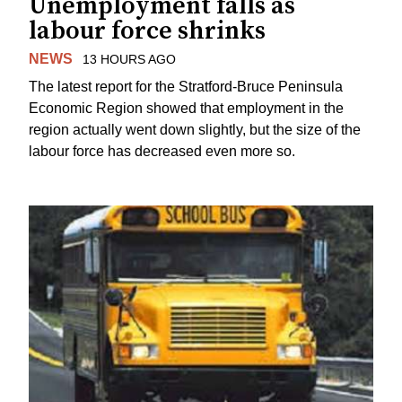
Unemployment falls as
labour force shrinks
NEWS
13 HOURS AGO
The latest report for the Stratford-Bruce Peninsula
Economic Region showed that employment in the
region actually went down slightly, but the size of the
labour force has decreased even more so.