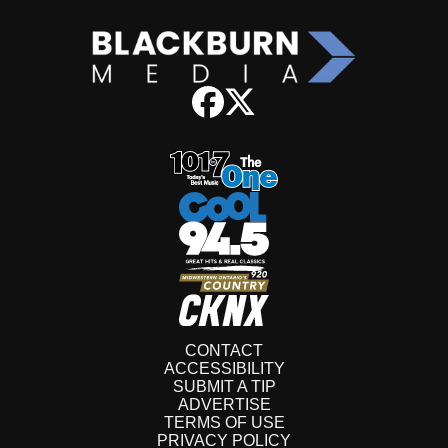
CONTACT
ACCESSIBILITY
SUBMIT A TIP
ADVERTISE
TERMS OF USE
PRIVACY POLICY