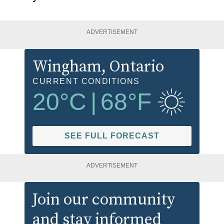
ADVERTISEMENT
Wingham
, Ontario
CURRENT CONDITIONS
20
°C
|
68
°F
SEE FULL FORECAST
ADVERTISEMENT
Join our community
and stay informed