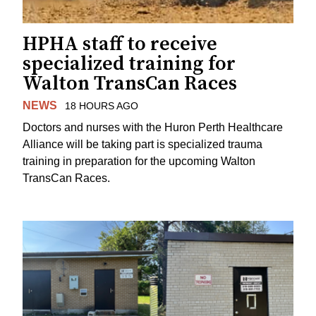
HPHA staff to receive
specialized training for
Walton TransCan Races
NEWS
18 HOURS AGO
Doctors and nurses with the Huron Perth Healthcare
Alliance will be taking part is specialized trauma
training in preparation for the upcoming Walton
TransCan Races.