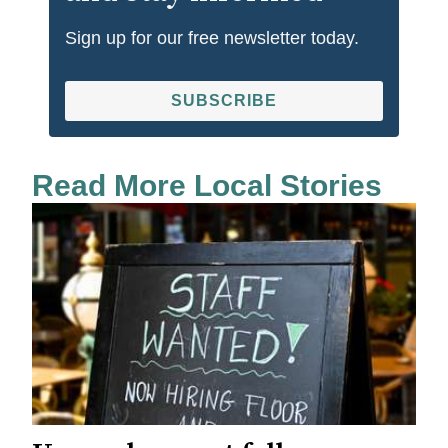
Sign up for our free newsletter today.
SUBSCRIBE
Read More Local Stories