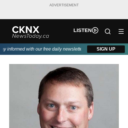
ADVERTISEMENT
LISTEN
 informed with our free daily newsletter, powered by Beitz Sidin
SIGN UP