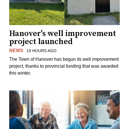
Hanover's well improvement
project launched
NEWS
19 HOURS AGO
The Town of Hanover has begun its well improvement
project, thanks to provincial funding that was awarded
this winter.