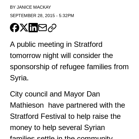
BY
JANICE MACKAY
SEPTEMBER 28, 2015
-
5:32PM
A public meeting in Stratford
tomorrow night will consider the
sponsorship of refugee families from
Syria.
City council and Mayor Dan
Mathieson have partnered with the
Stratford Festival to help raise the
money to help several Syrian
families settle in the community.