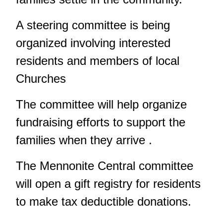
A steering committee is being
organized involving interested
residents and members of local
Churches
The committee will help organize
fundraising efforts to support the
families when they arrive .
The Mennonite Central committee
will open a gift registry for residents
to make tax deductible donations.