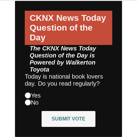
CKNX News Today
Question of the
Day
The CKNX News Today
Question of the Day is
Powered by
Walkerton
Toyota
Today is national book lovers
day. Do you read regularly?
Yes
No
SUBMIT VOTE