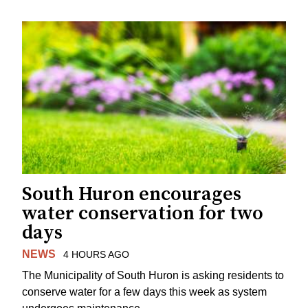
South Huron encourages
water conservation for two
days
NEWS
4 HOURS AGO
The Municipality of South Huron is asking residents to
conserve water for a few days this week as system