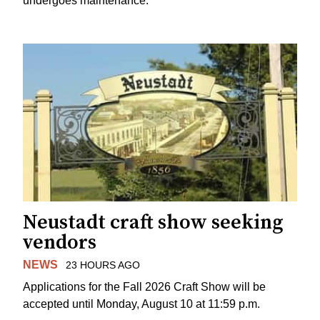
undergoes maintenance.
Neustadt craft show seeking
vendors
NEWS
23 HOURS AGO
Applications for the Fall 2026 Craft Show will be
accepted until Monday, August 10 at 11:59 p.m.