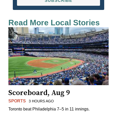
SUBSCRIBE
Read More Local Stories
Scoreboard, Aug 9
SPORTS
3 HOURS AGO
Toronto beat Philadelphia 7–5 in 11 innings.