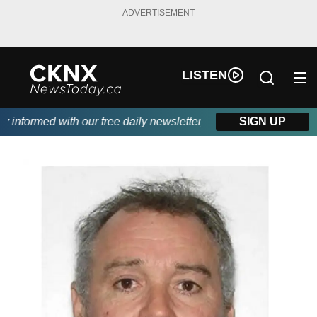
ADVERTISEMENT
LISTEN
informed with our free daily newsletter, powered by Beitz Siding.
SIGN UP