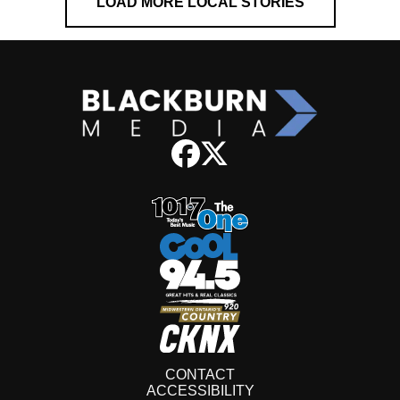
LOAD MORE LOCAL STORIES
CONTACT
ACCESSIBILITY