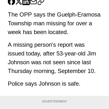
The OPP says the Guelph-Eramosa
Township man missing for over a
week has been located.
A missing person's report was
issued today, after 53-year-old Jim
Johnson was not seen since last
Thursday morning, September 10.
Police says Johnson is safe.
ADVERTISEMENT