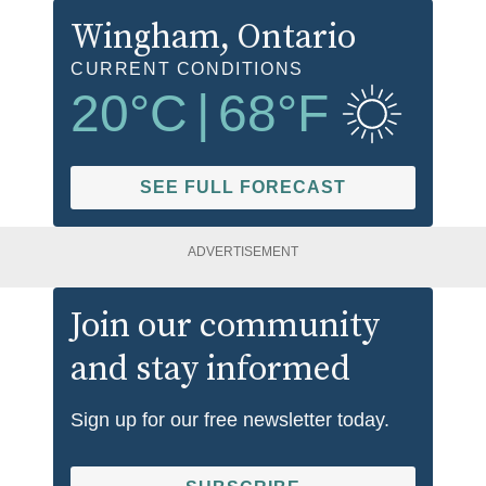
Wingham
, Ontario
CURRENT CONDITIONS
20
°C
|
68
°F
SEE FULL FORECAST
ADVERTISEMENT
Join our community
and stay informed
Sign up for our free newsletter today.