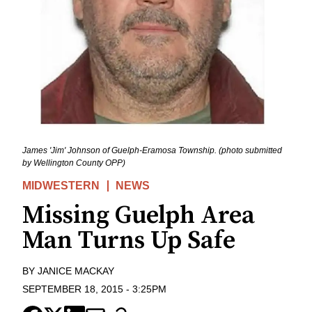
James 'Jim' Johnson of Guelph-Eramosa Township. (photo submitted
by Wellington County OPP)
MIDWESTERN
NEWS
Missing Guelph Area
Man Turns Up Safe
BY
JANICE MACKAY
SEPTEMBER 18, 2015
-
3:25PM