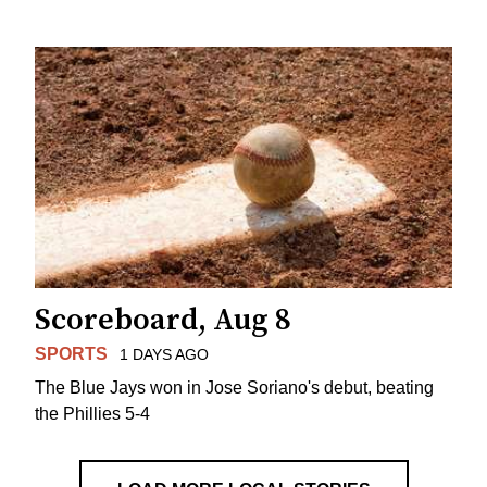
Scoreboard, Aug 8
SPORTS
1 DAYS AGO
The Blue Jays won in Jose Soriano's debut, beating
the Phillies 5-4