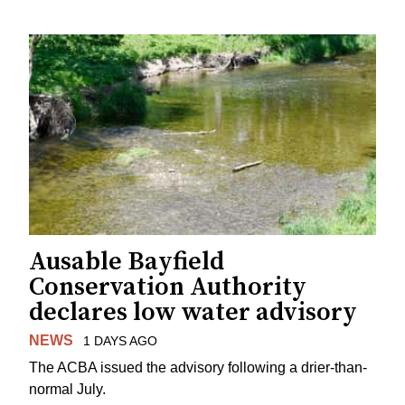
Ausable Bayfield
Conservation Authority
declares low water advisory
NEWS
1 DAYS AGO
The ACBA issued the advisory following a drier-than-
normal July.