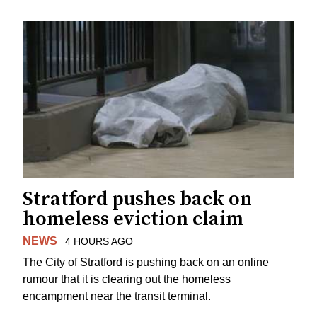
Stratford pushes back on
homeless eviction claim
NEWS
4 HOURS AGO
The City of Stratford is pushing back on an online
rumour that it is clearing out the homeless
encampment near the transit terminal.