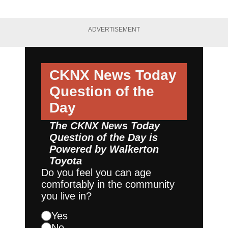
ADVERTISEMENT
CKNX News Today
Question of the
Day
The CKNX News Today
Question of the Day is
Powered by
Walkerton
Toyota
Do you feel you can age
comfortably in the community
you live in?
Yes
No