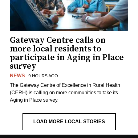
Gateway Centre calls on
more local residents to
participate in Aging in Place
survey
NEWS
9 HOURS AGO
The Gateway Centre of Excellence in Rural Health
(CERH) is calling on more communities to take its
Aging in Place survey.
LOAD MORE LOCAL STORIES