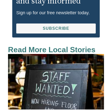
and stay informed
Sign up for our free newsletter today.
SUBSCRIBE
Read More Local Stories