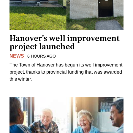
Hanover's well improvement
project launched
NEWS
6 HOURS AGO
The Town of Hanover has begun its well improvement
project, thanks to provincial funding that was awarded
this winter.