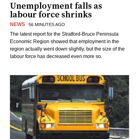
Unemployment falls as
labour force shrinks
NEWS
56 MINUTES AGO
The latest report for the Stratford-Bruce Peninsula
Economic Region showed that employment in the
region actually went down slightly, but the size of the
labour force has decreased even more so.