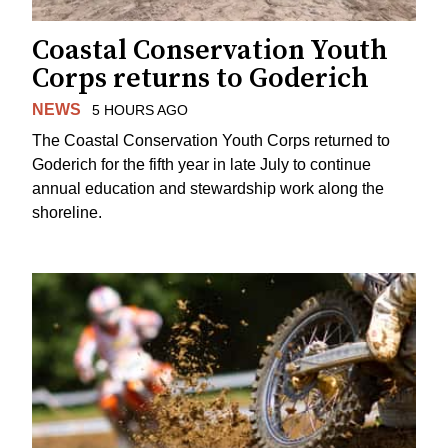
Coastal Conservation Youth
Corps returns to Goderich
NEWS
5 HOURS AGO
The Coastal Conservation Youth Corps returned to
Goderich for the fifth year in late July to continue
annual education and stewardship work along the
shoreline.