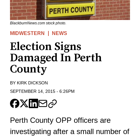
BlackburnNews.com stock photo.
MIDWESTERN
NEWS
Election Signs
Damaged In Perth
County
BY
KIRK DICKSON
SEPTEMBER 14, 2015
-
6:26PM
Perth County OPP officers are
investigating after a small number of