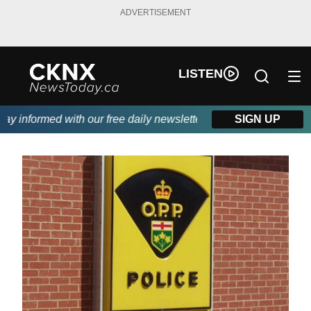
ADVERTISEMENT
LISTEN
 informed with our free daily newsletter, powered by Beitz Sidin
SIGN UP