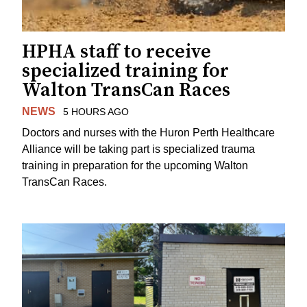
HPHA staff to receive
specialized training for
Walton TransCan Races
NEWS
5 HOURS AGO
Doctors and nurses with the Huron Perth Healthcare
Alliance will be taking part is specialized trauma
training in preparation for the upcoming Walton
TransCan Races.