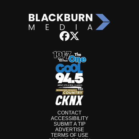
CONTACT
ACCESSIBILITY
SUBMIT A TIP
ADVERTISE
TERMS OF USE