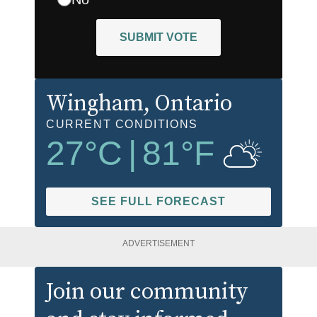
SUBMIT VOTE
Wingham
, Ontario
CURRENT CONDITIONS
27
°C
|
81
°F
SEE FULL FORECAST
ADVERTISEMENT
Join our community