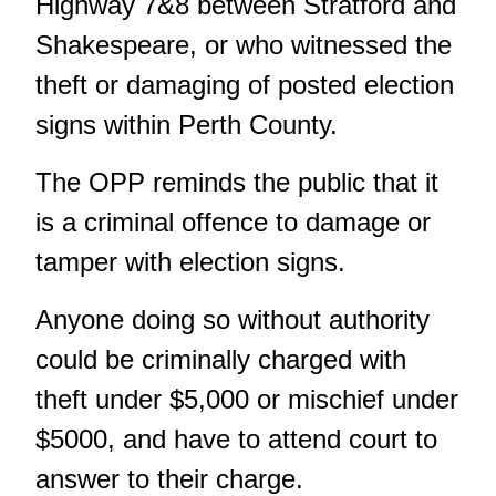
Highway 7&8 between Stratford and
Shakespeare, or who witnessed the
theft or damaging of posted election
signs within Perth County.
The OPP reminds the public that it
is a criminal offence to damage or
tamper with election signs.
Anyone doing so without authority
could be criminally charged with
theft under $5,000 or mischief under
$5000, and have to attend court to
answer to their charge.