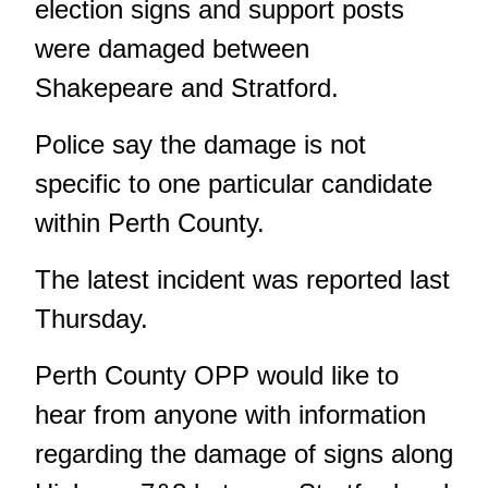
election signs and support posts
were damaged between
Shakepeare and Stratford.
Police say the damage is not
specific to one particular candidate
within Perth County.
The latest incident was reported last
Thursday.
Perth County OPP would like to
hear from anyone with information
regarding the damage of signs along