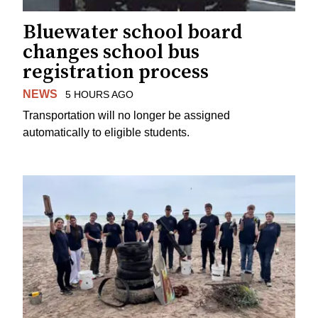
Bluewater school board
changes school bus
registration process
NEWS
5 HOURS AGO
Transportation will no longer be assigned
automatically to eligible students.