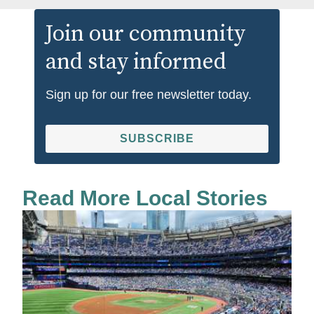
Join our community
and stay informed
Sign up for our free newsletter today.
SUBSCRIBE
Read More Local Stories