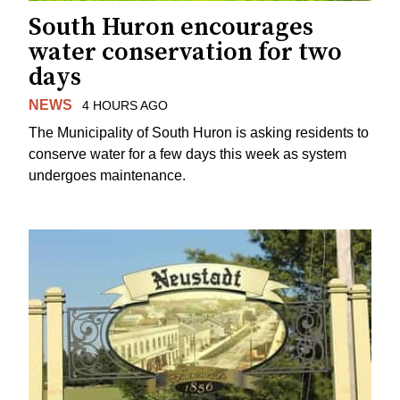
South Huron encourages
water conservation for two
days
NEWS
4 HOURS AGO
The Municipality of South Huron is asking residents to
conserve water for a few days this week as system
undergoes maintenance.