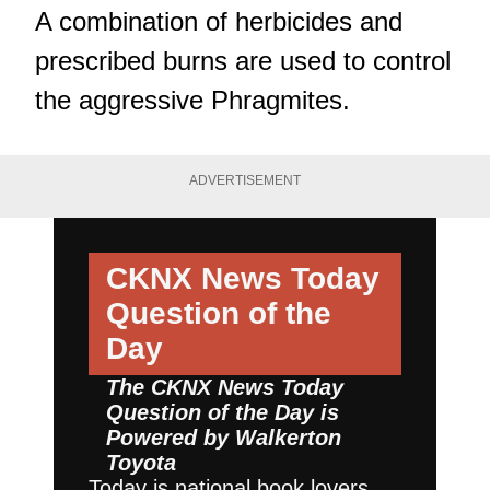
A combination of herbicides and
prescribed burns are used to control
the aggressive Phragmites.
ADVERTISEMENT
CKNX News Today
Question of the
Day
The CKNX News Today
Question of the Day is
Powered by
Walkerton
Toyota
Today is national book lovers