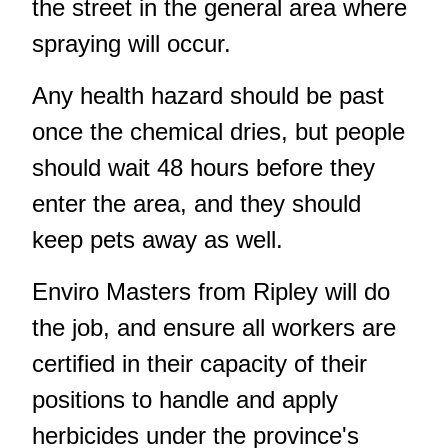
the street in the general area where
spraying will occur.
Any health hazard should be past
once the chemical dries, but people
should wait 48 hours before they
enter the area, and they should
keep pets away as well.
Enviro Masters from Ripley will do
the job, and ensure all workers are
certified in their capacity of their
positions to handle and apply
herbicides under the province's