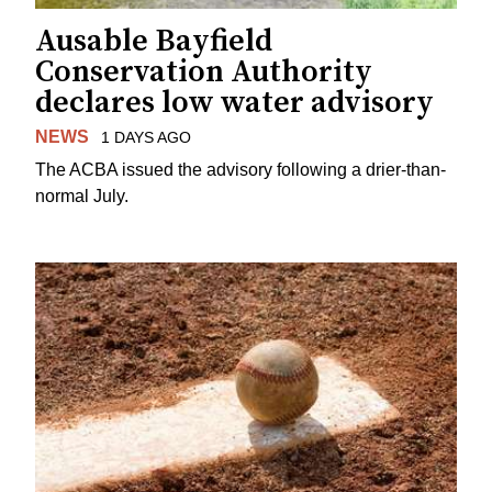
Ausable Bayfield
Conservation Authority
declares low water advisory
NEWS
1 DAYS AGO
The ACBA issued the advisory following a drier-than-
normal July.