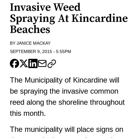
Invasive Weed
Spraying At Kincardine
Beaches
BY
JANICE MACKAY
SEPTEMBER 9, 2015
-
5:55PM
The Municipality of Kincardine will
be spraying the invasive common
reed along the shoreline throughout
this month.
The municipality will place signs on