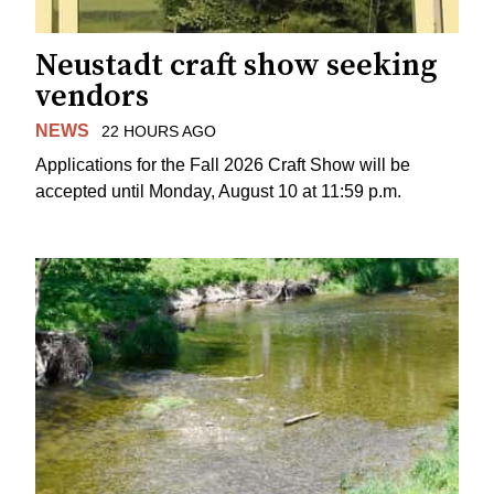
Neustadt craft show seeking
vendors
NEWS
22 HOURS AGO
Applications for the Fall 2026 Craft Show will be
accepted until Monday, August 10 at 11:59 p.m.