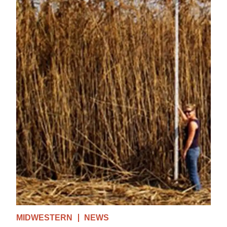
MIDWESTERN
NEWS