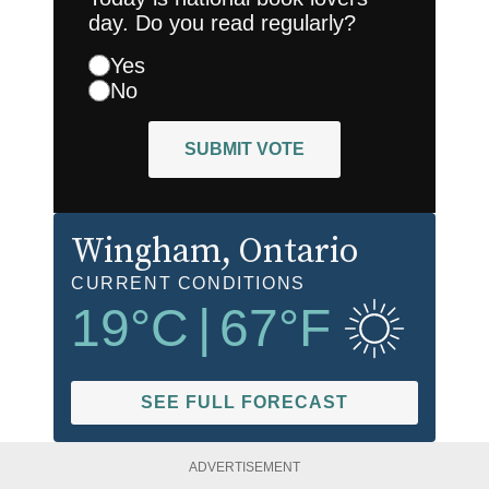
day. Do you read regularly?
Yes
No
SUBMIT VOTE
Wingham
, Ontario
CURRENT CONDITIONS
19
°C
|
67
°F
SEE FULL FORECAST
ADVERTISEMENT