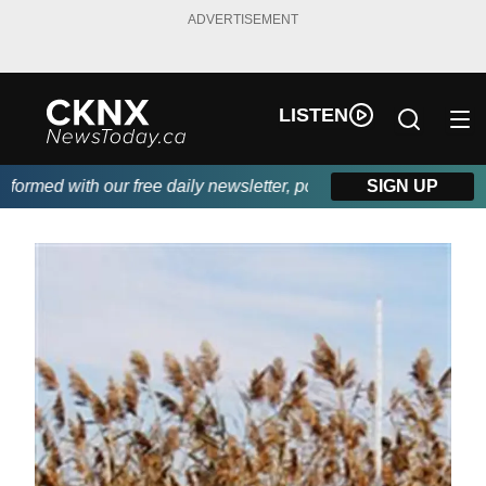
ADVERTISEMENT
LISTEN
rmed with our free daily newsletter, powered by Beitz Siding.
SIGN UP