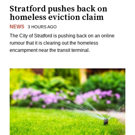
Stratford pushes back on
homeless eviction claim
NEWS
3 HOURS AGO
The City of Stratford is pushing back on an online
rumour that it is clearing out the homeless
encampment near the transit terminal.