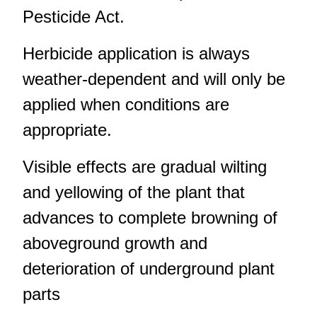
Pesticide Act.
Herbicide application is always
weather-dependent and will only be
applied when conditions are
appropriate.
Visible effects are gradual wilting
and yellowing of the plant that
advances to complete browning of
aboveground growth and
deterioration of underground plant
parts