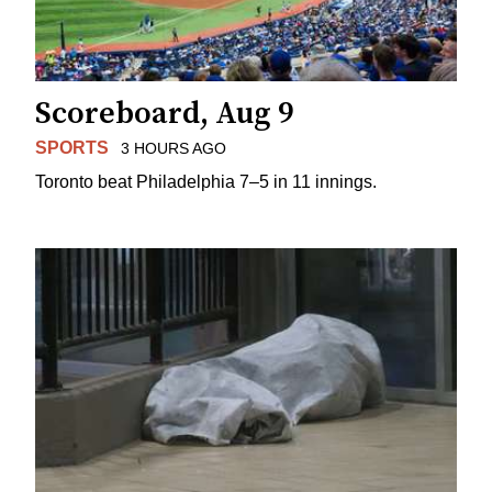
Scoreboard, Aug 9
SPORTS
3 HOURS AGO
Toronto beat Philadelphia 7–5 in 11 innings.