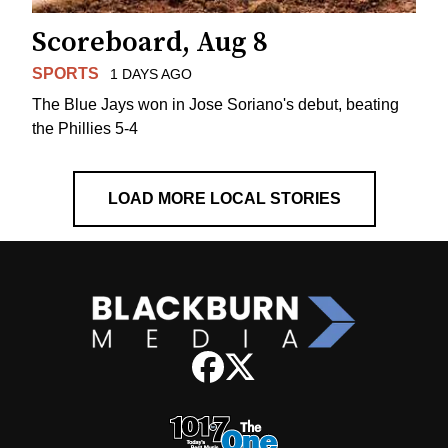
Scoreboard, Aug 8
SPORTS
1 DAYS AGO
The Blue Jays won in Jose Soriano's debut, beating
the Phillies 5-4
LOAD MORE LOCAL STORIES