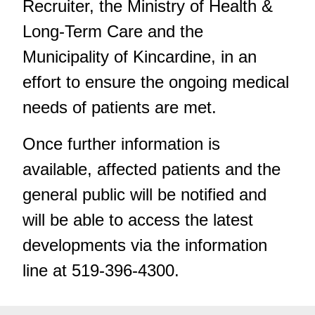
Recruiter, the Ministry of Health &
Long-Term Care and the
Municipality of Kincardine, in an
effort to ensure the ongoing medical
needs of patients are met.
Once further information is
available, affected patients and the
general public will be notified and
will be able to access the latest
developments via the information
line at 519-396-4300.