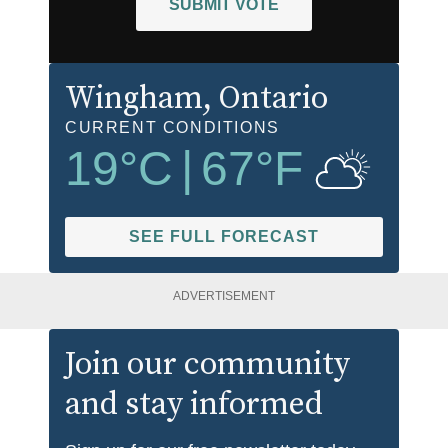
SUBMIT VOTE
Wingham
, Ontario
CURRENT CONDITIONS
19
°C
|
67
°F
SEE FULL FORECAST
ADVERTISEMENT
Join our community
and stay informed