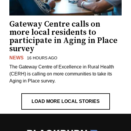
Gateway Centre calls on
more local residents to
participate in Aging in Place
survey
NEWS
16 HOURS AGO
The Gateway Centre of Excellence in Rural Health
(CERH) is calling on more communities to take its
Aging in Place survey.
LOAD MORE LOCAL STORIES