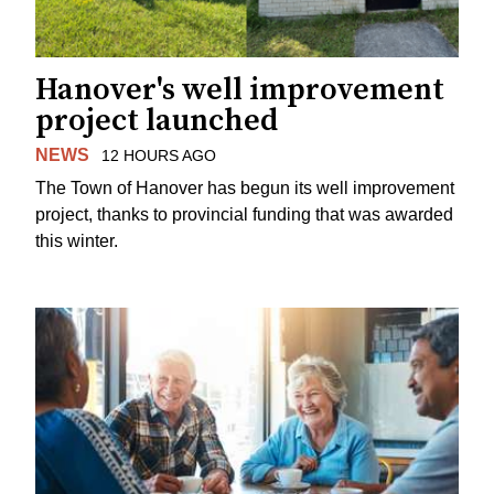
Hanover's well improvement
project launched
NEWS
12 HOURS AGO
The Town of Hanover has begun its well improvement
project, thanks to provincial funding that was awarded
this winter.