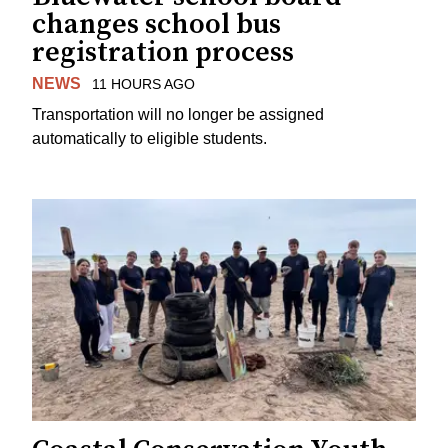
changes school bus
registration process
NEWS
11 HOURS AGO
Transportation will no longer be assigned
automatically to eligible students.