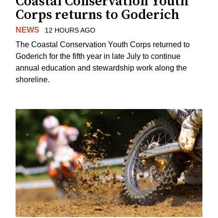
Coastal Conservation Youth
Corps returns to Goderich
NEWS
12 HOURS AGO
The Coastal Conservation Youth Corps returned to
Goderich for the fifth year in late July to continue
annual education and stewardship work along the
shoreline.