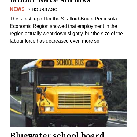
NEWS
7 HOURS AGO
The latest report for the Stratford-Bruce Peninsula
Economic Region showed that employment in the
region actually went down slightly, but the size of the
labour force has decreased even more so.
Bluewater school board