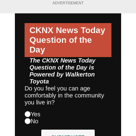
ADVERTISEMENT
CKNX News Today
Question of the
Day
The CKNX News Today
Question of the Day is
Powered by
Walkerton
Toyota
Do you feel you can age
comfortably in the community
you live in?
Yes
No