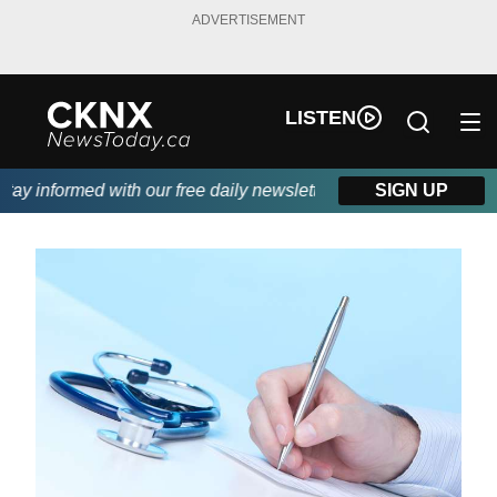
ADVERTISEMENT
LISTEN
y informed with our free daily newsletter, powered by Beitz Sidi
SIGN UP