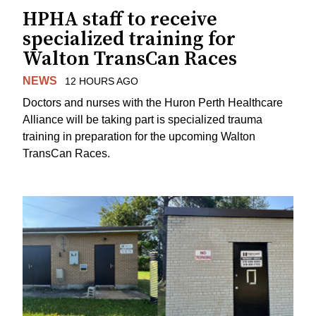
HPHA staff to receive
specialized training for
Walton TransCan Races
NEWS
12 HOURS AGO
Doctors and nurses with the Huron Perth Healthcare
Alliance will be taking part is specialized trauma
training in preparation for the upcoming Walton
TransCan Races.