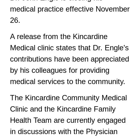
medical practice effective November
26.
A release from the Kincardine
Medical clinic states that Dr. Engle’s
contributions have been appreciated
by his colleagues for providing
medical services to the community.
The Kincardine Community Medical
Clinic and the Kincardine Family
Health Team are currently engaged
in discussions with the Physician