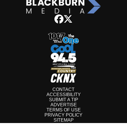
CONTACT
ACCESSIBILITY
SUBMIT A TIP
ADVERTISE
TERMS OF USE
PRIVACY POLICY
SITEMAP