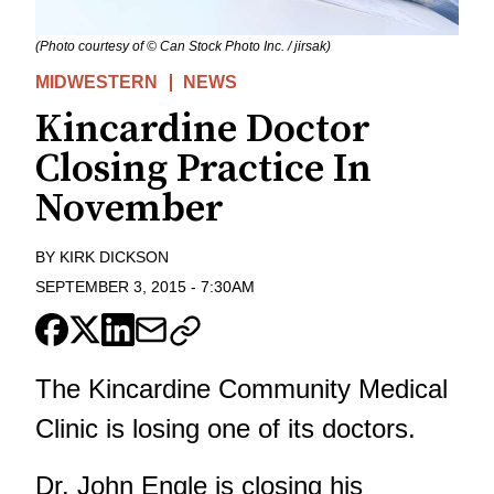
(Photo courtesy of © Can Stock Photo Inc. / jirsak)
MIDWESTERN
NEWS
Kincardine Doctor
Closing Practice In
November
BY
KIRK DICKSON
SEPTEMBER 3, 2015
-
7:30AM
The Kincardine Community Medical
Clinic is losing one of its doctors.
Dr. John Engle is closing his