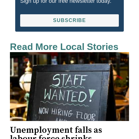
Sign up for our free newsletter today.
SUBSCRIBE
Read More Local Stories
Unemployment falls as
labour force shrinks