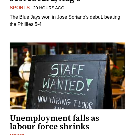
SPORTS
20 HOURS AGO
The Blue Jays won in Jose Soriano's debut, beating
the Phillies 5-4
Unemployment falls as
labour force shrinks