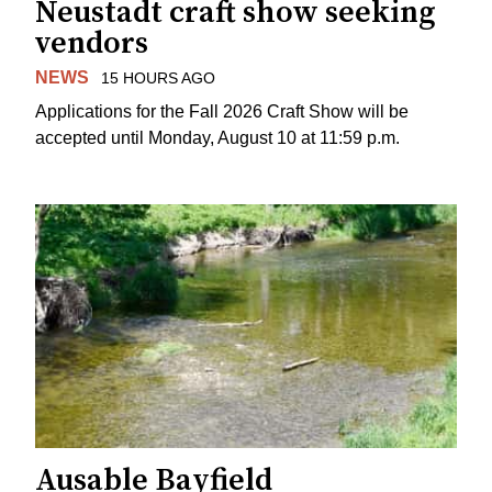
Neustadt craft show seeking
vendors
NEWS
15 HOURS AGO
Applications for the Fall 2026 Craft Show will be
accepted until Monday, August 10 at 11:59 p.m.
Ausable Bayfield