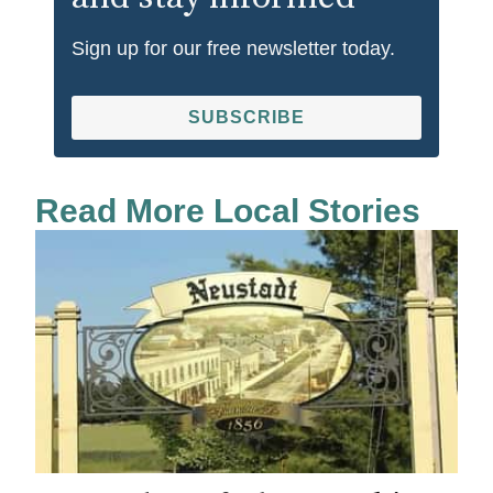
Sign up for our free newsletter today.
SUBSCRIBE
Read More Local Stories