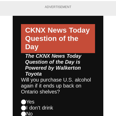
ADVERTISEMENT
CKNX News Today
Question of the
Day
The CKNX News Today
Question of the Day is
Powered by
Walkerton
Toyota
Will you purchase U.S. alcohol
again if it ends up back on
Ontario shelves?
Yes
I don't drink
No