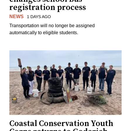
registration process
NEWS
1 DAYS AGO
Transportation will no longer be assigned
automatically to eligible students.
Coastal Conservation Youth