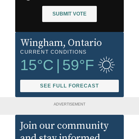
SUBMIT VOTE
Wingham
, Ontario
CURRENT CONDITIONS
15
°C
|
59
°F
SEE FULL FORECAST
ADVERTISEMENT
Join our community
and stay informed