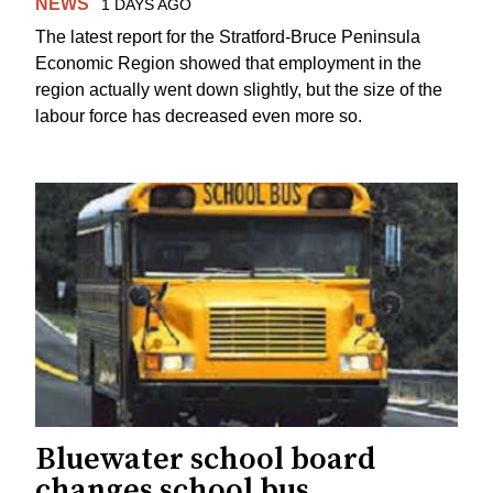
NEWS
1 DAYS AGO
The latest report for the Stratford-Bruce Peninsula
Economic Region showed that employment in the
region actually went down slightly, but the size of the
labour force has decreased even more so.
Bluewater school board
changes school bus