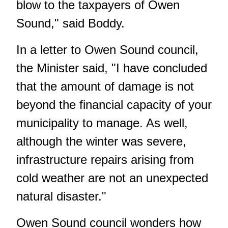
blow to the taxpayers of Owen
Sound," said Boddy.
In a letter to Owen Sound council,
the Minister said, "I have concluded
that the amount of damage is not
beyond the financial capacity of your
municipality to manage. As well,
although the winter was severe,
infrastructure repairs arising from
cold weather are not an unexpected
natural disaster."
Owen Sound council wonders how