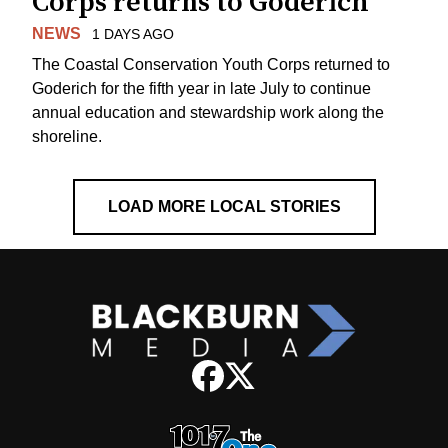
Corps returns to Goderich
NEWS
1 DAYS AGO
The Coastal Conservation Youth Corps returned to
Goderich for the fifth year in late July to continue
annual education and stewardship work along the
shoreline.
LOAD MORE LOCAL STORIES