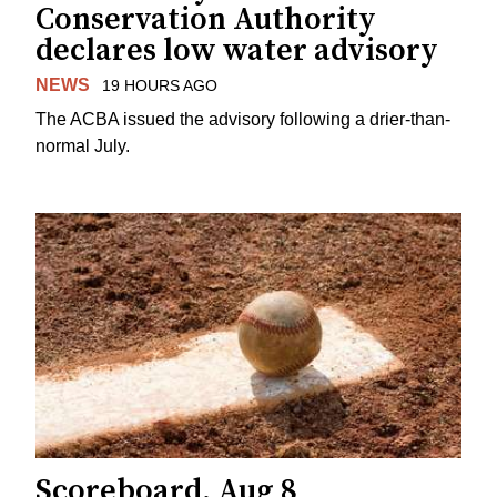
Conservation Authority
declares low water advisory
NEWS
19 HOURS AGO
The ACBA issued the advisory following a drier-than-
normal July.
Scoreboard, Aug 8