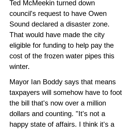
Ted McMeekin turned down
council's request to have Owen
Sound declared a disaster zone.
That would have made the city
eligible for funding to help pay the
cost of the frozen water pipes this
winter.
Mayor Ian Boddy says that means
taxpayers will somehow have to foot
the bill that's now over a million
dollars and counting. "It's not a
happy state of affairs. I think it's a