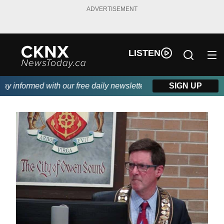
ADVERTISEMENT
LISTEN
 informed with our free daily newsletter, powered by Beitz Siding
SIGN UP