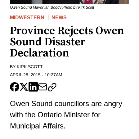
Owen Sound Mayor Ian Boddy Photo by Kirk Scott
MIDWESTERN
NEWS
Province Rejects Owen
Sound Disaster
Declaration
BY
KIRK SCOTT
APRIL 28, 2015
-
10:27AM
Owen Sound councillors are angry
with the Ontario Minister for
Municipal Affairs.