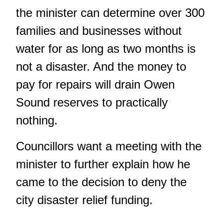
the minister can determine over 300
families and businesses without
water for as long as two months is
not a disaster. And the money to
pay for repairs will drain Owen
Sound reserves to practically
nothing.
Councillors want a meeting with the
minister to further explain how he
came to the decision to deny the
city disaster relief funding.