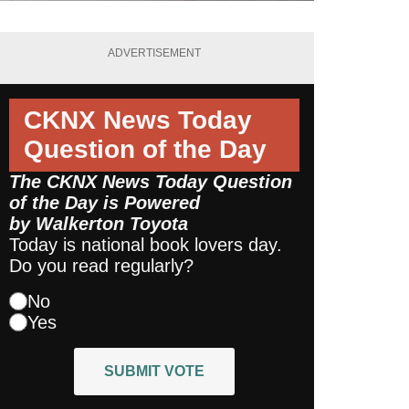
ADVERTISEMENT
CKNX News Today
Question of the Day
The CKNX News Today Question
of the Day is Powered
by
Walkerton Toyota
Today is national book lovers day.
Do you read regularly?
No
Yes
SUBMIT VOTE