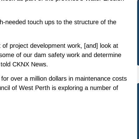
h-needed touch ups to the structure of the
 of project development work, [and] look at
some of our dam safety work and determine
dt told CKNX News.
or over a million dollars in maintenance costs
ncil of West Perth is exploring a number of