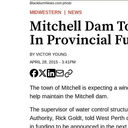
BlackburnNews.com photo
MIDWESTERN
NEWS
Mitchell Dam T
In Provincial F
BY
VICTOR YOUNG
APRIL 28, 2015
-
3:41PM
The town of Mitchell is expecting a win
help maintain the Mitchell dam.
The supervisor of water control struc
Authority, Rick Goldt, told West Perth
in funding to be announced in the next