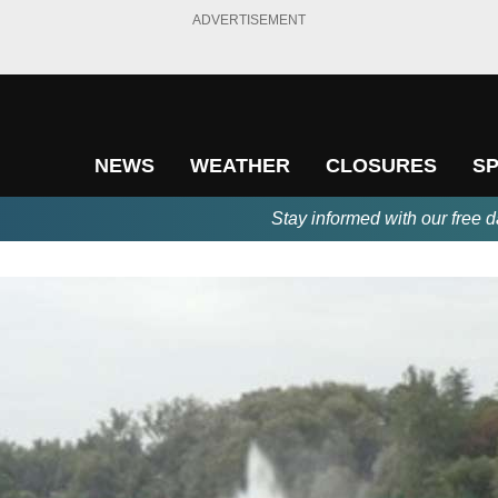
ADVERTISEMENT
NEWS
WEATHER
CLOSURES
S
Stay informed with our free d