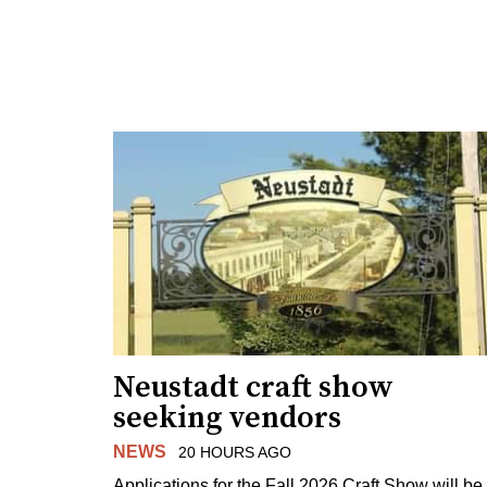
Neustadt craft show
seeking vendors
NEWS
20 HOURS AGO
Applications for the Fall 2026 Craft Show will be