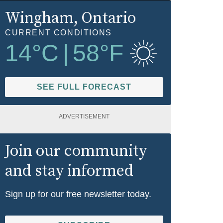
Wingham
, Ontario
CURRENT CONDITIONS
14
°C
|
58
°F
SEE FULL FORECAST
ADVERTISEMENT
Join our community
and stay informed
Sign up for our free newsletter today.