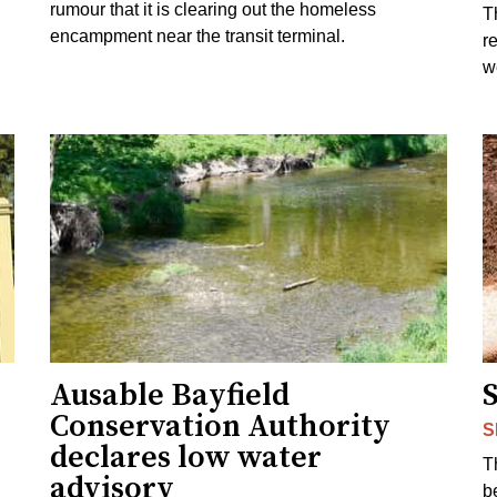
rumour that it is clearing out the homeless
T
encampment near the transit terminal.
r
w
Ausable Bayfield
Conservation Authority
S
declares low water
T
advisory
b