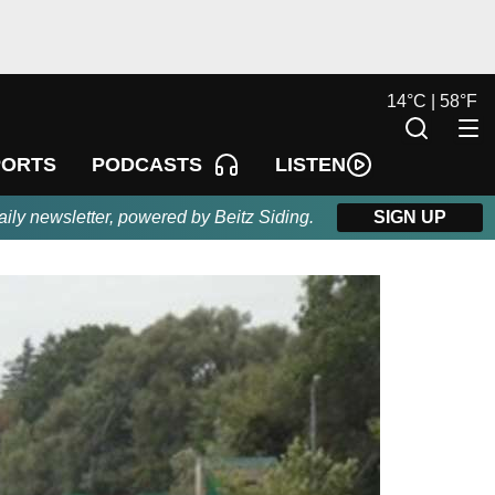
14
°
C |
58
°
F
LISTEN
PORTS
PODCASTS
aily newsletter, powered by Beitz Siding.
SIGN UP