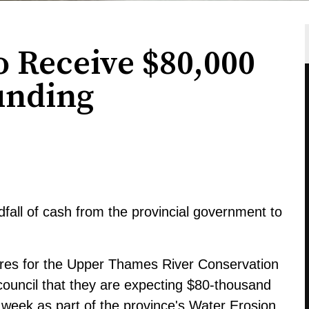
o Receive $80,000
unding
dfall of cash from the provincial government to
tures for the Upper Thames River Conservation
 council that they are expecting $80-thousand
 week as part of the province's Water Erosion