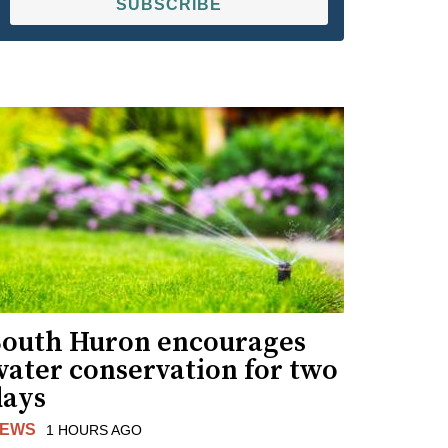
SUBSCRIBE
South Huron encourages
water conservation for two
days
EWS
1 HOURS AGO