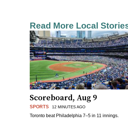
Read More Local Storie
Scoreboard, Aug 9
SPORTS
12 MINUTES AGO
Toronto beat Philadelphia 7–5 in 11 innings.