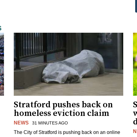
s
Stratford pushes back on
homeless eviction claim
NEWS
31 MINUTES AGO
N
The City of Stratford is pushing back on an online