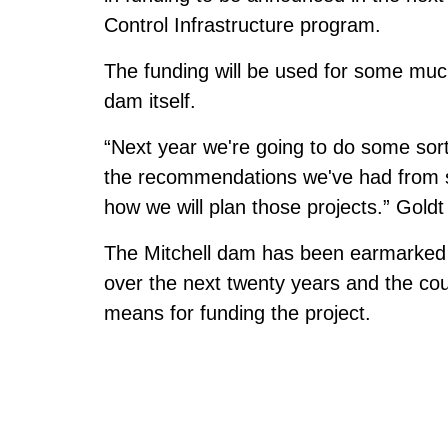
Control Infrastructure program.
The funding will be used for some muc
dam itself.
“Next year we're going to do some sort
the recommendations we've had from 
how we will plan those projects.” Gol
The Mitchell dam has been earmarked f
over the next twenty years and the cou
means for funding the project.