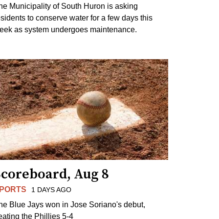
he Municipality of South Huron is asking
esidents to conserve water for a few days this
eek as system undergoes maintenance.
Scoreboard, Aug 8
PORTS
1 DAYS AGO
he Blue Jays won in Jose Soriano's debut,
eating the Phillies 5-4