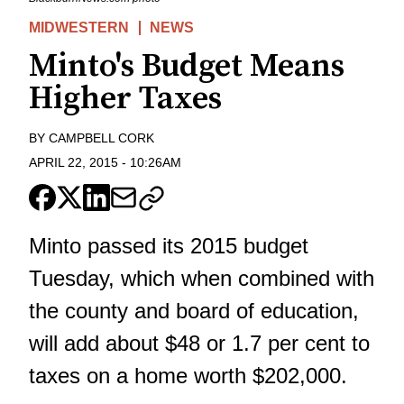
MIDWESTERN
NEWS
Minto's Budget Means
Higher Taxes
BY
CAMPBELL CORK
APRIL 22, 2015
-
10:26AM
Minto passed its 2015 budget
Tuesday, which when combined with
the county and board of education,
will add about $48 or 1.7 per cent to
taxes on a home worth $202,000.