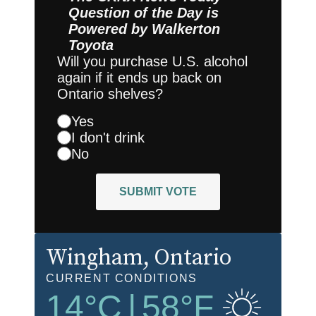
Question of the Day is
Powered by
Walkerton
Toyota
Will you purchase U.S. alcohol
again if it ends up back on
Ontario shelves?
Yes
I don't drink
No
SUBMIT VOTE
Wingham
, Ontario
CURRENT CONDITIONS
14
°C
|
58
°F