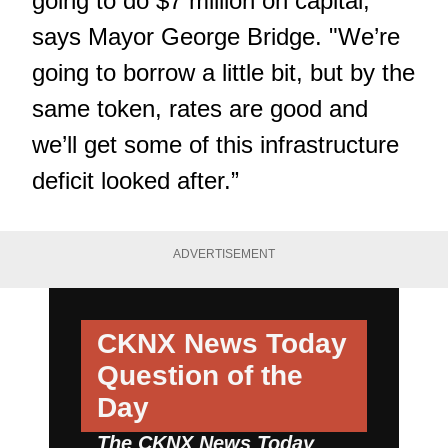
going to do $7 million on capital,"
says Mayor George Bridge. "We’re
going to borrow a little bit, but by the
same token, rates are good and
we’ll get some of this infrastructure
deficit looked after.”
ADVERTISEMENT
CKNX News Today
Question of the
Day
The CKNX News Today