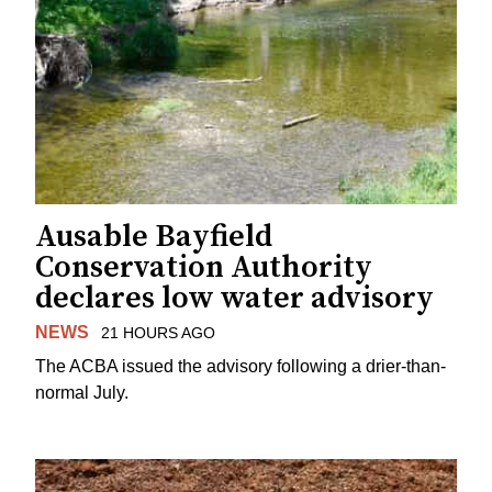
Ausable Bayfield
Conservation Authority
declares low water advisory
NEWS
21 HOURS AGO
The ACBA issued the advisory following a drier-than-
normal July.