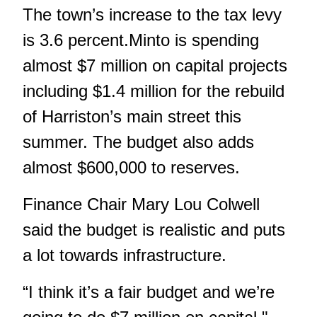
The town’s increase to the tax levy
is 3.6 percent.Minto is spending
almost $7 million on capital projects
including $1.4 million for the rebuild
of Harriston’s main street this
summer. The budget also adds
almost $600,000 to reserves.
Finance Chair Mary Lou Colwell
said the budget is realistic and puts
a lot towards infrastructure.
“I think it’s a fair budget and we’re