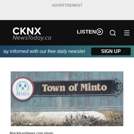
ADVERTISEMENT
LISTEN
y informed with our free daily newsletter, powered by Beitz Sidi
SIGN UP
BlackburnNews.com photo