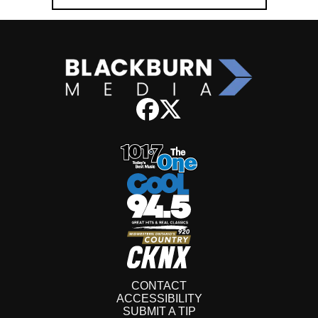
CONTACT
ACCESSIBILITY
SUBMIT A TIP