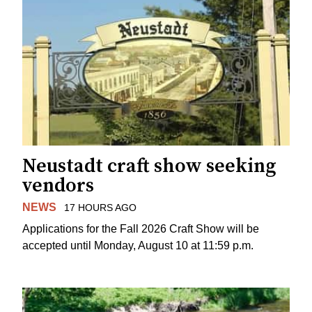
Neustadt craft show seeking
vendors
NEWS
17 HOURS AGO
Applications for the Fall 2026 Craft Show will be
accepted until Monday, August 10 at 11:59 p.m.