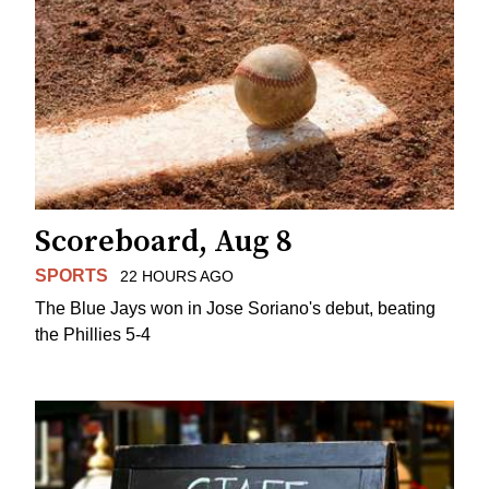
Scoreboard, Aug 8
SPORTS
22 HOURS AGO
The Blue Jays won in Jose Soriano's debut, beating
the Phillies 5-4