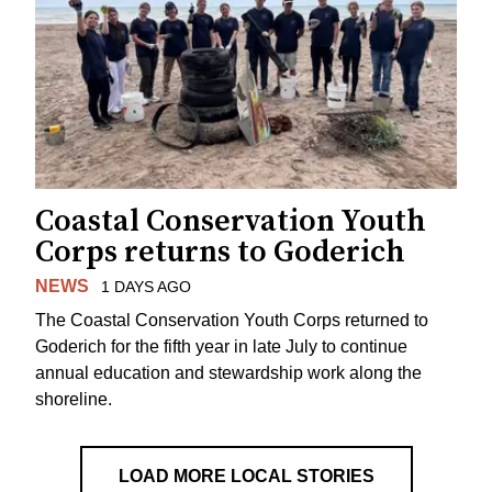
Coastal Conservation Youth
Corps returns to Goderich
NEWS
1 DAYS AGO
The Coastal Conservation Youth Corps returned to
Goderich for the fifth year in late July to continue
annual education and stewardship work along the
shoreline.
LOAD MORE LOCAL STORIES