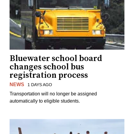
Bluewater school board
changes school bus
registration process
NEWS
1 DAYS AGO
Transportation will no longer be assigned
automatically to eligible students.