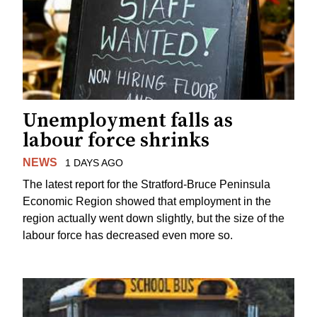
Unemployment falls as
labour force shrinks
NEWS
1 DAYS AGO
The latest report for the Stratford-Bruce Peninsula
Economic Region showed that employment in the
region actually went down slightly, but the size of the
labour force has decreased even more so.