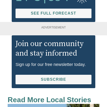
SEE FULL FORECAST
ADVERTISEMENT
Join our community
and stay informed
Sign up for our free newsletter today.
SUBSCRIBE
Read More Local Stories