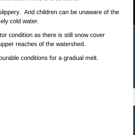
lippery. And children can be unaware of the
ely cold water.
or condition as there is still snow cover
 upper reaches of the watershed.
urable conditions for a gradual melt.