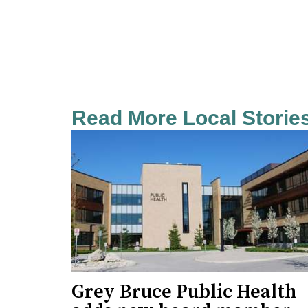
Read More Local Storie
Grey Bruce Public Health