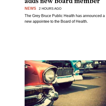
adds new board member
NEWS
2 HOURS AGO
The Grey Bruce Public Health has announced a
new appointee to the Board of Health.