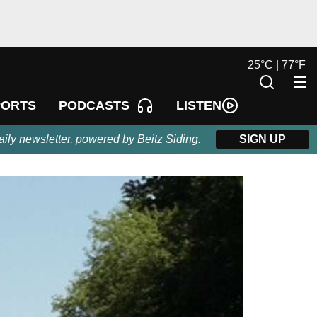
25
°
C |
77
°
F
LISTEN
PORTS
PODCASTS
aily newsletter, powered by Beitz Siding.
SIGN UP