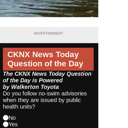
ADVERTISEMENT
CKNX News Today
Question of the Day
The CKNX News Today Question
of the Day is Powered
by
Walkerton Toyota
Do you follow no-swim advisories
when they are issued by public
health units?
No
Yes