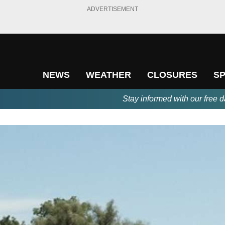
ADVERTISEMENT
NEWS
WEATHER
CLOSURES
S
Stay informed with our free d