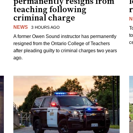
permanently resigns from
teaching following
criminal charge
N
NEWS
3 HOURS AGO
T
t
A former Owen Sound instructor has permanently
c
resigned from the Ontario College of Teachers
after pleading guilty to criminal charges two years
ago.