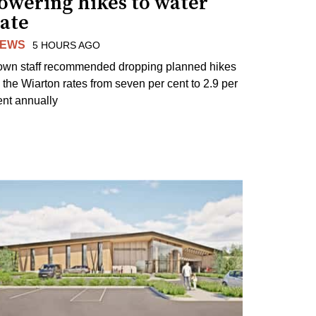
lowering hikes to water
rate
EWS
5 HOURS AGO
own staff recommended dropping planned hikes
o the Wiarton rates from seven per cent to 2.9 per
ent annually