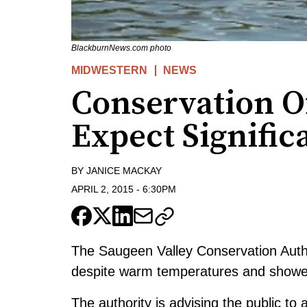
BlackburnNews.com photo
MIDWESTERN
NEWS
Conservation Of
Expect Signific
BY
JANICE MACKAY
APRIL 2, 2015
-
6:30PM
The Saugeen Valley Conservation Author
despite warm temperatures and showers
The authority is advising the public to 