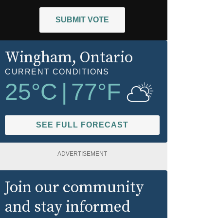
SUBMIT VOTE
Wingham
, Ontario
CURRENT CONDITIONS
25
°C
|
77
°F
SEE FULL FORECAST
ADVERTISEMENT
Join our community
and stay informed