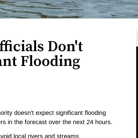
ficials Don't
ant Flooding
ity doesn't expect significant flooding
 in the forecast over the next 24 hours.
avoid local rivers and streams.