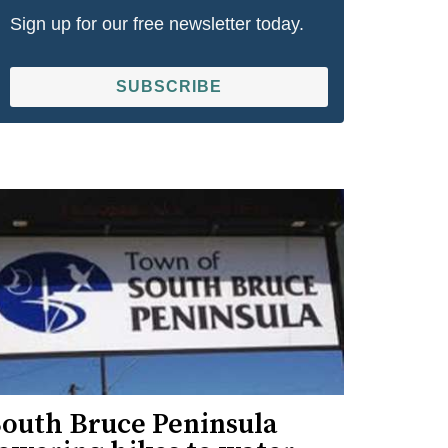
Sign up for our free newsletter today.
SUBSCRIBE
South Bruce Peninsula