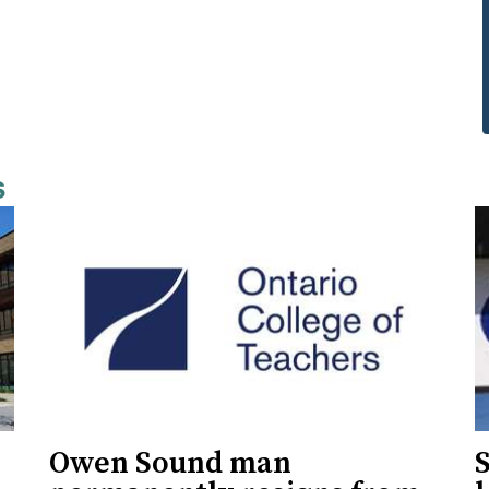
s
Owen Sound man