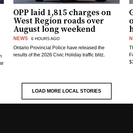
OPP laid 1,815 charges on
G
West Region roads over
August long weekend
NEWS
N
6 HOURS AGO
Ontario Provincial Police have released the
T
results of the 2026 Civic Holiday traffic blitz.
F
h
$
ar
LOAD MORE LOCAL STORIES