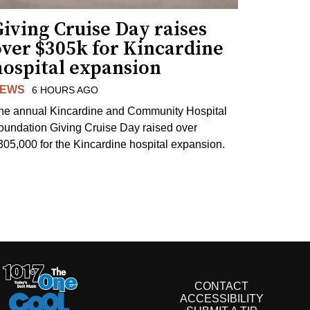
iving Cruise Day raises
over $305k for Kincardine
hospital expansion
EWS
6 HOURS AGO
he annual Kincardine and Community Hospital
oundation Giving Cruise Day raised over
305,000 for the Kincardine hospital expansion.
CONTACT
ACCESSIBILITY