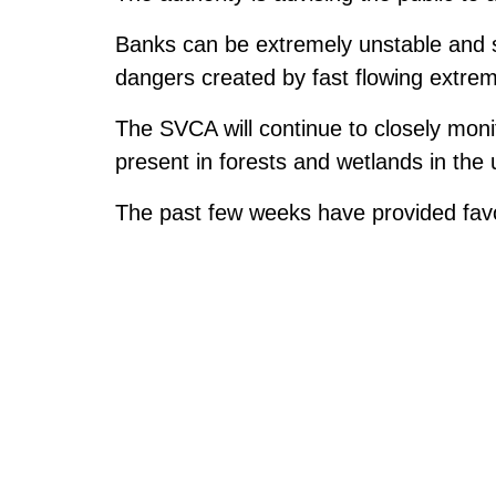
Banks can be extremely unstable and s
dangers created by fast flowing extrem
The SVCA will continue to closely monit
present in forests and wetlands in the
The past few weeks have provided favo