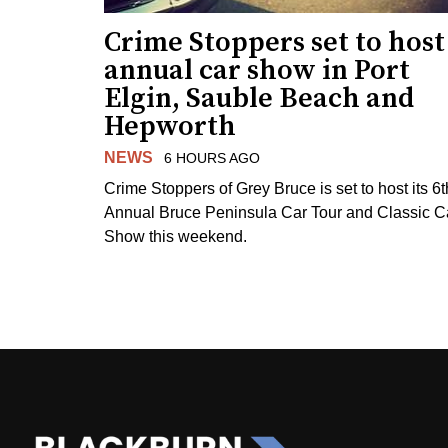
Crime Stoppers set to host
annual car show in Port
Elgin, Sauble Beach and
Hepworth
NEWS
6 HOURS AGO
Crime Stoppers of Grey Bruce is set to host its 6t
Annual Bruce Peninsula Car Tour and Classic C
Show this weekend.