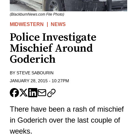
(BlackburnNews.com File Photo)
MIDWESTERN
NEWS
Police Investigate
Mischief Around
Goderich
BY
STEVE SABOURIN
JANUARY 28, 2015
-
10:27PM
There have been a rash of mischief
in Goderich over the last couple of
weeks.