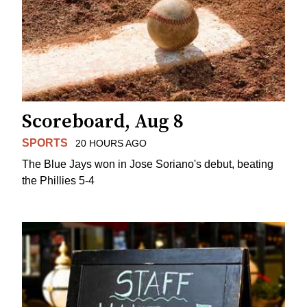
Scoreboard, Aug 8
SPORTS
20 HOURS AGO
The Blue Jays won in Jose Soriano's debut, beating
the Phillies 5-4