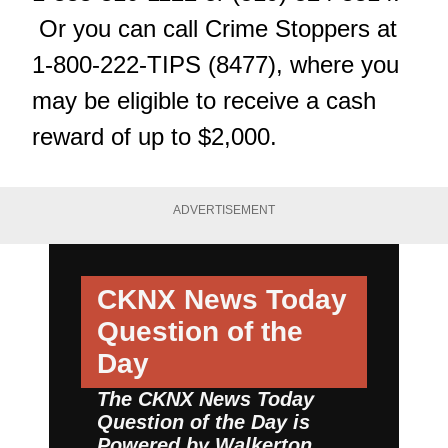
Or you can call Crime Stoppers at
1-800-222-TIPS (8477), where you
may be eligible to receive a cash
reward of up to $2,000.
ADVERTISEMENT
CKNX News Today
Question of the
Day
The CKNX News Today
Question of the Day is
Powered by
Walkerton