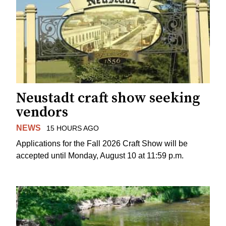
Neustadt craft show seeking
vendors
NEWS
15 HOURS AGO
Applications for the Fall 2026 Craft Show will be
accepted until Monday, August 10 at 11:59 p.m.