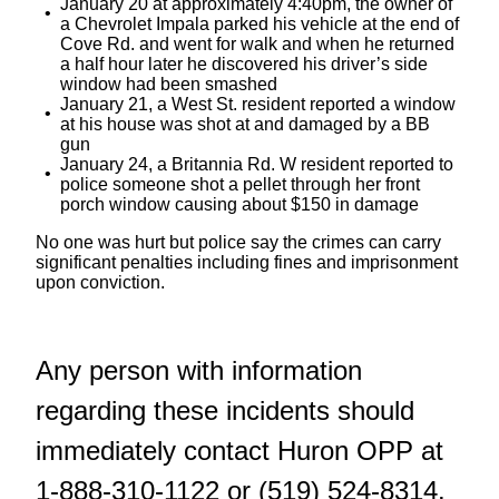
January 20 at approximately 4:40pm, the owner of
a Chevrolet Impala parked his vehicle at the end of
Cove Rd. and went for walk and when he returned
a half hour later he discovered his driver’s side
window had been smashed
January 21, a West St. resident reported a window
at his house was shot at and damaged by a BB
gun
January 24, a Britannia Rd. W resident reported to
police someone shot a pellet through her front
porch window causing about $150 in damage
No one was hurt but police say the crimes can carry
significant penalties including fines and imprisonment
upon conviction.
Any person with information
regarding these incidents should
immediately contact Huron OPP at
1-888-310-1122 or (519) 524-8314.