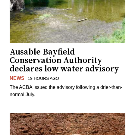
Ausable Bayfield
Conservation Authority
declares low water advisory
NEWS
19 HOURS AGO
The ACBA issued the advisory following a drier-than-
normal July.