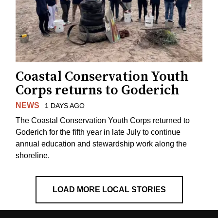
Coastal Conservation Youth
Corps returns to Goderich
NEWS
1 DAYS AGO
The Coastal Conservation Youth Corps returned to
Goderich for the fifth year in late July to continue
annual education and stewardship work along the
shoreline.
LOAD MORE LOCAL STORIES