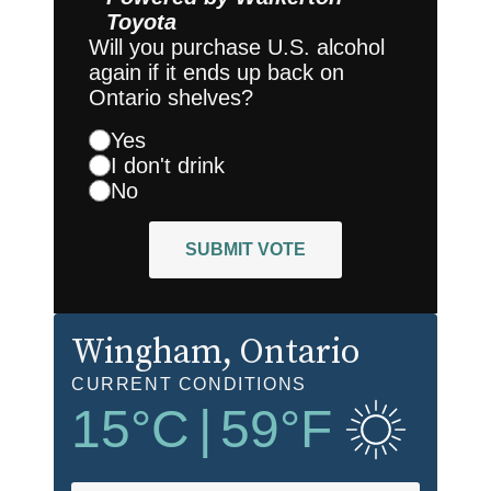
Toyota
Will you purchase U.S. alcohol
again if it ends up back on
Ontario shelves?
Yes
I don't drink
No
SUBMIT VOTE
Wingham
, Ontario
CURRENT CONDITIONS
15
°C
|
59
°F