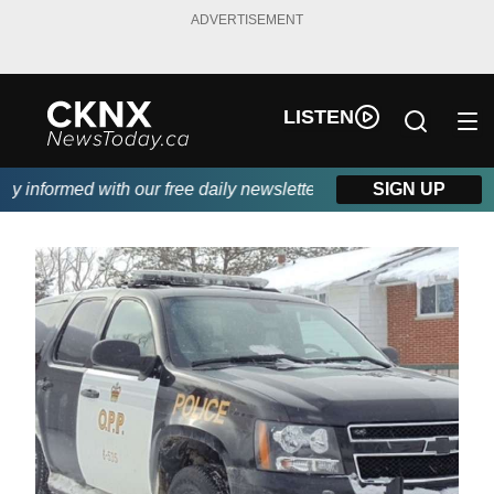
ADVERTISEMENT
LISTEN
informed with our free daily newsletter, powered by Beitz Siding
SIGN UP