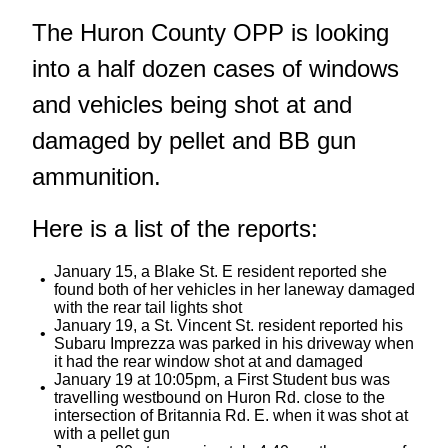
The Huron County OPP is looking
into a half dozen cases of windows
and vehicles being shot at and
damaged by pellet and BB gun
ammunition.
Here is a list of the reports:
January 15, a Blake St. E resident reported she
found both of her vehicles in her laneway damaged
with the rear tail lights shot
January 19, a St. Vincent St. resident reported his
Subaru Imprezza was parked in his driveway when
it had the rear window shot at and damaged
January 19 at 10:05pm, a First Student bus was
travelling westbound on Huron Rd. close to the
intersection of Britannia Rd. E. when it was shot at
with a pellet gun