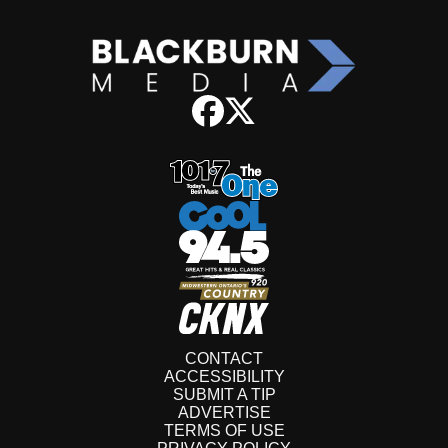
CONTACT
ACCESSIBILITY
SUBMIT A TIP
ADVERTISE
TERMS OF USE