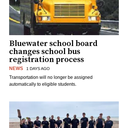
Bluewater school board
changes school bus
registration process
NEWS
1 DAYS AGO
Transportation will no longer be assigned
automatically to eligible students.