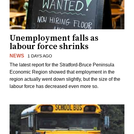
Unemployment falls as
labour force shrinks
NEWS
1 DAYS AGO
The latest report for the Stratford-Bruce Peninsula
Economic Region showed that employment in the
region actually went down slightly, but the size of the
labour force has decreased even more so.