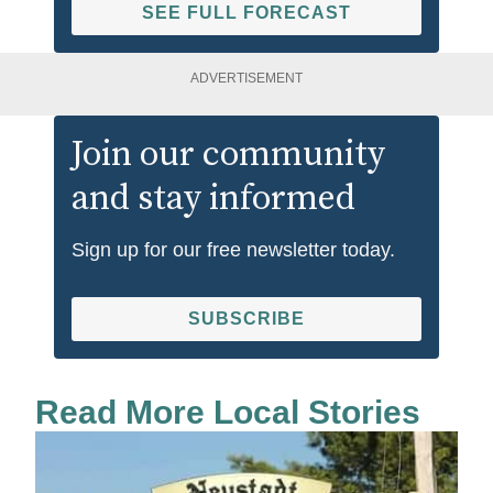
SEE FULL FORECAST
ADVERTISEMENT
Join our community
and stay informed
Sign up for our free newsletter today.
SUBSCRIBE
Read More Local Stories