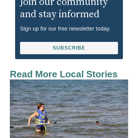
Join our community
and stay informed
Sign up for our free newsletter today.
SUBSCRIBE
Read More Local Stories