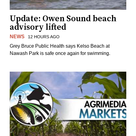
Update: Owen Sound beach
advisory lifted
NEWS
12 HOURS AGO
Grey Bruce Public Health says Kelso Beach at
Nawash Park is safe once again for swimming.