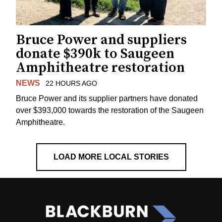
Bruce Power and suppliers
donate $390k to Saugeen
Amphitheatre restoration
NEWS
22 HOURS AGO
Bruce Power and its supplier partners have donated
over $393,000 towards the restoration of the Saugeen
Amphitheatre.
LOAD MORE LOCAL STORIES