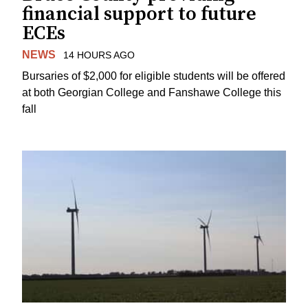
financial support to future
ECEs
NEWS
14 HOURS AGO
Bursaries of $2,000 for eligible students will be offered
at both Georgian College and Fanshawe College this
fall