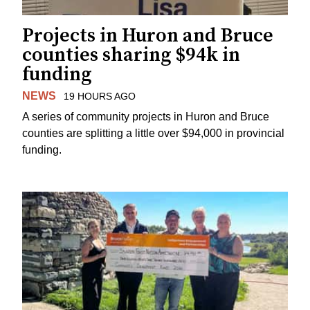
Projects in Huron and Bruce
counties sharing $94k in
funding
NEWS
19 HOURS AGO
A series of community projects in Huron and Bruce
counties are splitting a little over $94,000 in provincial
funding.