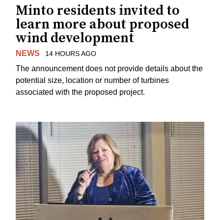
Minto residents invited to
learn more about proposed
wind development
NEWS
14 HOURS AGO
The announcement does not provide details about the
potential size, location or number of turbines
associated with the proposed project.