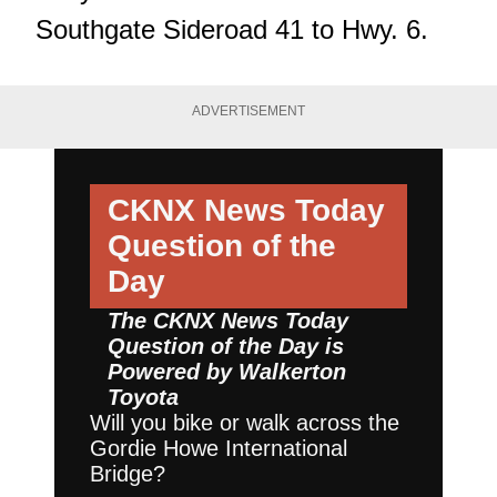
Southgate Sideroad 41 to Hwy. 6.
ADVERTISEMENT
CKNX News Today
Question of the
Day
The CKNX News Today
Question of the Day is
Powered by
Walkerton
Toyota
Will you bike or walk across the
Gordie Howe International
Bridge?