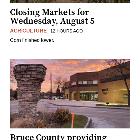
Closing Markets for
Wednesday, August 5
AGRICULTURE
12 HOURS AGO
Corn finished lower.
Bruce County providing