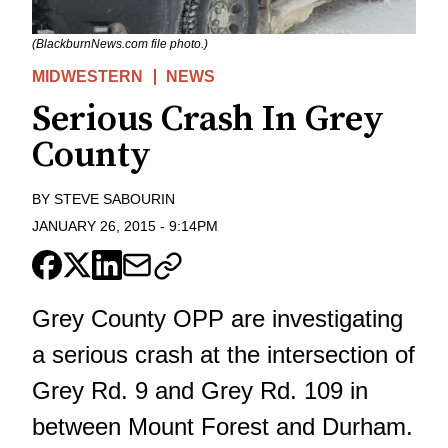
(BlackburnNews.com file photo.)
MIDWESTERN
NEWS
Serious Crash In Grey
County
BY
STEVE SABOURIN
JANUARY 26, 2015
-
9:14PM
Grey County OPP are investigating
a serious crash at the intersection of
Grey Rd. 9 and Grey Rd. 109 in
between Mount Forest and Durham.