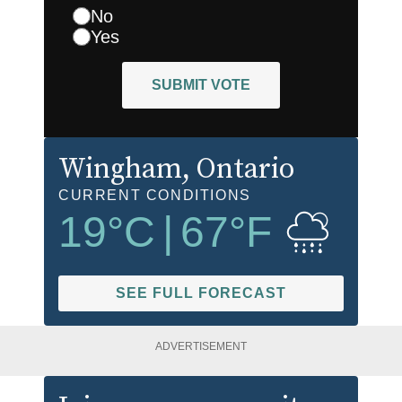
No
Yes
SUBMIT VOTE
Wingham
, Ontario
CURRENT CONDITIONS
19
°C
|
67
°F
SEE FULL FORECAST
ADVERTISEMENT