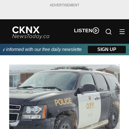
ADVERTISEMENT
LISTEN
informed with our free daily newsletter, powered by Beitz Siding
SIGN UP