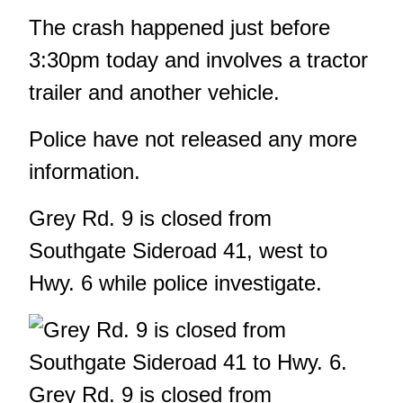
The crash happened just before
3:30pm today and involves a tractor
trailer and another vehicle.
Police have not released any more
information.
Grey Rd. 9 is closed from
Southgate Sideroad 41, west to
Hwy. 6 while police investigate.
Grey Rd. 9 is closed from