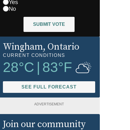
Yes
No
SUBMIT VOTE
Wingham
, Ontario
CURRENT CONDITIONS
28
°C
|
83
°F
SEE FULL FORECAST
ADVERTISEMENT
Join our community