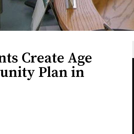
nts Create Age
nity Plan in