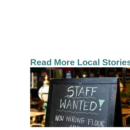
Read More Local Storie