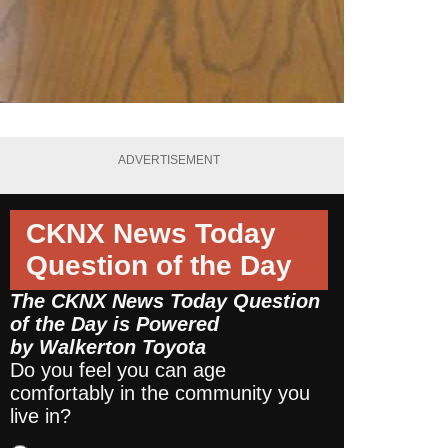
ADVERTISEMENT
CKNX News Today
Question of the Day
The CKNX News Today Question
of the Day is Powered
by
Walkerton Toyota
Do you feel you can age
comfortably in the community you
live in?