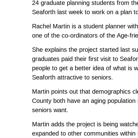
24 graduate planning students from th
Seaforth last week to work on a plan 
Rachel Martin is a student planner wi
one of the co-ordinators of the Age-fr
She explains the project started last
graduates paid their first visit to Sea
people to get a better idea of what i
Seaforth attractive to seniors.
Martin points out that demographics cl
County both have an aging population 
seniors want.
Martin adds the project is being watched
expanded to other communities within