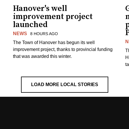
Hanover's well
improvement project
m
launched
p
NEWS
8 HOURS AGO
N
The Town of Hanover has begun its well
improvement project, thanks to provincial funding
T
that was awarded this winter.
H
t
LOAD MORE LOCAL STORIES