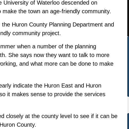
e University of Waterloo descended on
to make the town an age-friendly community.
th the Huron County Planning Department and
iendly community project.
 summer when a number of the planning
forth. She says now they want to talk to more
s working, and what more can be done to make
early indicate the Huron East and Huron
so it makes sense to provide the services
 closely at the county level to see if it can be
 Huron County.