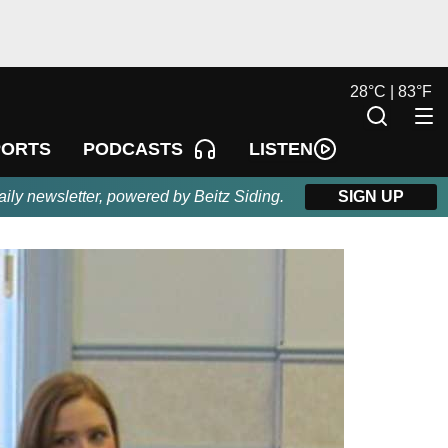
28
°
C |
83
°
F
LISTEN
PORTS
PODCASTS
aily newsletter, powered by Beitz Siding.
SIGN UP