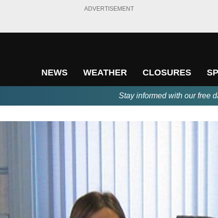
ADVERTISEMENT
NEWS
WEATHER
CLOSURES
S
Stay informed with our free d