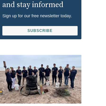
and stay informed
Sign up for our free newsletter today.
SUBSCRIBE