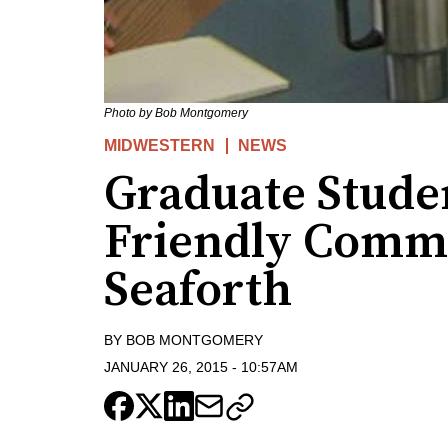
Photo by Bob Montgomery
MIDWESTERN
NEWS
Graduate Stude
Friendly Commu
Seaforth
BY
BOB MONTGOMERY
JANUARY 26, 2015
-
10:57AM