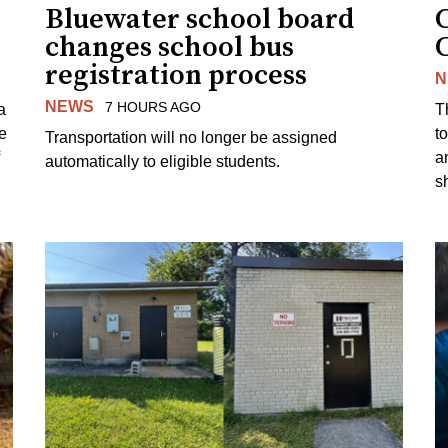
Bluewater school board
changes school bus
registration process
N
NEWS
7 HOURS AGO
a
T
e
to
Transportation will no longer be assigned
a
automatically to eligible students.
s