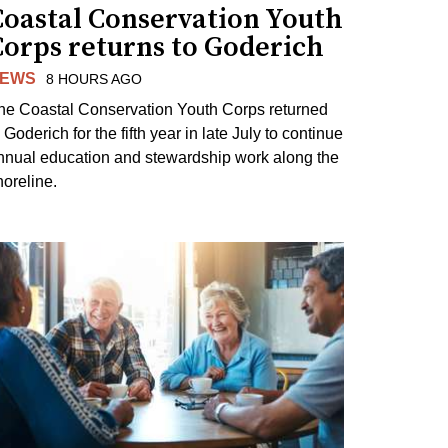
Coastal Conservation Youth
Corps returns to Goderich
EWS
8 HOURS AGO
he Coastal Conservation Youth Corps returned
 Goderich for the fifth year in late July to continue
nnual education and stewardship work along the
horeline.