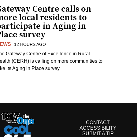
Gateway Centre calls on
ore local residents to
articipate in Aging in
Place survey
EWS
12 HOURS AGO
he Gateway Centre of Excellence in Rural
ealth (CERH) is calling on more communities to
ake its Aging in Place survey.
CONTACT
ACCESSIBILITY
SUBMIT A TIP