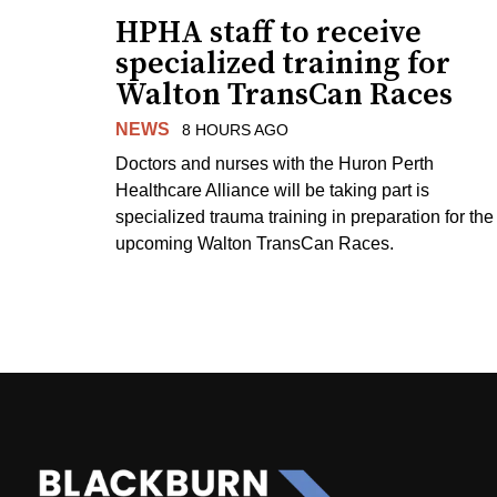
HPHA staff to receive
specialized training for
Walton TransCan Races
NEWS
8 HOURS AGO
Doctors and nurses with the Huron Perth
Healthcare Alliance will be taking part is
specialized trauma training in preparation for the
upcoming Walton TransCan Races.