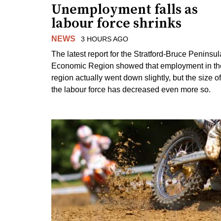
Unemployment falls as
labour force shrinks
NEWS
3 HOURS AGO
The latest report for the Stratford-Bruce Peninsul
Economic Region showed that employment in th
region actually went down slightly, but the size of
the labour force has decreased even more so.