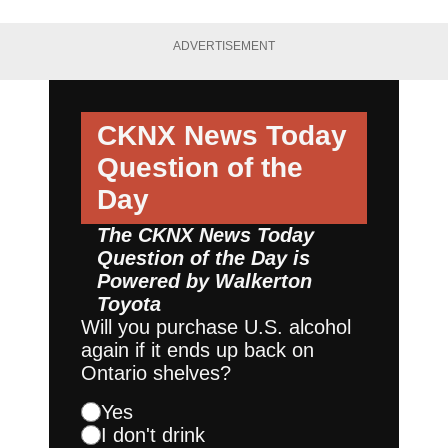
ADVERTISEMENT
CKNX News Today
Question of the
Day
The CKNX News Today
Question of the Day is
Powered by
Walkerton
Toyota
Will you purchase U.S. alcohol
again if it ends up back on
Ontario shelves?
Yes
I don't drink