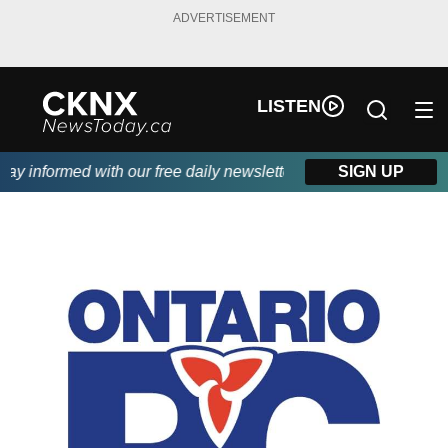
ADVERTISEMENT
LISTEN
 informed with our free daily newsletter, powered by Beitz Sidin
SIGN UP