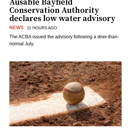
Ausable Bayfield
Conservation Authority
declares low water advisory
NEWS
11 HOURS AGO
The ACBA issued the advisory following a drier-than-
normal July.