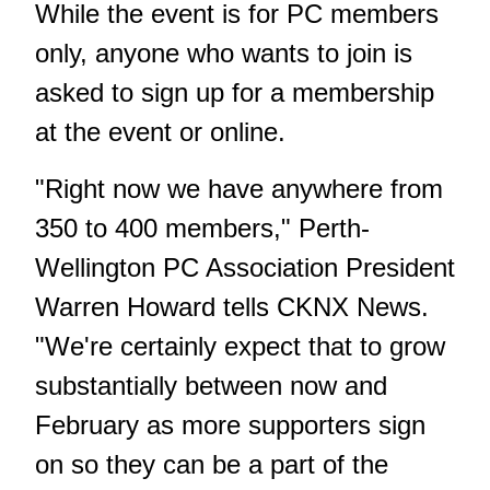
While the event is for PC members
only, anyone who wants to join is
asked to sign up for a membership
at the event or online.
"Right now we have anywhere from
350 to 400 members," Perth-
Wellington PC Association President
Warren Howard tells CKNX News.
"We're certainly expect that to grow
substantially between now and
February as more supporters sign
on so they can be a part of the