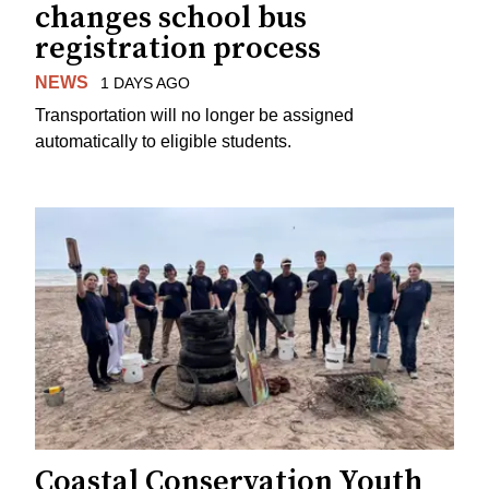
changes school bus
registration process
NEWS
1 DAYS AGO
Transportation will no longer be assigned
automatically to eligible students.
Coastal Conservation Youth