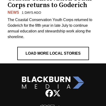
Corps returns to Goderich
NEWS
1 DAYS AGO
The Coastal Conservation Youth Corps returned to
Goderich for the fifth year in late July to continue
annual education and stewardship work along the
shoreline.
LOAD MORE LOCAL STORIES