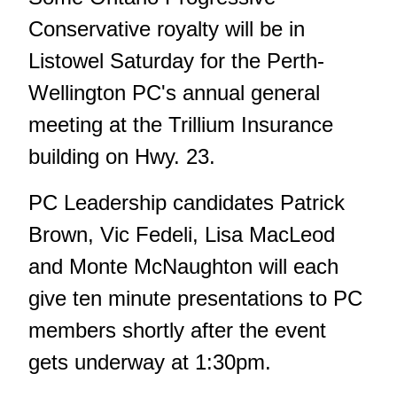
Conservative royalty will be in
Listowel Saturday for the Perth-
Wellington PC's annual general
meeting at the Trillium Insurance
building on Hwy. 23.
PC Leadership candidates Patrick
Brown, Vic Fedeli, Lisa MacLeod
and Monte McNaughton will each
give ten minute presentations to PC
members shortly after the event
gets underway at 1:30pm.