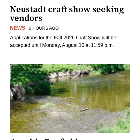
Neustadt craft show seeking
vendors
NEWS
6 HOURS AGO
Applications for the Fall 2026 Craft Show will be
accepted until Monday, August 10 at 11:59 p.m.