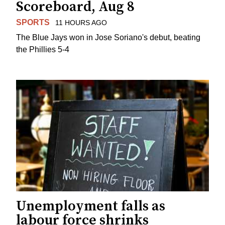
Scoreboard, Aug 8
SPORTS
11 HOURS AGO
The Blue Jays won in Jose Soriano's debut, beating
the Phillies 5-4
Unemployment falls as
labour force shrinks