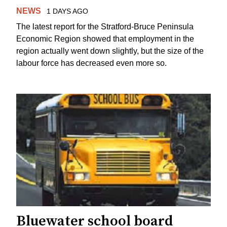
NEWS
1 DAYS AGO
The latest report for the Stratford-Bruce Peninsula
Economic Region showed that employment in the
region actually went down slightly, but the size of the
labour force has decreased even more so.
Bluewater school board