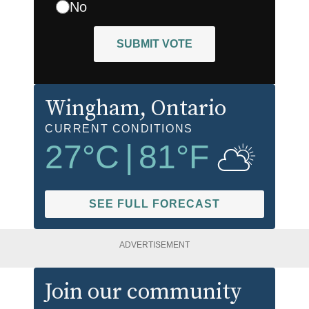
No
SUBMIT VOTE
Wingham
, Ontario
CURRENT CONDITIONS
27
°C
|
81
°F
SEE FULL FORECAST
ADVERTISEMENT
Join our community