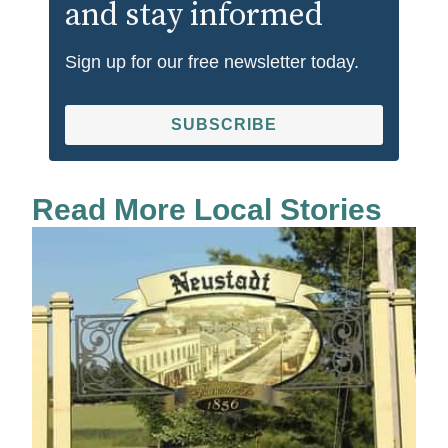
and stay informed
Sign up for our free newsletter today.
SUBSCRIBE
Read More Local Stories