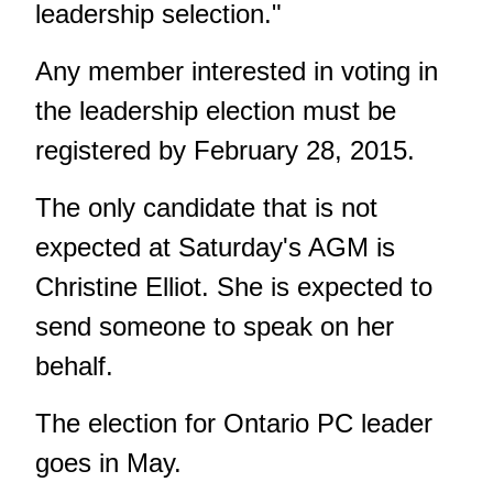
leadership selection."
Any member interested in voting in
the leadership election must be
registered by February 28, 2015.
The only candidate that is not
expected at Saturday's AGM is
Christine Elliot. She is expected to
send someone to speak on her
behalf.
The election for Ontario PC leader
goes in May.