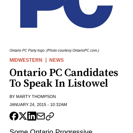
Ontario PC Party logo. (Photo courtesy OntarioPC.com.)
MIDWESTERN
NEWS
Ontario PC Candidates
To Speak In Listowel
BY
MARTY THOMPSON
JANUARY 24, 2015
-
10:32AM
Some Ontario Progressive