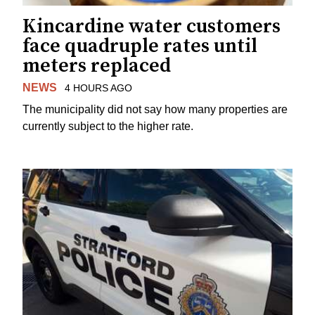
Kincardine water customers
face quadruple rates until
meters replaced
NEWS
4 HOURS AGO
The municipality did not say how many properties are
currently subject to the higher rate.