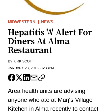
MIDWESTERN
NEWS
Hepatitis 'A' Alert For
Diners At Alma
Restaurant
BY
KIRK SCOTT
JANUARY 23, 2015
-
6:33PM
Area health units are advising
anyone who ate at Marj's Village
Kitchen in Alma recently to contact