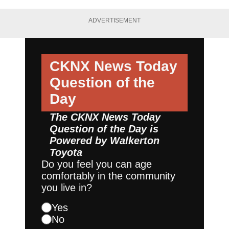
ADVERTISEMENT
CKNX News Today
Question of the
Day
The CKNX News Today
Question of the Day is
Powered by
Walkerton
Toyota
Do you feel you can age
comfortably in the community
you live in?
Yes
No