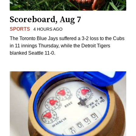
Scoreboard, Aug 7
SPORTS
4 HOURS AGO
The Toronto Blue Jays suffered a 3-2 loss to the Cubs
in 11 innings Thursday, while the Detroit Tigers
blanked Seattle 11-0.