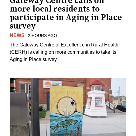
Gateway Centre calls on
more local residents to
participate in Aging in Place
survey
NEWS
2 HOURS AGO
The Gateway Centre of Excellence in Rural Health
(CERH) is calling on more communities to take its
Aging in Place survey.