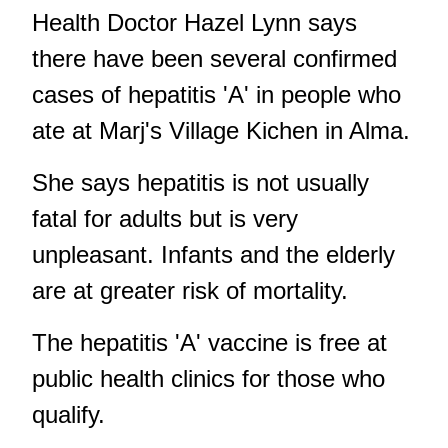
Health Doctor Hazel Lynn says
there have been several confirmed
cases of hepatitis 'A' in people who
ate at Marj's Village Kichen in Alma.
She says hepatitis is not usually
fatal for adults but is very
unpleasant. Infants and the elderly
are at greater risk of mortality.
The hepatitis 'A' vaccine is free at
public health clinics for those who
qualify.