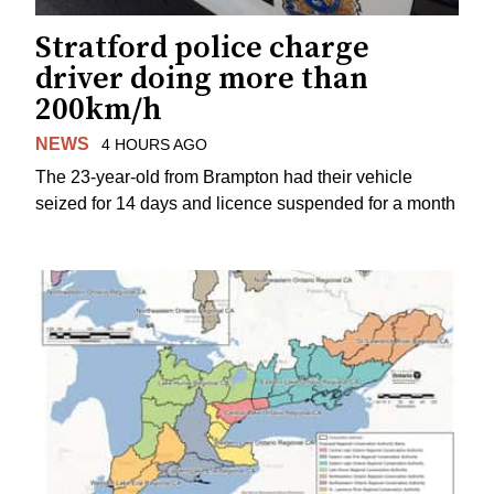
Stratford police charge
driver doing more than
200km/h
NEWS
4 HOURS AGO
The 23-year-old from Brampton had their vehicle
seized for 14 days and licence suspended for a month