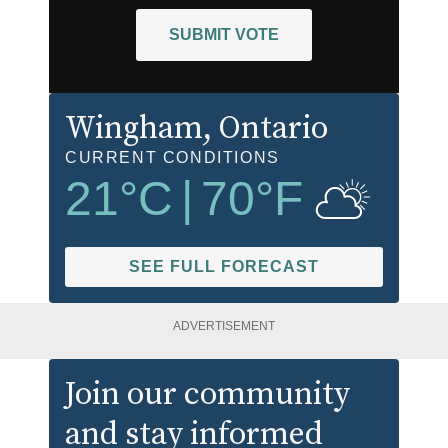
SUBMIT VOTE
Wingham
, Ontario
CURRENT CONDITIONS
21
°C
|
70
°F
SEE FULL FORECAST
ADVERTISEMENT
Join our community
and stay informed