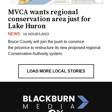
MVCA wants regional
conservation area just for
Lake Huron
NEWS
16 HOURS AGO
Bruce County will join the push to convince
the province to restructure its new proposed regional
Conservation Authority system.
LOAD MORE LOCAL STORIES