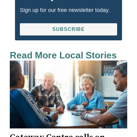
Sign up for our free newsletter today.
SUBSCRIBE
Read More Local Stories