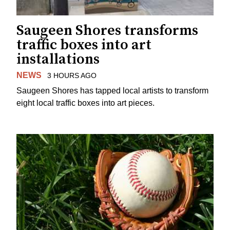
Saugeen Shores transforms
traffic boxes into art
installations
NEWS
3 HOURS AGO
Saugeen Shores has tapped local artists to transform
eight local traffic boxes into art pieces.