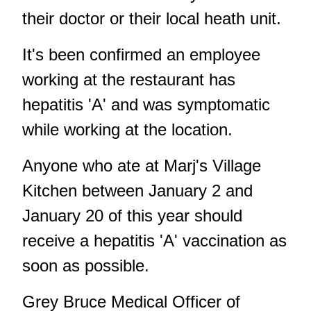
their doctor or their local heath unit.
It's been confirmed an employee
working at the restaurant has
hepatitis 'A' and was symptomatic
while working at the location.
Anyone who ate at Marj's Village
Kitchen between January 2 and
January 20 of this year should
receive a hepatitis 'A' vaccination as
soon as possible.
Grey Bruce Medical Officer of