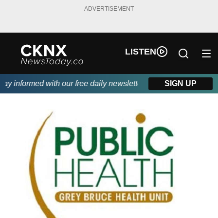
ADVERTISEMENT
LISTEN
 informed with our free daily newsletter, powered by Beitz Sidin
SIGN UP