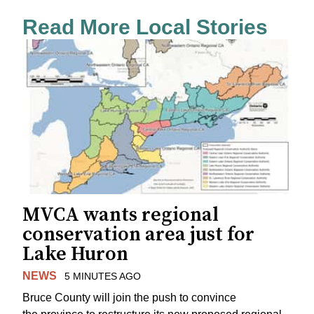
Read More Local Stories
MVCA wants regional
conservation area just for
Lake Huron
NEWS
5 MINUTES AGO
Bruce County will join the push to convince