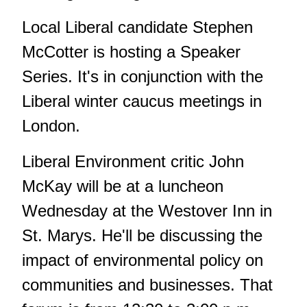
Local Liberal candidate Stephen
McCotter is hosting a Speaker
Series. It's in conjunction with the
Liberal winter caucus meetings in
London.
Liberal Environment critic John
McKay will be at a luncheon
Wednesday at the Westover Inn in
St. Marys. He'll be discussing the
impact of environmental policy on
communities and businesses. That