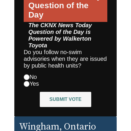
Question of the
Day
The CKNX News Today
Question of the Day is
Powered by
Walkerton
Toyota
Do you follow no-swim
advisories when they are issued
by public health units?
No
Yes
SUBMIT VOTE
Wingham
, Ontario