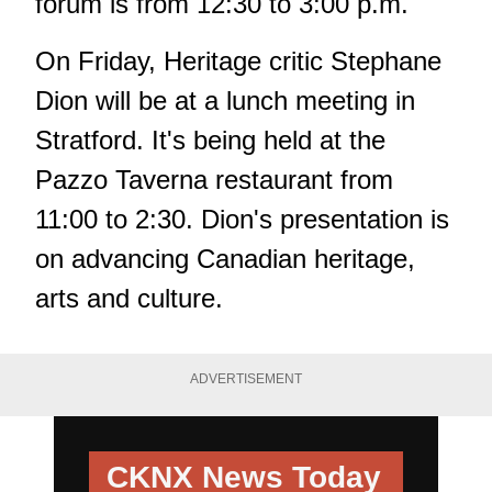
forum is from 12:30 to 3:00 p.m.
On Friday, Heritage critic Stephane
Dion will be at a lunch meeting in
Stratford. It's being held at the
Pazzo Taverna restaurant from
11:00 to 2:30. Dion's presentation is
on advancing Canadian heritage,
arts and culture.
ADVERTISEMENT
CKNX News Today