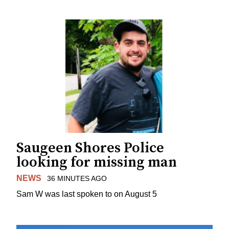
Saugeen Shores Police
looking for missing man
NEWS
36 MINUTES AGO
Sam W was last spoken to on August 5