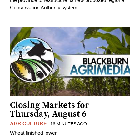
the province to restructure its new proposed regional
Conservation Authority system.
Closing Markets for
Thursday, August 6
AGRICULTURE
16 MINUTES AGO
Wheat finished lower.