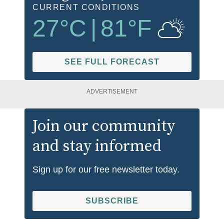
CURRENT CONDITIONS
27
°C
|
81
°F
SEE FULL FORECAST
ADVERTISEMENT
Join our community
and stay informed
Sign up for our free newsletter today.
SUBSCRIBE