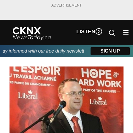
ADVERTISEMENT
LISTEN
y informed with our free daily newsletter, powered by Beitz Sidin
SIGN UP