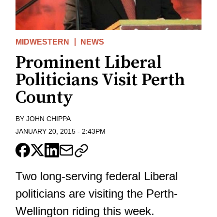
MIDWESTERN
NEWS
Prominent Liberal
Politicians Visit Perth
County
BY
JOHN CHIPPA
JANUARY 20, 2015
-
2:43PM
Two long-serving federal Liberal
politicians are visiting the Perth-
Wellington riding this week.