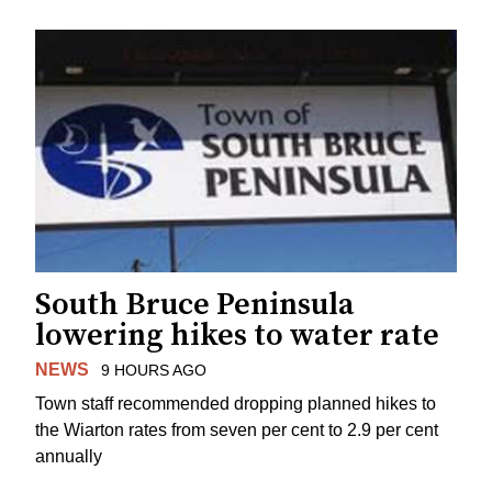
South Bruce Peninsula
lowering hikes to water rate
NEWS
9 HOURS AGO
Town staff recommended dropping planned hikes to
the Wiarton rates from seven per cent to 2.9 per cent
annually