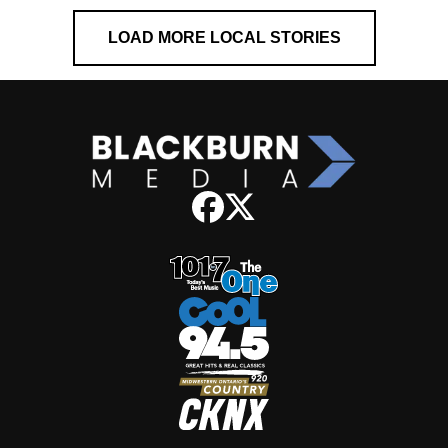
LOAD MORE LOCAL STORIES