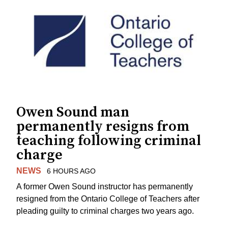
Owen Sound man
permanently resigns from
teaching following criminal
charge
NEWS
6 HOURS AGO
A former Owen Sound instructor has permanently
resigned from the Ontario College of Teachers after
pleading guilty to criminal charges two years ago.