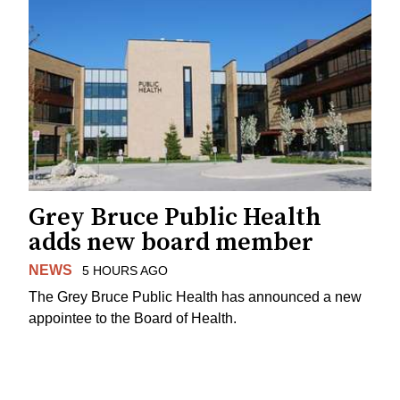
Grey Bruce Public Health
adds new board member
NEWS
5 HOURS AGO
The Grey Bruce Public Health has announced a new
appointee to the Board of Health.