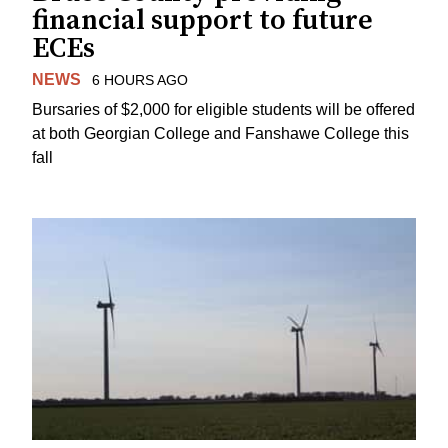
financial support to future
ECEs
NEWS
6 HOURS AGO
Bursaries of $2,000 for eligible students will be offered
at both Georgian College and Fanshawe College this
fall