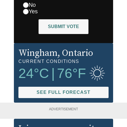
No
Yes
SUBMIT VOTE
Wingham
, Ontario
CURRENT CONDITIONS
24
°C
|
76
°F
SEE FULL FORECAST
ADVERTISEMENT