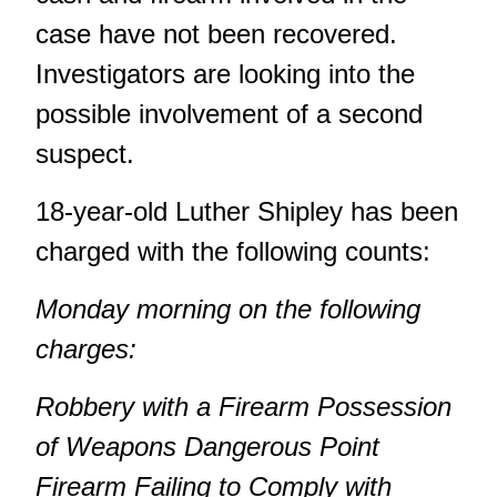
case have not been recovered.
Investigators are looking into the
possible involvement of a second
suspect.
18-year-old Luther Shipley has been
charged with the following counts:
Monday morning on the following
charges:
Robbery with a Firearm
Possession
of Weapons Dangerous
Point
Firearm
Failing to Comply with