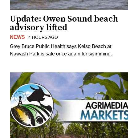
Update: Owen Sound beach
advisory lifted
NEWS
4 HOURS AGO
Grey Bruce Public Health says Kelso Beach at
Nawash Park is safe once again for swimming.