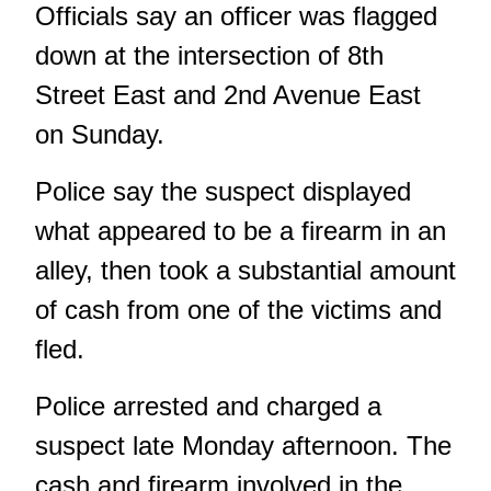
Officials say an officer was flagged
down at the intersection of 8th
Street East and 2nd Avenue East
on Sunday.
Police say the suspect displayed
what appeared to be a firearm in an
alley, then took a substantial amount
of cash from one of the victims and
fled.
Police arrested and charged a
suspect late Monday afternoon. The
cash and firearm involved in the