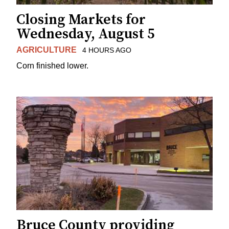
Closing Markets for
Wednesday, August 5
AGRICULTURE
4 HOURS AGO
Corn finished lower.
Bruce County providing