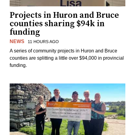
Projects in Huron and Bruce
counties sharing $94k in
funding
NEWS
11 HOURS AGO
A series of community projects in Huron and Bruce
counties are splitting a little over $94,000 in provincial
funding.