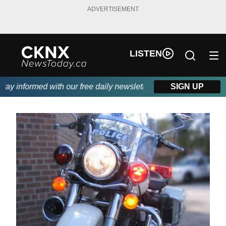
ADVERTISEMENT
LISTEN
y informed with our free daily newsletter, powered by Beitz Sidi
SIGN UP