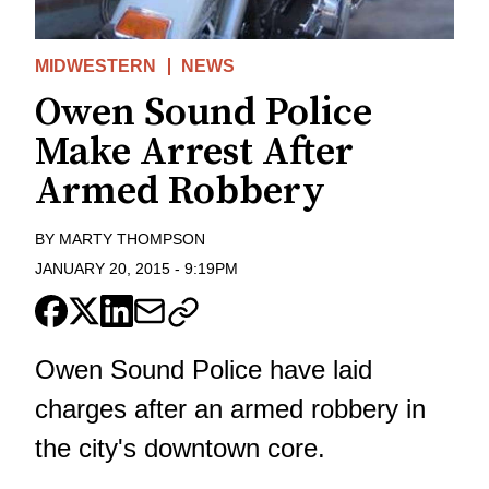
MIDWESTERN
NEWS
Owen Sound Police
Make Arrest After
Armed Robbery
BY
MARTY THOMPSON
JANUARY 20, 2015
-
9:19PM
Owen Sound Police have laid
charges after an armed robbery in
the city's downtown core.