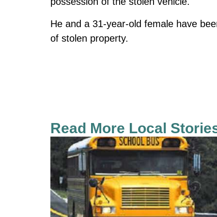
possession of the stolen vehicle.
He and a 31-year-old female have bee
of stolen property.
Read More Local Storie