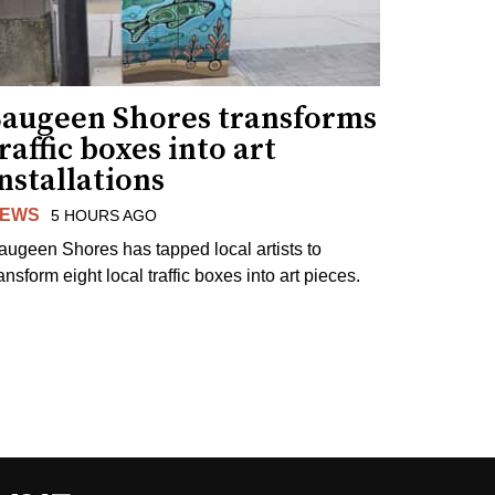
Saugeen Shores transforms
raffic boxes into art
nstallations
EWS
5 HOURS AGO
augeen Shores has tapped local artists to
ansform eight local traffic boxes into art pieces.