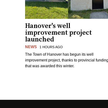
Hanover's well
improvement project
launched
NEWS
1 HOURS AGO
The Town of Hanover has begun its well
improvement project, thanks to provincial fundin
that was awarded this winter.