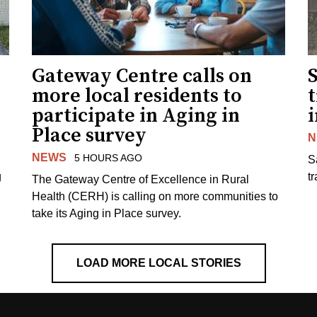
Gateway Centre calls on
more local residents to
t
participate in Aging in
i
Place survey
N
NEWS
5 HOURS AGO
S
g
tr
The Gateway Centre of Excellence in Rural
Health (CERH) is calling on more communities to
take its Aging in Place survey.
LOAD MORE LOCAL STORIES