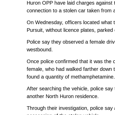
Huron OPP have laid charges against 
connection to a stolen car taken from
On Wednesday, officers located what t
Pursuit, without licence plates, parked 
Police say they observed a female drive
westbound.
Once police confirmed that it was the 
female, who had walked farther down th
found a quantity of methamphetamine.
After searching the vehicle, police say
another North Huron residence.
Through their investigation, police say