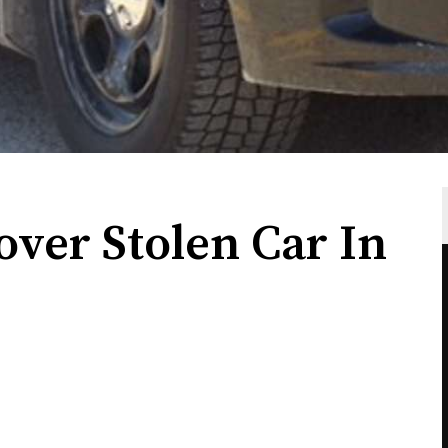
ver Stolen Car In