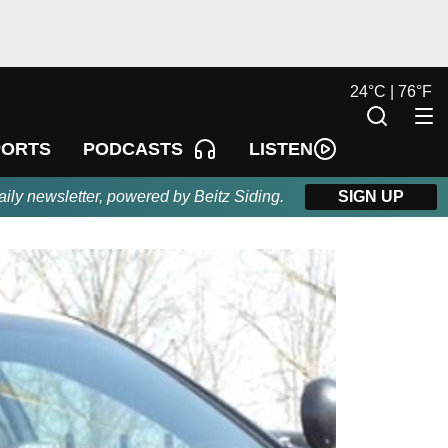
24
°
C |
76
°
F
LISTEN
PORTS
PODCASTS
aily newsletter, powered by Beitz Siding.
SIGN UP