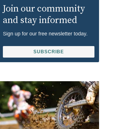
Join our community
and stay informed
Sign up for our free newsletter today.
SUBSCRIBE