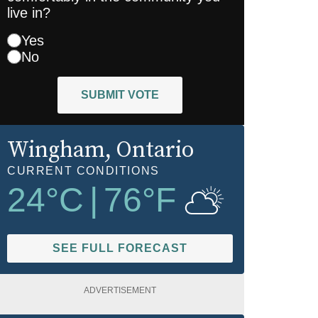
live in?
Yes
No
SUBMIT VOTE
Wingham
, Ontario
CURRENT CONDITIONS
24
°C
|
76
°F
SEE FULL FORECAST
ADVERTISEMENT