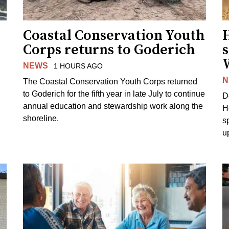
Coastal Conservation Youth
H
Corps returns to Goderich
s
NEWS
1 HOURS AGO
N
The Coastal Conservation Youth Corps returned
to Goderich for the fifth year in late July to continue
D
annual education and stewardship work along the
H
shoreline.
s
u