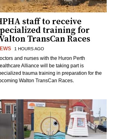
PHA staff to receive
pecialized training for
Walton TransCan Races
EWS
1 HOURS AGO
octors and nurses with the Huron Perth
ealthcare Alliance will be taking part is
pecialized trauma training in preparation for the
pcoming Walton TransCan Races.