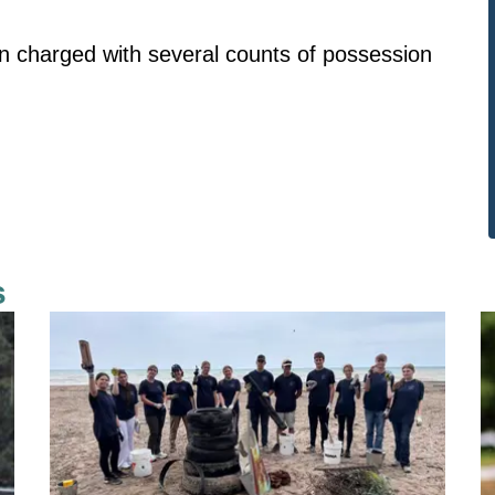
n charged with several counts of possession
s