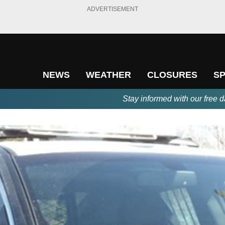
ADVERTISEMENT
NEWS
WEATHER
CLOSURES
S
Stay informed with our free d