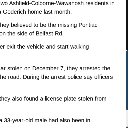
two Ashfield-Colborne-Wawanosh residents in
 a Goderich home last month.
hey believed to be the missing Pontiac
on the side of Belfast Rd.
r exit the vehicle and start walking
car stolen on December 7, they arrested the
e road. During the arrest police say officers
 they also found a license plate stolen from
 a 33-year-old male had also been in