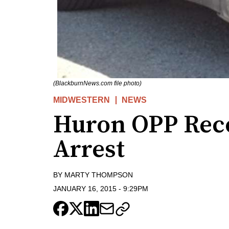
(BlackburnNews.com file photo)
MIDWESTERN
NEWS
Huron OPP Reco
Arrest
BY
MARTY THOMPSON
JANUARY 16, 2015
-
9:29PM