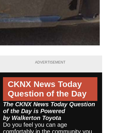
ADVERTISEMENT
CKNX News Today
Question of the Day
The CKNX News Today Question
of the Day is Powered
by
Walkerton Toyota
Do you feel you can age
comfortably in the community you