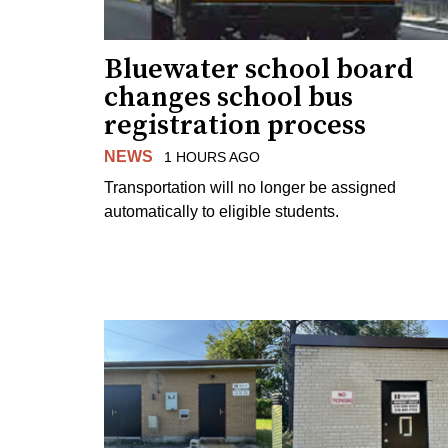
Bluewater school board
changes school bus
registration process
NEWS
1 HOURS AGO
Transportation will no longer be assigned
automatically to eligible students.