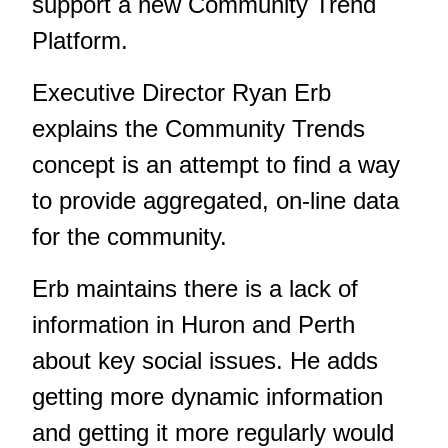
support a new Community Trend
Platform.
Executive Director Ryan Erb
explains the Community Trends
concept is an attempt to find a way
to provide aggregated, on-line data
for the community.
Erb maintains there is a lack of
information in Huron and Perth
about key social issues. He adds
getting more dynamic information
and getting it more regularly would