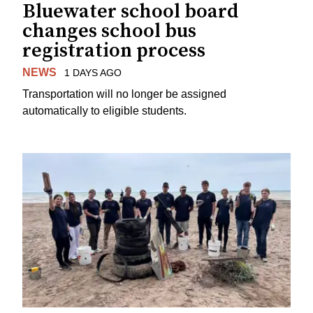
Bluewater school board
changes school bus
registration process
NEWS
1 DAYS AGO
Transportation will no longer be assigned
automatically to eligible students.