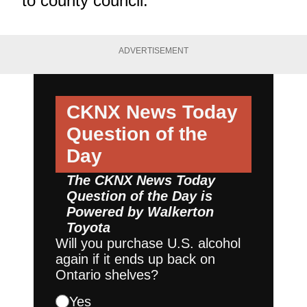
to county council.
ADVERTISEMENT
CKNX News Today
Question of the
Day
The CKNX News Today
Question of the Day is
Powered by
Walkerton
Toyota
Will you purchase U.S. alcohol
again if it ends up back on
Ontario shelves?
Yes