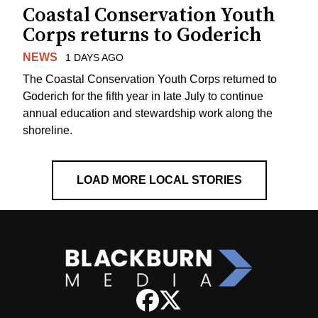
Coastal Conservation Youth
Corps returns to Goderich
NEWS
1 DAYS AGO
The Coastal Conservation Youth Corps returned to
Goderich for the fifth year in late July to continue
annual education and stewardship work along the
shoreline.
LOAD MORE LOCAL STORIES