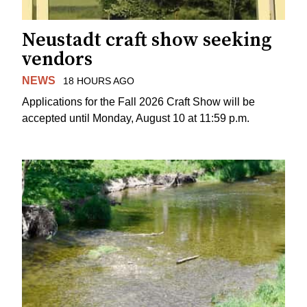
Neustadt craft show seeking
vendors
NEWS
18 HOURS AGO
Applications for the Fall 2026 Craft Show will be
accepted until Monday, August 10 at 11:59 p.m.