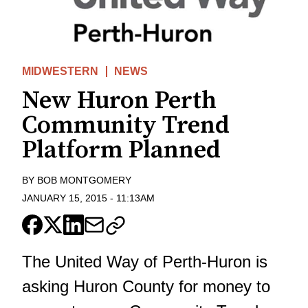
MIDWESTERN
NEWS
New Huron Perth
Community Trend
Platform Planned
BY
BOB MONTGOMERY
JANUARY 15, 2015
-
11:13AM
The United Way of Perth-Huron is
asking Huron County for money to