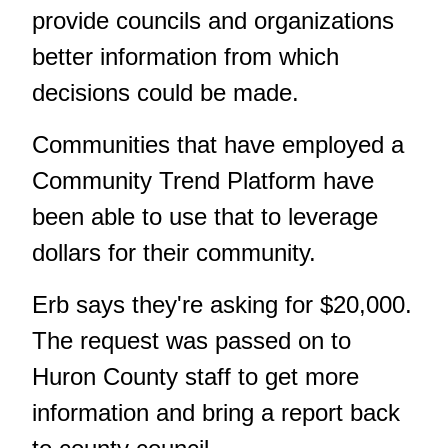
provide councils and organizations
better information from which
decisions could be made.
Communities that have employed a
Community Trend Platform have
been able to use that to leverage
dollars for their community.
Erb says they're asking for $20,000.
The request was passed on to
Huron County staff to get more
information and bring a report back