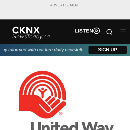
ADVERTISEMENT
LISTEN
 informed with our free daily newsletter, powered by Beitz Sidin
SIGN UP