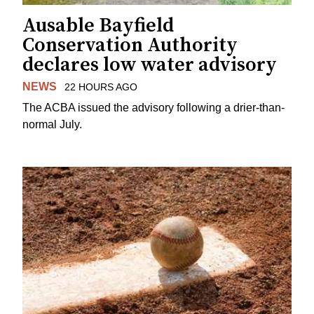
Ausable Bayfield
Conservation Authority
declares low water advisory
NEWS
22 HOURS AGO
The ACBA issued the advisory following a drier-than-
normal July.