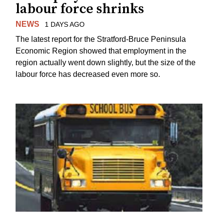
labour force shrinks
NEWS
1 DAYS AGO
The latest report for the Stratford-Bruce Peninsula
Economic Region showed that employment in the
region actually went down slightly, but the size of the
labour force has decreased even more so.