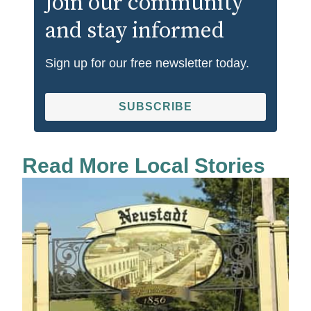
Join our community
and stay informed
Sign up for our free newsletter today.
SUBSCRIBE
Read More Local Stories