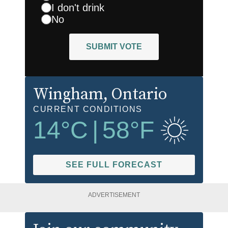
I don't drink
No
SUBMIT VOTE
Wingham
, Ontario
CURRENT CONDITIONS
14
°C
|
58
°F
SEE FULL FORECAST
ADVERTISEMENT