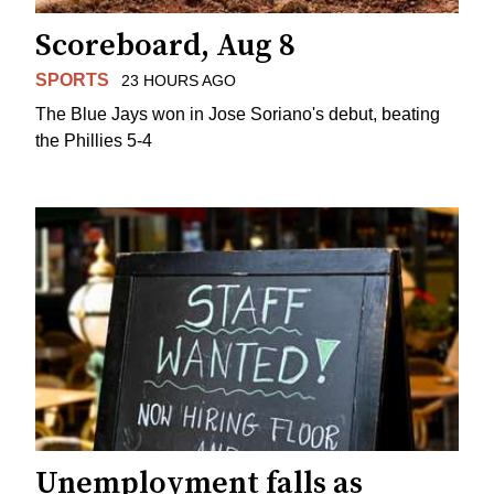
Scoreboard, Aug 8
SPORTS
23 HOURS AGO
The Blue Jays won in Jose Soriano's debut, beating
the Phillies 5-4
Unemployment falls as