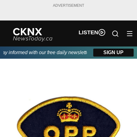
ADVERTISEMENT
LISTEN
 informed with our free daily newsletter, powered by Beitz Sidin
SIGN UP