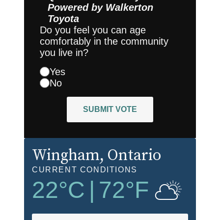
Powered by
Walkerton
Toyota
Do you feel you can age
comfortably in the community
you live in?
Yes
No
SUBMIT VOTE
Wingham
, Ontario
CURRENT CONDITIONS
22
°C
|
72
°F