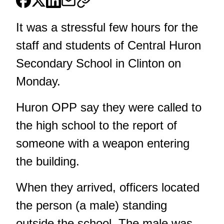
It was a stressful few hours for the
staff and students of Central Huron
Secondary School in Clinton on
Monday.
Huron OPP say they were called to
the high school to the report of
someone with a weapon entering
the building.
When they arrived, officers located
the person (a male) standing
outside the school. The male was