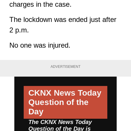
charges in the case.
The lockdown was ended just after
2 p.m.
No one was injured.
ADVERTISEMENT
CKNX News Today
Question of the
Day
The CKNX News Today
Question of the Day is