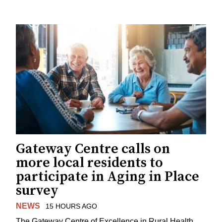
Gateway Centre calls on
more local residents to
participate in Aging in Place
survey
NEWS
15 HOURS AGO
The Gateway Centre of Excellence in Rural Health