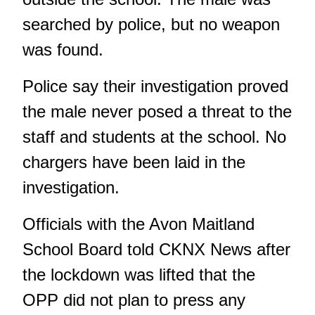
searched by police, but no weapon
was found.
Police say their investigation proved
the male never posed a threat to the
staff and students at the school. No
chargers have been laid in the
investigation.
Officials with the Avon Maitland
School Board told CKNX News after
the lockdown was lifted that the
OPP did not plan to press any