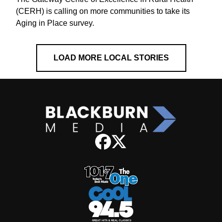
(CERH) is calling on more communities to take its
Aging in Place survey.
LOAD MORE LOCAL STORIES