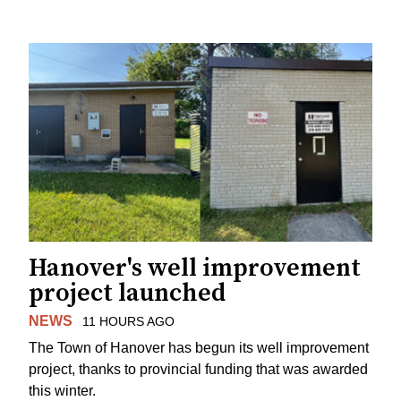
Hanover's well improvement
project launched
NEWS
11 HOURS AGO
The Town of Hanover has begun its well improvement
project, thanks to provincial funding that was awarded
this winter.