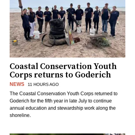
Coastal Conservation Youth
Corps returns to Goderich
NEWS
11 HOURS AGO
The Coastal Conservation Youth Corps returned to
Goderich for the fifth year in late July to continue
annual education and stewardship work along the
shoreline.