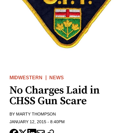
MIDWESTERN
NEWS
No Charges Laid in
CHSS Gun Scare
BY
MARTY THOMPSON
JANUARY 12, 2015
-
8:40PM