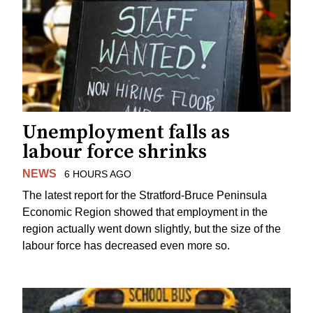
Unemployment falls as
labour force shrinks
NEWS
6 HOURS AGO
The latest report for the Stratford-Bruce Peninsula
Economic Region showed that employment in the
region actually went down slightly, but the size of the
labour force has decreased even more so.