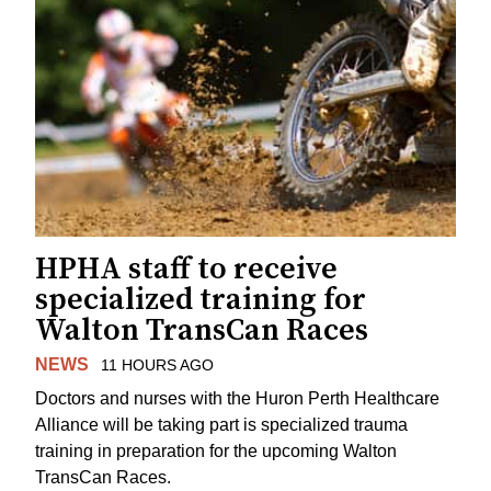
HPHA staff to receive
specialized training for
Walton TransCan Races
NEWS
11 HOURS AGO
Doctors and nurses with the Huron Perth Healthcare
Alliance will be taking part is specialized trauma
training in preparation for the upcoming Walton
TransCan Races.