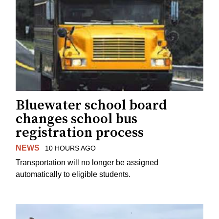
Bluewater school board
changes school bus
registration process
NEWS
10 HOURS AGO
Transportation will no longer be assigned
automatically to eligible students.