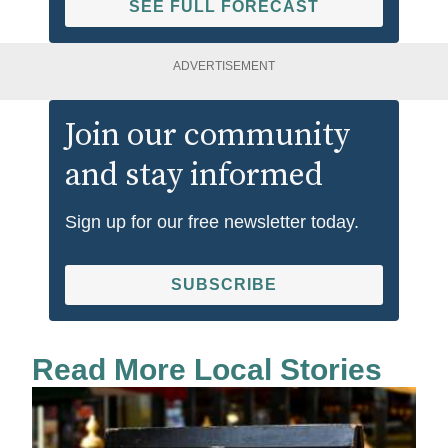
SEE FULL FORECAST
ADVERTISEMENT
Join our community
and stay informed
Sign up for our free newsletter today.
SUBSCRIBE
Read More Local Stories