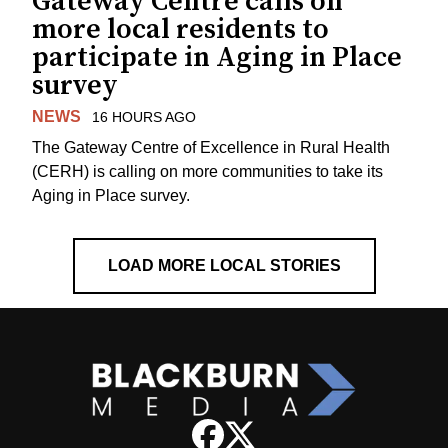
Gateway Centre calls on
more local residents to
participate in Aging in Place
survey
NEWS
16 HOURS AGO
The Gateway Centre of Excellence in Rural Health
(CERH) is calling on more communities to take its
Aging in Place survey.
LOAD MORE LOCAL STORIES