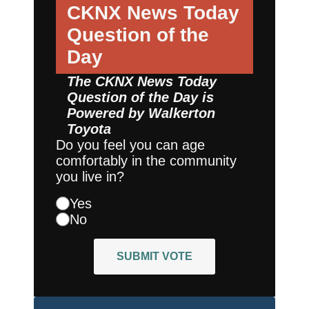
CKNX News Today
Question of the
Day
The CKNX News Today
Question of the Day is
Powered by
Walkerton
Toyota
Do you feel you can age
comfortably in the community
you live in?
Yes
No
SUBMIT VOTE