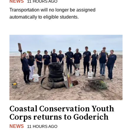
NEWS
11 HOURS AGO
Transportation will no longer be assigned
automatically to eligible students.
Coastal Conservation Youth
Corps returns to Goderich
NEWS
11 HOURS AGO