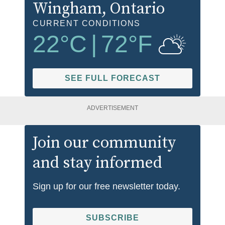
Wingham
, Ontario
CURRENT CONDITIONS
22
°C
|
72
°F
SEE FULL FORECAST
ADVERTISEMENT
Join our community
and stay informed
Sign up for our free newsletter today.
SUBSCRIBE