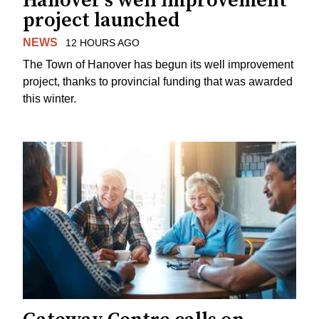
Hanover's well improvement
project launched
NEWS
12 HOURS AGO
The Town of Hanover has begun its well improvement
project, thanks to provincial funding that was awarded
this winter.