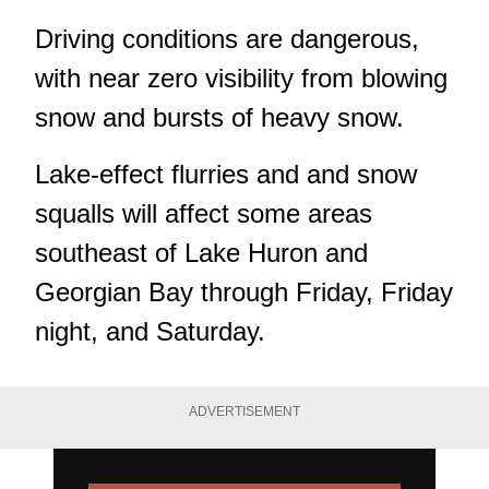
Driving conditions are dangerous,
with near zero visibility from blowing
snow and bursts of heavy snow.
Lake-effect flurries and and snow
squalls will affect some areas
southeast of Lake Huron and
Georgian Bay through Friday, Friday
night, and Saturday.
ADVERTISEMENT