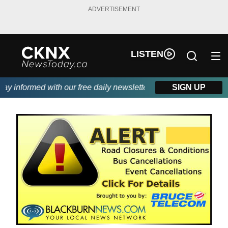
ADVERTISEMENT
LISTEN
 informed with our free daily newsletter, powered by Beitz Sidin
SIGN UP