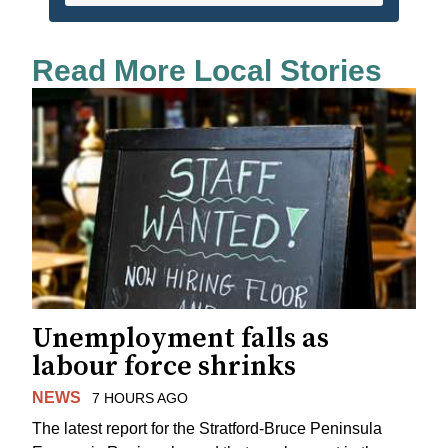
Read More Local Stories
Unemployment falls as
labour force shrinks
NEWS
7 HOURS AGO
The latest report for the Stratford-Bruce Peninsula