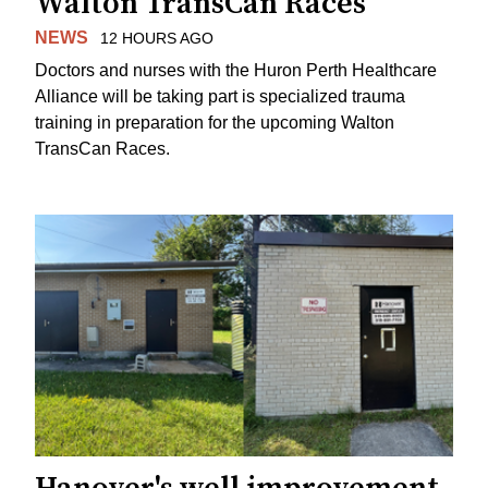
Walton TransCan Races
NEWS
12 HOURS AGO
Doctors and nurses with the Huron Perth Healthcare
Alliance will be taking part is specialized trauma
training in preparation for the upcoming Walton
TransCan Races.