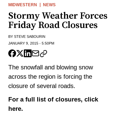
MIDWESTERN
NEWS
Stormy Weather Forces
Friday Road Closures
BY
STEVE SABOURIN
JANUARY 9, 2015
-
5:50PM
The snowfall and blowing snow
across the region is forcing the
closure of several roads.
For a full list of closures, click
here.