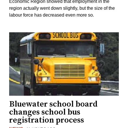
Economic Region showed that employment in the
region actually went down slightly, but the size of the
labour force has decreased even more so.
Bluewater school board
changes school bus
registration process