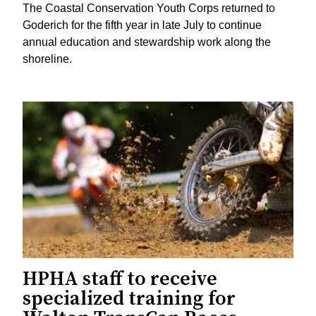
The Coastal Conservation Youth Corps returned to
Goderich for the fifth year in late July to continue
annual education and stewardship work along the
shoreline.
HPHA staff to receive
specialized training for