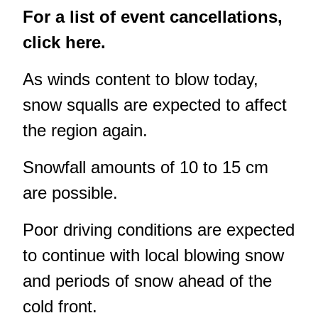
For a list of event cancellations,
click here.
As winds content to blow today,
snow squalls are expected to affect
the region again.
Snowfall amounts of 10 to 15 cm
are possible.
Poor driving conditions are expected
to continue with local blowing snow
and periods of snow ahead of the
cold front.