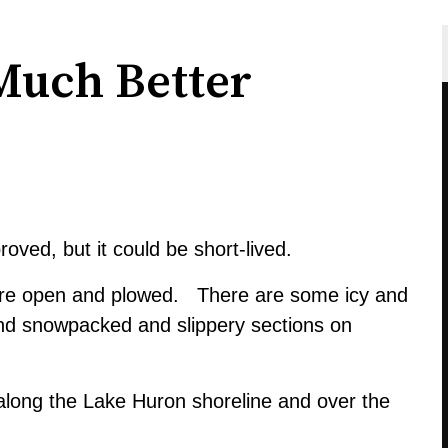
Much Better
ved, but it could be short-lived.
are open and plowed. There are some icy and
and snowpacked and slippery sections on
es along the Lake Huron shoreline and over the