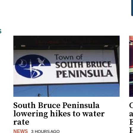
s
South Bruce Peninsula
C
lowering hikes to water
a
rate
NEWS
3 HOURS AGO