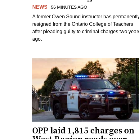
NEWS
56 MINUTES AGO
A former Owen Sound instructor has permanentl
resigned from the Ontario College of Teachers
after pleading guilty to criminal charges two year
ago.
OPP laid 1,815 charges on