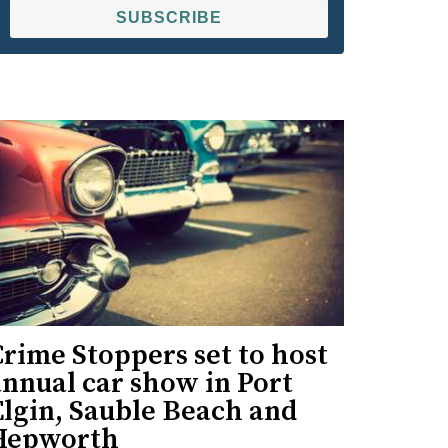
SUBSCRIBE
rime Stoppers set to host
nnual car show in Port
Elgin, Sauble Beach and
Hepworth