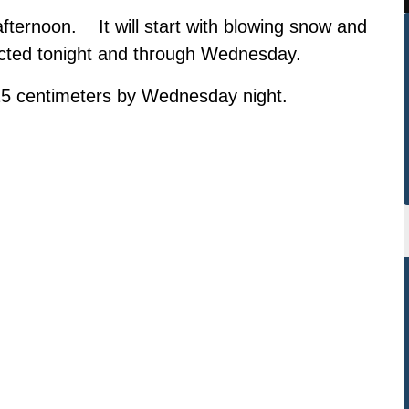
fternoon. It will start with blowing snow and
cted tonight and through Wednesday.
25 centimeters by Wednesday night.