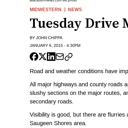
BlackburnNews.com file photo
MIDWESTERN
NEWS
Tuesday Drive 
BY
JOHN CHIPPA
JANUARY 6, 2015
-
4:30PM
Road and weather conditions have impro
All major highways and county roads 
slushy sections on the major routes, 
secondary roads.
Visibility is good, but there are flurri
Saugeen Shores area.