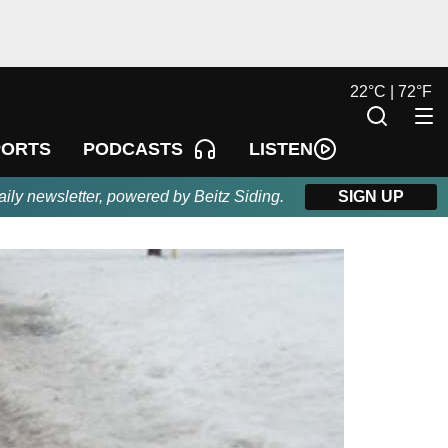
22
°
C |
72
°
F
LISTEN
PORTS
PODCASTS
aily newsletter, powered by Beitz Siding.
SIGN UP