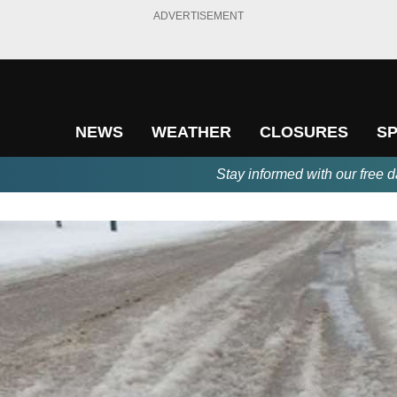
ADVERTISEMENT
NEWS
WEATHER
CLOSURES
S
Stay informed with our free d