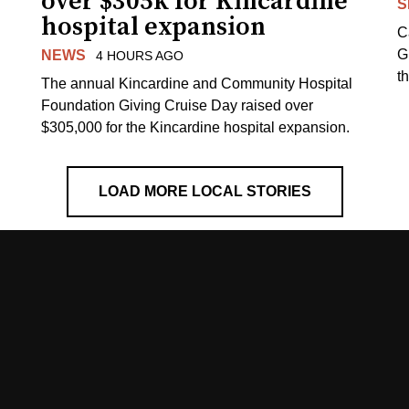
over $305k for Kincardine
S
hospital expansion
C
G
NEWS
4 HOURS AGO
t
The annual Kincardine and Community Hospital
Foundation Giving Cruise Day raised over
$305,000 for the Kincardine hospital expansion.
LOAD MORE LOCAL STORIES