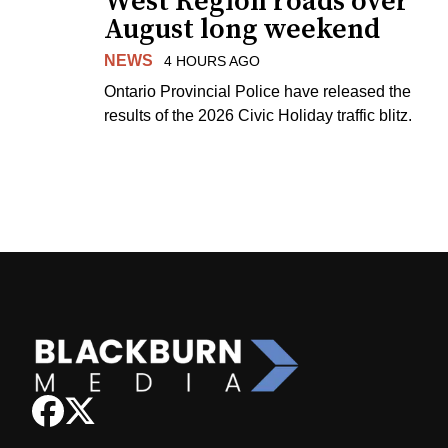
West Region roads over
August long weekend
NEWS
4 HOURS AGO
Ontario Provincial Police have released the
results of the 2026 Civic Holiday traffic blitz.