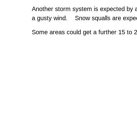
Another storm system is expected by a
a gusty wind. Snow squalls are expe
Some areas could get a further 15 to 