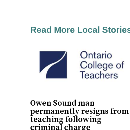
Read More Local Storie
Owen Sound man
permanently resigns from
teaching following
criminal charge