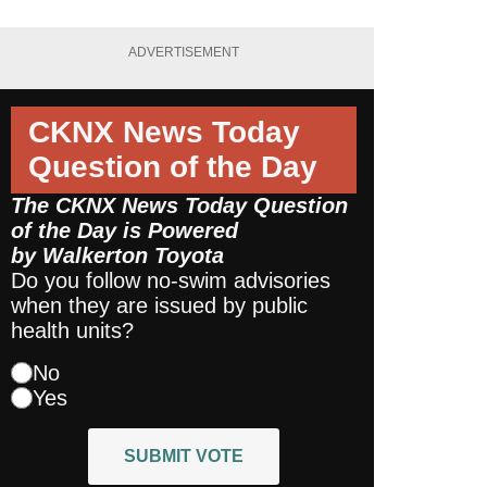
ADVERTISEMENT
CKNX News Today
Question of the Day
The CKNX News Today Question
of the Day is Powered
by
Walkerton Toyota
Do you follow no-swim advisories
when they are issued by public
health units?
No
Yes
SUBMIT VOTE