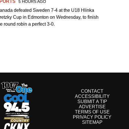
PORTS
5 HOURS AGO
anada defeated Sweden 7-4 at the U18 Hlinka
retzky Cup in Edmonton on Wednesday, to finish
he round robin a perfect 3-0.
CONTACT
ACCESSIBILITY
SUBMIT A TIP
ADVERTISE
TERMS OF USE
PRIVACY POLICY
SITEMAP