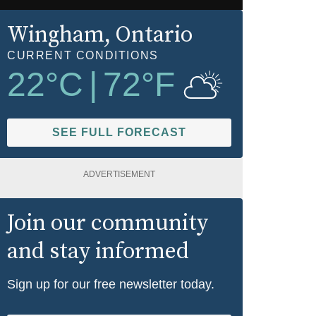
Wingham
, Ontario
CURRENT CONDITIONS
22
°C
|
72
°F
SEE FULL FORECAST
ADVERTISEMENT
Join our community
and stay informed
Sign up for our free newsletter today.