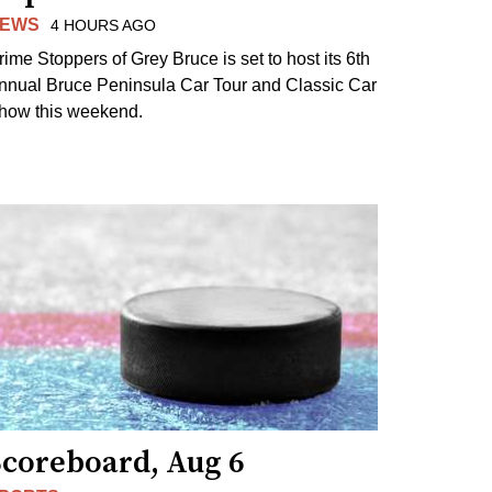
EWS
4 HOURS AGO
rime Stoppers of Grey Bruce is set to host its 6th
nnual Bruce Peninsula Car Tour and Classic Car
how this weekend.
Scoreboard, Aug 6