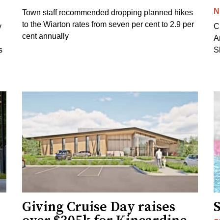
N
Town staff recommended dropping planned hikes
to the Wiarton rates from seven per cent to 2.9 per
y
C
cent annually
A
s
S
Giving Cruise Day raises