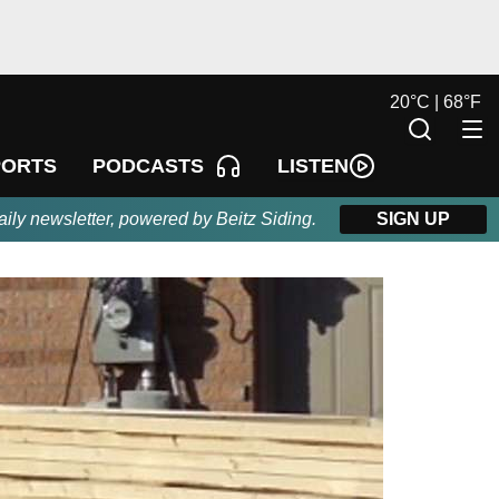
20
°
C |
68
°
F
LISTEN
PORTS
PODCASTS
aily newsletter, powered by Beitz Siding.
SIGN UP