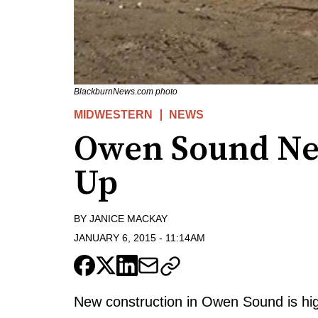
BlackburnNews.com photo
MIDWESTERN
NEWS
Owen Sound Ne
Up
BY
JANICE MACKAY
JANUARY 6, 2015
-
11:14AM
New construction in Owen Sound is hig