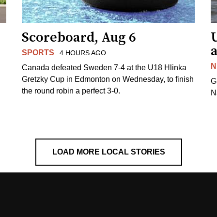
Scoreboard, Aug 6
a
SPORTS
4 HOURS AGO
N
Canada defeated Sweden 7-4 at the U18 Hlinka
Gretzky Cup in Edmonton on Wednesday, to finish
G
the round robin a perfect 3-0.
N
LOAD MORE LOCAL STORIES