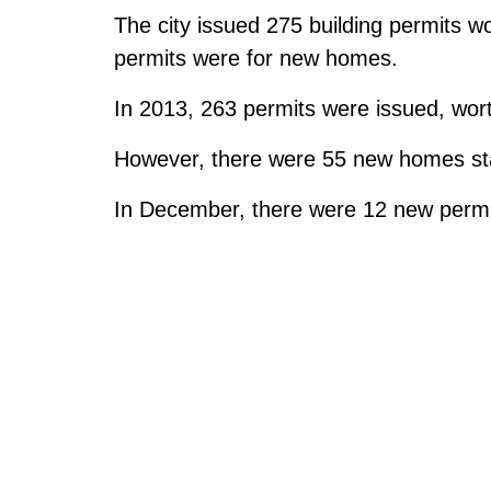
The city issued 275 building permits wo
permits were for new homes.
In 2013, 263 permits were issued, worth
However, there were 55 new homes sta
In December, there were 12 new permit