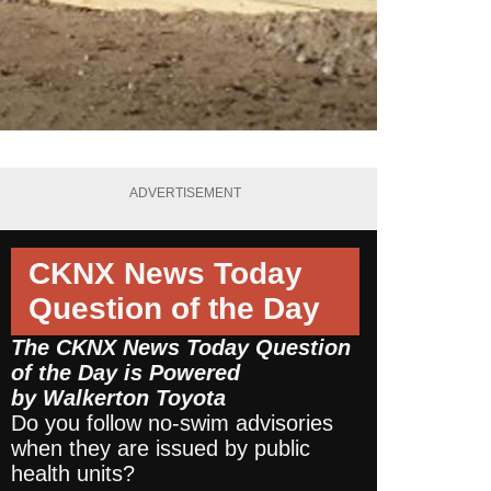
ADVERTISEMENT
CKNX News Today
Question of the Day
The CKNX News Today Question
of the Day is Powered
by
Walkerton Toyota
Do you follow no-swim advisories
when they are issued by public
health units?