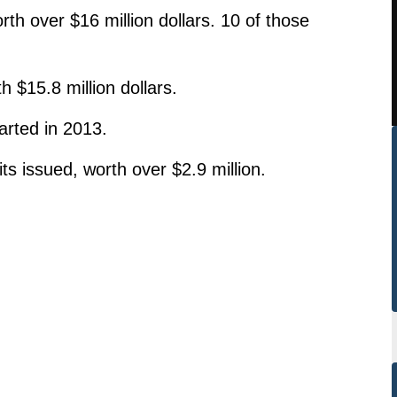
rth over $16 million dollars. 10 of those
 $15.8 million dollars.
rted in 2013.
s issued, worth over $2.9 million.