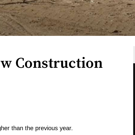
w Construction
her than the previous year.