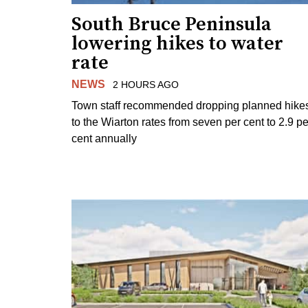
South Bruce Peninsula
lowering hikes to water
rate
NEWS
2 HOURS AGO
Town staff recommended dropping planned hike
to the Wiarton rates from seven per cent to 2.9 pe
cent annually