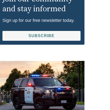
and stay informed
Sign up for our free newsletter today.
SUBSCRIBE