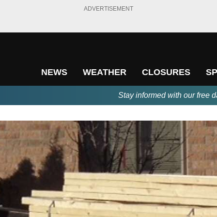
ADVERTISEMENT
NEWS
WEATHER
CLOSURES
S
Stay informed with our free d