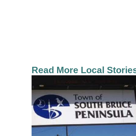
Read More Local Storie