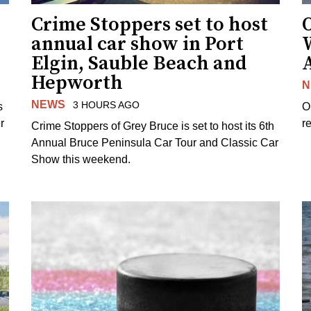
Crime Stoppers set to host
O
annual car show in Port
Elgin, Sauble Beach and
Hepworth
N
NEWS
3 HOURS AGO
s
O
r
re
Crime Stoppers of Grey Bruce is set to host its 6th
Annual Bruce Peninsula Car Tour and Classic Car
Show this weekend.