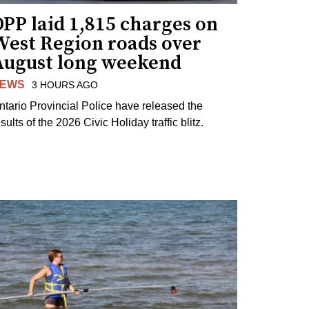
PP laid 1,815 charges on
West Region roads over
August long weekend
EWS
3 HOURS AGO
ntario Provincial Police have released the
sults of the 2026 Civic Holiday traffic blitz.