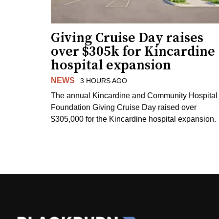
Giving Cruise Day raises
over $305k for Kincardine
hospital expansion
NEWS
3 HOURS AGO
The annual Kincardine and Community Hospital
Foundation Giving Cruise Day raised over
$305,000 for the Kincardine hospital expansion.