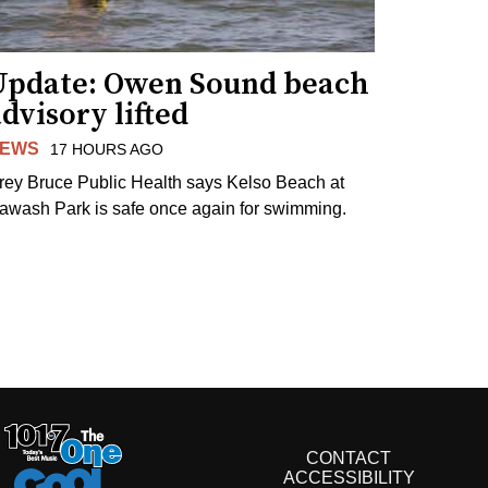
Update: Owen Sound beach
dvisory lifted
EWS
17 HOURS AGO
rey Bruce Public Health says Kelso Beach at
awash Park is safe once again for swimming.
CONTACT
ACCESSIBILITY