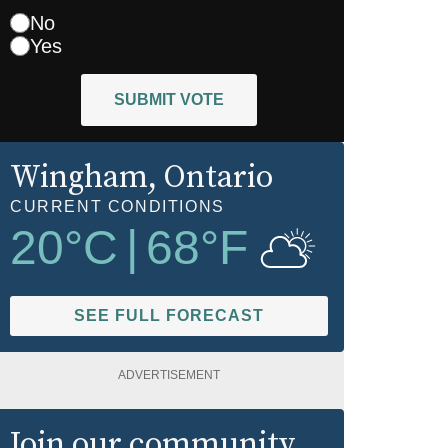
No
Yes
SUBMIT VOTE
Wingham
, Ontario
CURRENT CONDITIONS
20
°C
|
68
°F
SEE FULL FORECAST
ADVERTISEMENT
Join our community