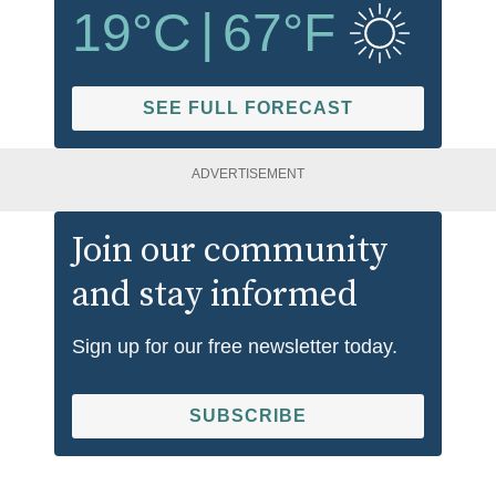
19
°C
|
67
°F
SEE FULL FORECAST
ADVERTISEMENT
Join our community
and stay informed
Sign up for our free newsletter today.
SUBSCRIBE