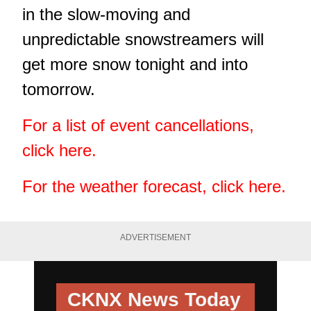
in the slow-moving and
unpredictable snowstreamers will
get more snow tonight and into
tomorrow.
For a list of event cancellations,
click here.
For the weather forecast, click here.
ADVERTISEMENT
CKNX News Today