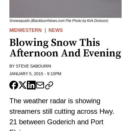
Snowsqualls (BlackburnNews.com File Photo by Kirk Dickson)
MIDWESTERN
NEWS
Blowing Snow This
Afternoon And Evening
BY
STEVE SABOURIN
JANUARY 5, 2015
-
9:10PM
The weather radar is showing
streamers still cutting across Hwy.
21 between Goderich and Port