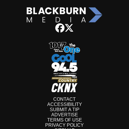
CONTACT
ACCESSIBILITY
SUBMIT A TIP
ADVERTISE
TERMS OF USE
PRIVACY POLICY