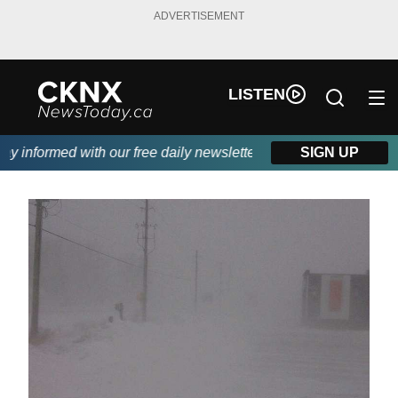
ADVERTISEMENT
LISTEN
 informed with our free daily newsletter, powered by Beitz Siding
SIGN UP