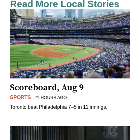
Read More Local Stories
Scoreboard, Aug 9
SPORTS
21 HOURS AGO
Toronto beat Philadelphia 7–5 in 11 innings.