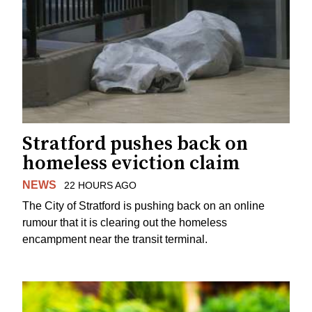
Stratford pushes back on
homeless eviction claim
NEWS
22 HOURS AGO
The City of Stratford is pushing back on an online
rumour that it is clearing out the homeless
encampment near the transit terminal.