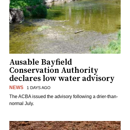
Ausable Bayfield
Conservation Authority
declares low water advisory
NEWS
1 DAYS AGO
The ACBA issued the advisory following a drier-than-
normal July.