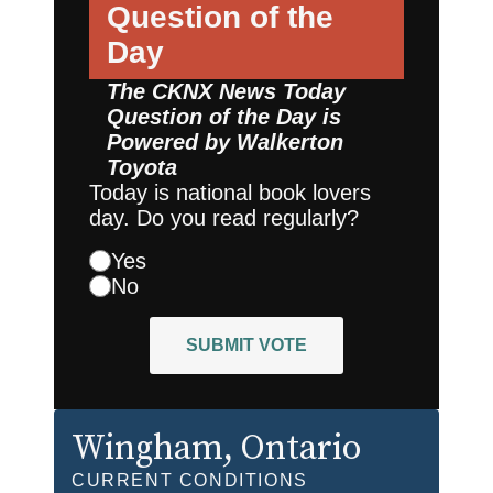
Question of the
Day
The CKNX News Today
Question of the Day is
Powered by
Walkerton
Toyota
Today is national book lovers
day. Do you read regularly?
Yes
No
SUBMIT VOTE
Wingham
, Ontario
CURRENT CONDITIONS