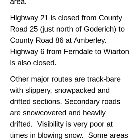
area.
Highway 21 is closed from County
Road 25 (just north of Goderich) to
County Road 86 at Amberley.
Highway 6 from Ferndale to Wiarton
is also closed.
Other major routes are track-bare
with slippery, snowpacked and
drifted sections. Secondary roads
are snowcovered and heavily
drifted. Visibility is very poor at
times in blowing snow. Some areas