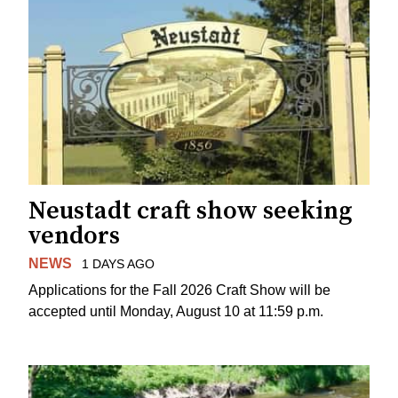
Neustadt craft show seeking
vendors
NEWS
1 DAYS AGO
Applications for the Fall 2026 Craft Show will be
accepted until Monday, August 10 at 11:59 p.m.