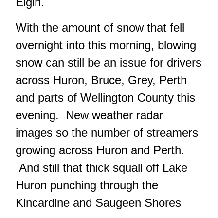
Elgin.
With the amount of snow that fell
overnight into this morning, blowing
snow can still be an issue for drivers
across Huron, Bruce, Grey, Perth
and parts of Wellington County this
evening. New weather radar
images so the number of streamers
growing across Huron and Perth.
And still that thick squall off Lake
Huron punching through the
Kincardine and Saugeen Shores