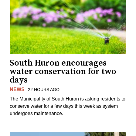
South Huron encourages
water conservation for two
days
NEWS
22 HOURS AGO
The Municipality of South Huron is asking residents to
conserve water for a few days this week as system
undergoes maintenance.