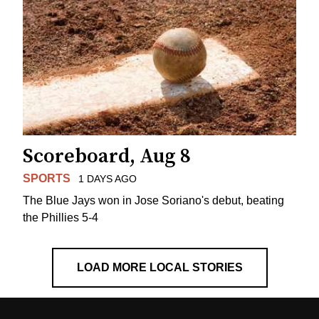
Scoreboard, Aug 8
SPORTS
1 DAYS AGO
The Blue Jays won in Jose Soriano's debut, beating
the Phillies 5-4
LOAD MORE LOCAL STORIES