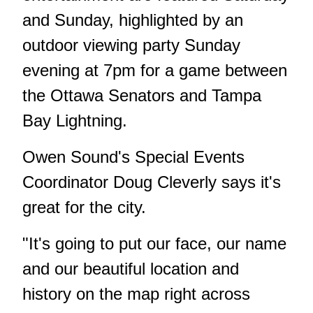
and Sunday, highlighted by an
outdoor viewing party Sunday
evening at 7pm for a game between
the Ottawa Senators and Tampa
Bay Lightning.
Owen Sound's Special Events
Coordinator Doug Cleverly says it's
great for the city.
"It's going to put our face, our name
and our beautiful location and
history on the map right across