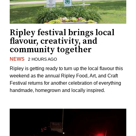
Ripley festival brings local
flavour, creativity, and
community together
NEWS
2 HOURS AGO
Ripley is getting ready to turn up the local flavour this
weekend as the annual Ripley Food, Art, and Craft
Festival returns for another celebration of everything
handmade, homegrown and locally inspired.