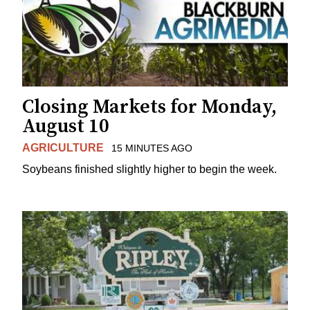
Closing Markets for Monday,
August 10
AGRICULTURE
15 MINUTES AGO
Soybeans finished slightly higher to begin the week.