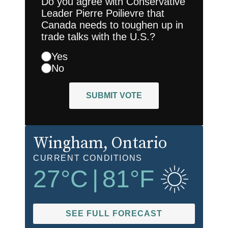
Do you agree with Conservative
Leader Pierre Poilievre that
Canada needs to toughen up in
trade talks with the U.S.?
Yes
No
SUBMIT VOTE
Wingham
, Ontario
CURRENT CONDITIONS
27
°C
|
81
°F
SEE FULL FORECAST