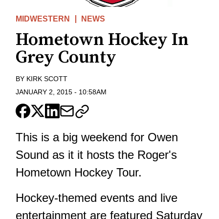
MIDWESTERN
NEWS
Hometown Hockey In
Grey County
BY
KIRK SCOTT
JANUARY 2, 2015
-
10:58AM
This is a big weekend for Owen
Sound as it it hosts the Roger's
Hometown Hockey Tour.
Hockey-themed events and live
entertainment are featured Saturday