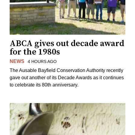
ABCA gives out decade award
for the 1980s
NEWS
4 HOURS AGO
The Ausable Bayfield Conservation Authority recently
gave out another of its Decade Awards as it continues
to celebrate its 80th anniversary.