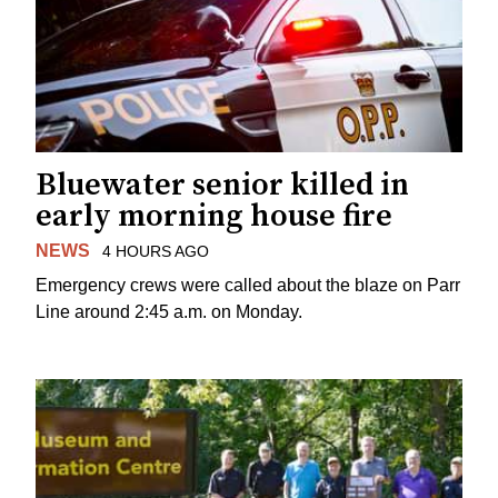
Bluewater senior killed in
early morning house fire
NEWS
4 HOURS AGO
Emergency crews were called about the blaze on Parr
Line around 2:45 a.m. on Monday.