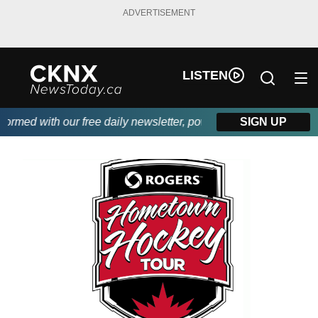
ADVERTISEMENT
LISTEN
med with our free daily newsletter, powered by Beitz Siding.
SIGN UP