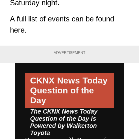
Saturday night.
A full list of events can be found
here.
ADVERTISEMENT
CKNX News Today
Question of the
Day
The CKNX News Today
Question of the Day is
Powered by
Walkerton
Toyota