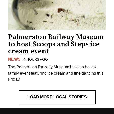
Palmerston Railway Museum
to host Scoops and Steps ice
cream event
NEWS
4 HOURS AGO
The Palmerston Railway Museum is set to host a
family event featuring ice cream and line dancing this
Friday.
LOAD MORE LOCAL STORIES