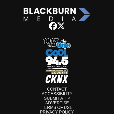
CONTACT
ACCESSIBILITY
SUBMIT A TIP
ADVERTISE
TERMS OF USE
PRIVACY POLICY