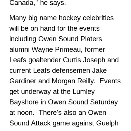
Canada," he says.
Many big name hockey celebrities
will be on hand for the events
including Owen Sound Platers
alumni Wayne Primeau, former
Leafs goaltender Curtis Joseph and
current Leafs defensemen Jake
Gardiner and Morgan Reilly. Events
get underway at the Lumley
Bayshore in Owen Sound Saturday
at noon. There's also an Owen
Sound Attack game against Guelph