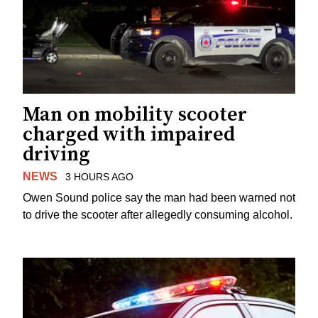
Man on mobility scooter
charged with impaired
driving
NEWS
3 HOURS AGO
Owen Sound police say the man had been warned not
to drive the scooter after allegedly consuming alcohol.