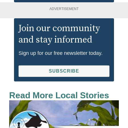
ADVERTISEMENT
Join our community
and stay informed
Sign up for our free newsletter today.
SUBSCRIBE
Read More Local Stories