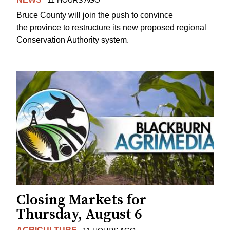
Bruce County will join the push to convince
the province to restructure its new proposed regional
Conservation Authority system.
Closing Markets for
Thursday, August 6