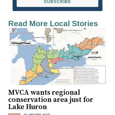
SUBSCRIBE
Read More Local Stories
MVCA wants regional
conservation area just for
Lake Huron
NEWS
11 HOURS AGO