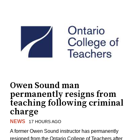
Owen Sound man
permanently resigns from
teaching following criminal
charge
NEWS
17 HOURS AGO
A former Owen Sound instructor has permanently
resigned from the Ontario College of Teachers after