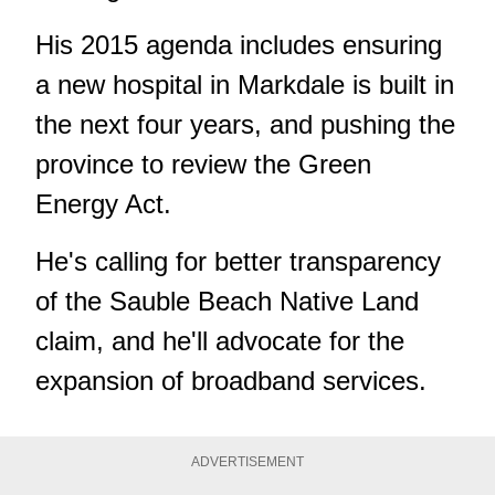
His 2015 agenda includes ensuring
a new hospital in Markdale is built in
the next four years, and pushing the
province to review the Green
Energy Act.
He's calling for better transparency
of the Sauble Beach Native Land
claim, and he'll advocate for the
expansion of broadband services.
ADVERTISEMENT