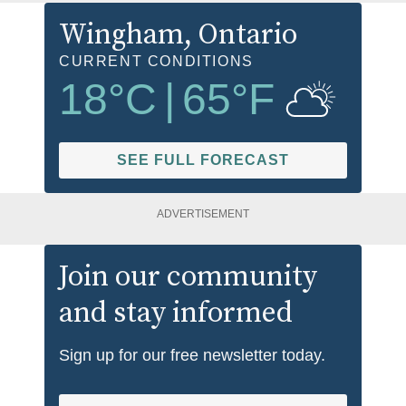
Wingham
, Ontario
CURRENT CONDITIONS
18
°C
|
65
°F
SEE FULL FORECAST
ADVERTISEMENT
Join our community
and stay informed
Sign up for our free newsletter today.