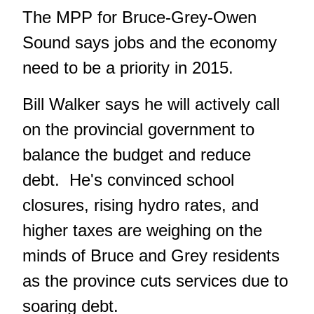
The MPP for Bruce-Grey-Owen
Sound says jobs and the economy
need to be a priority in 2015.
Bill Walker says he will actively call
on the provincial government to
balance the budget and reduce
debt. He's convinced school
closures, rising hydro rates, and
higher taxes are weighing on the
minds of Bruce and Grey residents
as the province cuts services due to
soaring debt.