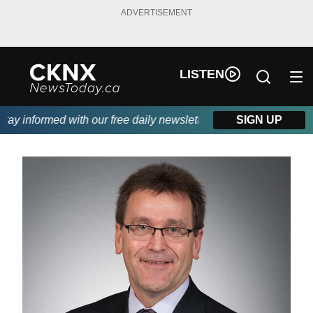
ADVERTISEMENT
LISTEN
y informed with our free daily newsletter, powered by Beitz Sidi
SIGN UP