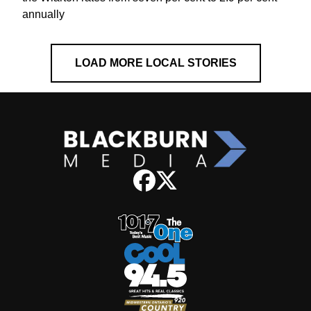
annually
LOAD MORE LOCAL STORIES