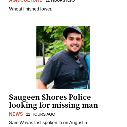
AGRICULTURE
11 HOURS AGO
Wheat finished lower.
Saugeen Shores Police
looking for missing man
NEWS
11 HOURS AGO
Sam W was last spoken to on August 5