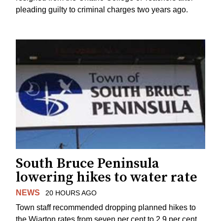
pleading guilty to criminal charges two years ago.
South Bruce Peninsula
lowering hikes to water rate
NEWS
20 HOURS AGO
Town staff recommended dropping planned hikes to
the Wiarton rates from seven per cent to 2.9 per cent