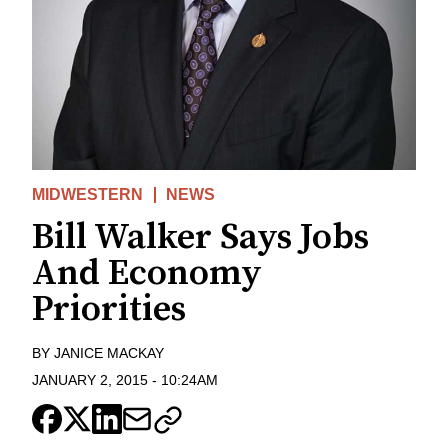
MIDWESTERN
NEWS
Bill Walker Says Jobs
And Economy
Priorities
BY
JANICE MACKAY
JANUARY 2, 2015
-
10:24AM