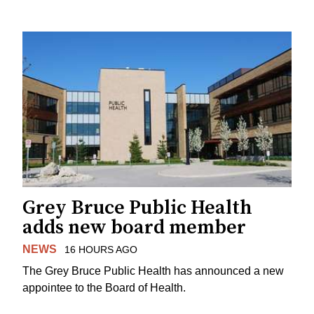
Grey Bruce Public Health
adds new board member
NEWS
16 HOURS AGO
The Grey Bruce Public Health has announced a new
appointee to the Board of Health.