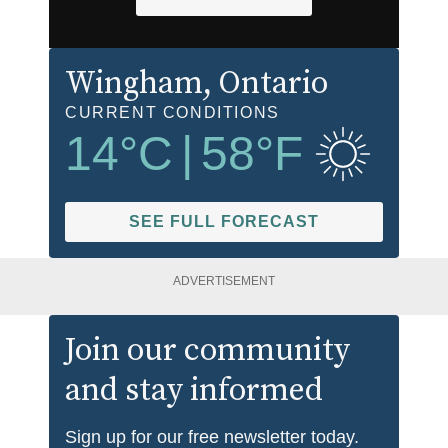
Wingham
, Ontario
CURRENT CONDITIONS
14
°C
|
58
°F
SEE FULL FORECAST
ADVERTISEMENT
Join our community
and stay informed
Sign up for our free newsletter today.