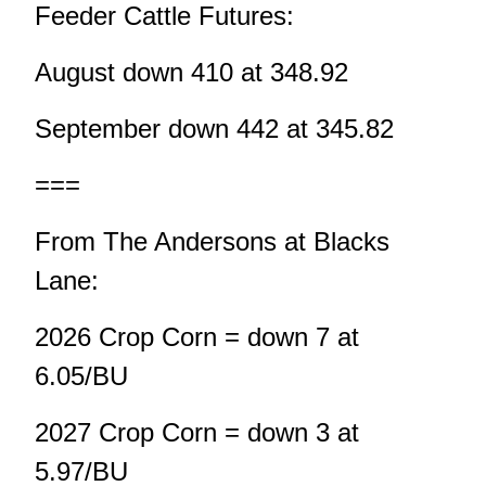
Feeder Cattle Futures:
August down 410 at 348.92
September down 442 at 345.82
===
From The Andersons at Blacks
Lane:
2026 Crop Corn = down 7 at
6.05/BU
2027 Crop Corn = down 3 at
5.97/BU