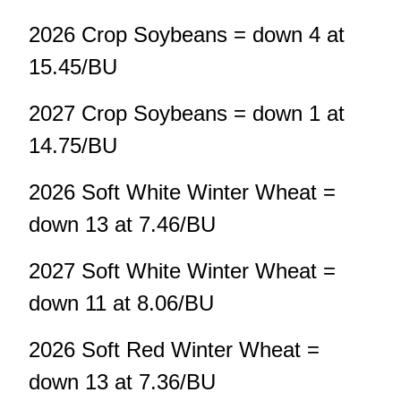
2026 Crop Soybeans = down 4 at
15.45/BU
2027 Crop Soybeans = down 1 at
14.75/BU
2026 Soft White Winter Wheat =
down 13 at 7.46/BU
2027 Soft White Winter Wheat =
down 11 at 8.06/BU
2026 Soft Red Winter Wheat =
down 13 at 7.36/BU