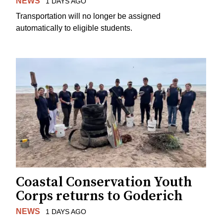
NEWS
1 DAYS AGO
Transportation will no longer be assigned
automatically to eligible students.
Coastal Conservation Youth
Corps returns to Goderich
NEWS
1 DAYS AGO