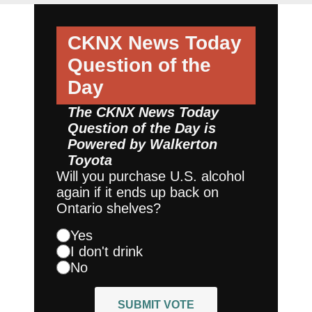
CKNX News Today
Question of the
Day
The CKNX News Today
Question of the Day is
Powered by
Walkerton
Toyota
Will you purchase U.S. alcohol
again if it ends up back on
Ontario shelves?
Yes
I don't drink
No
SUBMIT VOTE