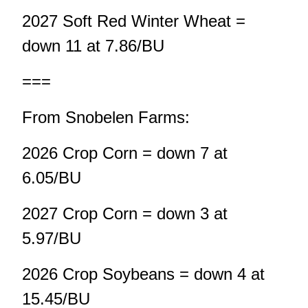
2027 Soft Red Winter Wheat =
down 11 at 7.86/BU
===
From Snobelen Farms:
2026 Crop Corn = down 7 at
6.05/BU
2027 Crop Corn = down 3 at
5.97/BU
2026 Crop Soybeans = down 4 at
15.45/BU