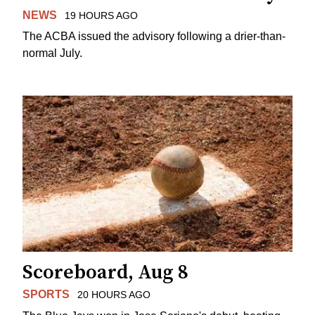
NEWS
19 HOURS AGO
The ACBA issued the advisory following a drier-than-
normal July.
Scoreboard, Aug 8
SPORTS
20 HOURS AGO