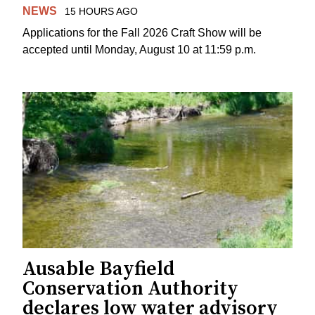
NEWS
15 HOURS AGO
Applications for the Fall 2026 Craft Show will be
accepted until Monday, August 10 at 11:59 p.m.
Ausable Bayfield
Conservation Authority
declares low water advisory