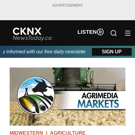
ADVERTISEMENT
LISTEN
informed with our free daily newsletter, powered by Beitz Siding.
SIGN UP
MIDWESTERN
AGRICULTURE