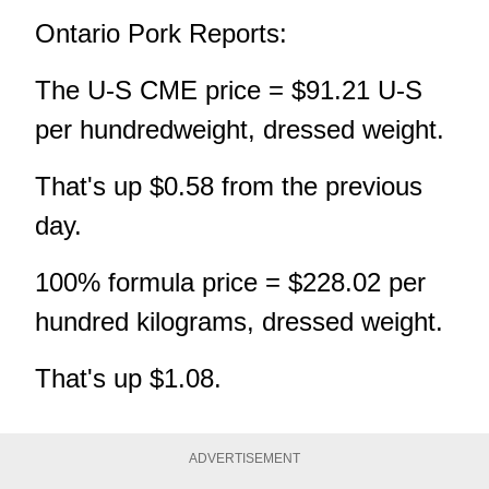
Ontario Pork Reports:
The U-S CME price = $91.21 U-S
per hundredweight, dressed weight.
That's up $0.58 from the previous
day.
100% formula price = $228.02 per
hundred kilograms, dressed weight.
That's up $1.08.
ADVERTISEMENT