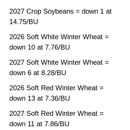
2027 Crop Soybeans = down 1 at
14.75/BU
2026 Soft White Winter Wheat =
down 10 at 7.76/BU
2027 Soft White Winter Wheat =
down 6 at 8.28/BU
2026 Soft Red Winter Wheat =
down 13 at 7.36/BU
2027 Soft Red Winter Wheat =
down 11 at 7.86/BU