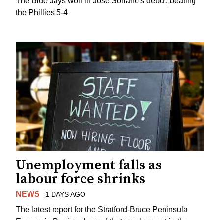
The Blue Jays won in Jose Soriano's debut, beating
the Phillies 5-4
Unemployment falls as
labour force shrinks
NEWS
1 DAYS AGO
The latest report for the Stratford-Bruce Peninsula