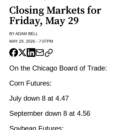
Closing Markets for
Friday, May 29
BY
ADAM BELL
MAY 29, 2026
-
7:07PM
On the Chicago Board of Trade:
Corn Futures:
July down 8 at 4.47
September down 8 at 4.56
Soybean Futures: