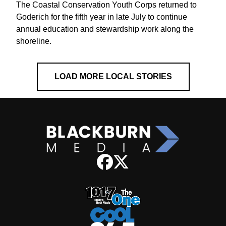
The Coastal Conservation Youth Corps returned to
Goderich for the fifth year in late July to continue
annual education and stewardship work along the
shoreline.
LOAD MORE LOCAL STORIES