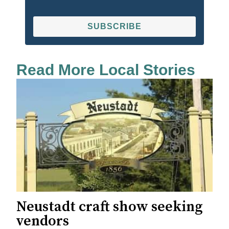
SUBSCRIBE
Read More Local Stories
Neustadt craft show seeking
vendors