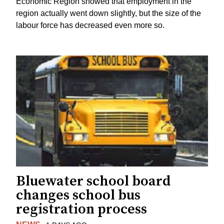
Economic Region showed that employment in the
region actually went down slightly, but the size of the
labour force has decreased even more so.
Bluewater school board
changes school bus
registration process