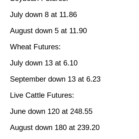
July down 8 at 11.86
August down 5 at 11.90
Wheat Futures:
July down 13 at 6.10
September down 13 at 6.23
Live Cattle Futures:
June down 120 at 248.55
August down 180 at 239.20