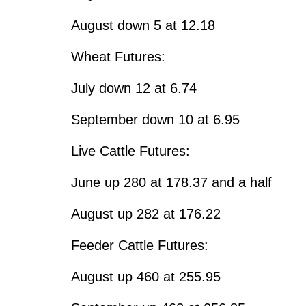
August down 5 at 12.18
Wheat Futures:
July down 12 at 6.74
September down 10 at 6.95
Live Cattle Futures:
June up 280 at 178.37 and a half
August up 282 at 176.22
Feeder Cattle Futures:
August up 460 at 255.95