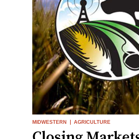
MIDWESTERN
AGRICULTURE
Closing Market