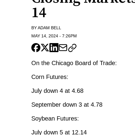
14
BY
ADAM BELL
MAY 14, 2024
-
7:26PM
On the Chicago Board of Trade:
Corn Futures:
July down 4 at 4.68
September down 3 at 4.78
Soybean Futures:
July down 5 at 12.14