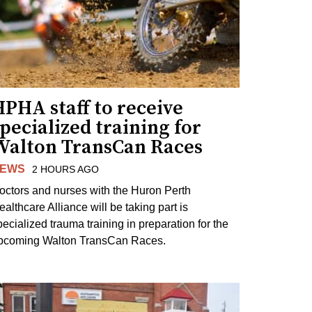
PHA staff to receive
pecialized training for
Walton TransCan Races
EWS
2 HOURS AGO
octors and nurses with the Huron Perth
ealthcare Alliance will be taking part is
pecialized trauma training in preparation for the
pcoming Walton TransCan Races.