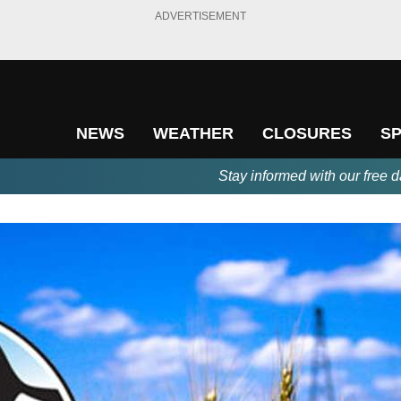
ADVERTISEMENT
NEWS
WEATHER
CLOSURES
S
Stay informed with our free d