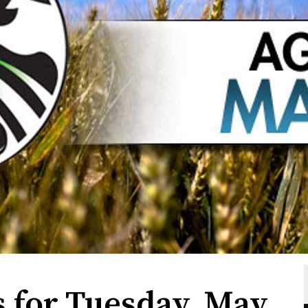
s for Tuesday, May