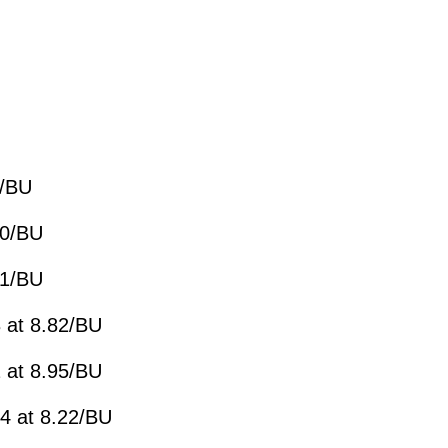
2/BU
30/BU
91/BU
 at 8.82/BU
 at 8.95/BU
4 at 8.22/BU