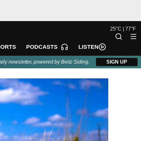
25
°
C |
77
°
F
LISTEN
PORTS
PODCASTS
aily newsletter, powered by Beitz Siding.
SIGN UP