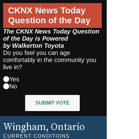
CKNX News Today
Question of the Day
The CKNX News Today Question
of the Day is Powered
by
Walkerton Toyota
Do you feel you can age
comfortably in the community you
live in?
Yes
No
SUBMIT VOTE
Wingham
, Ontario
CURRENT CONDITIONS