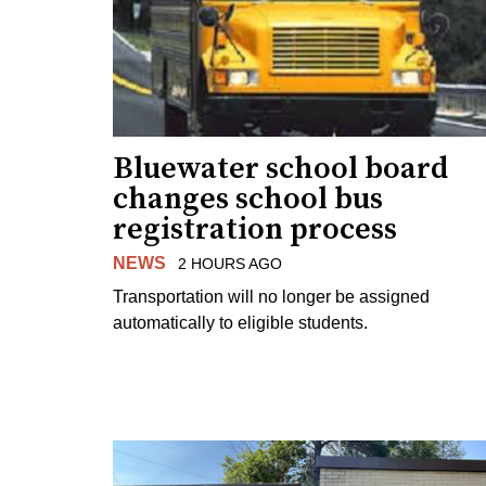
Bluewater school board
changes school bus
registration process
NEWS
2 HOURS AGO
Transportation will no longer be assigned
automatically to eligible students.