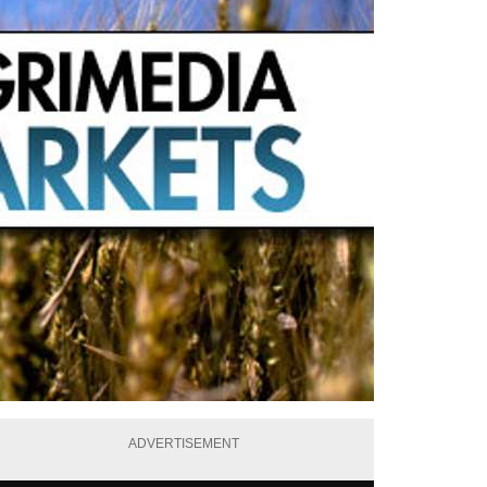
ADVERTISEMENT