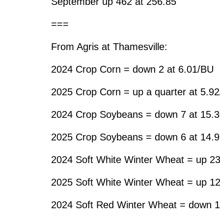
September up 462 at 256.85
===
From Agris at Thamesville:
2024 Crop Corn = down 2 at 6.01/BU
2025 Crop Corn = up a quarter at 5.9
2024 Crop Soybeans = down 7 at 15.
2025 Crop Soybeans = down 6 at 14.
2024 Soft White Winter Wheat = up 23
2025 Soft White Winter Wheat = up 12
2024 Soft Red Winter Wheat = down 1