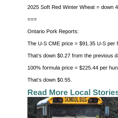
2025 Soft Red Winter Wheat = down 4
===
Ontario Pork Reports:
The U-S CME price = $91.35 U-S per h
That's down $0.27 from the previous d
100% formula price = $225.44 per hun
That's down $0.55.
Read More Local Storie