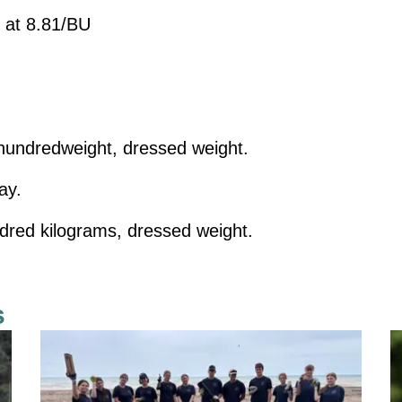
 at 8.81/BU
undredweight, dressed weight.
ay.
dred kilograms, dressed weight.
s