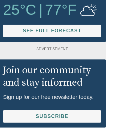
25
°C
|
77
°F
SEE FULL FORECAST
ADVERTISEMENT
Join our community
and stay informed
Sign up for our free newsletter today.
SUBSCRIBE