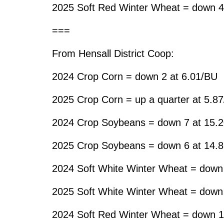
2025 Soft Red Winter Wheat = down 4
===
From Hensall District Coop:
2024 Crop Corn = down 2 at 6.01/BU
2025 Crop Corn = up a quarter at 5.8
2024 Crop Soybeans = down 7 at 15.
2025 Crop Soybeans = down 6 at 14.
2024 Soft White Winter Wheat = down
2025 Soft White Winter Wheat = down
2024 Soft Red Winter Wheat = down 1