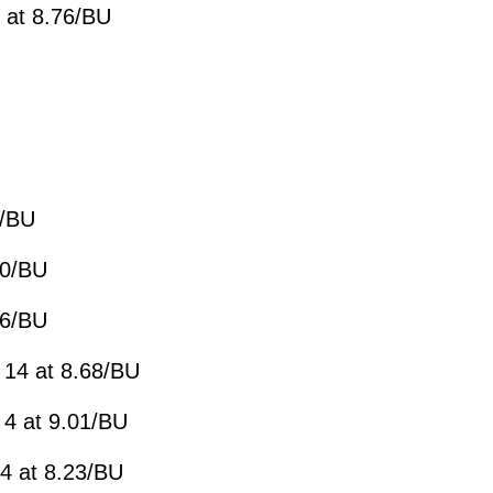
 at 8.76/BU
7/BU
20/BU
86/BU
 14 at 8.68/BU
 4 at 9.01/BU
4 at 8.23/BU