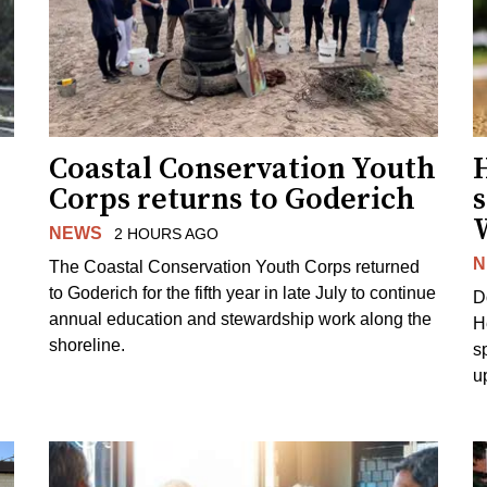
Coastal Conservation Youth
H
Corps returns to Goderich
s
NEWS
2 HOURS AGO
N
The Coastal Conservation Youth Corps returned
to Goderich for the fifth year in late July to continue
D
annual education and stewardship work along the
H
shoreline.
s
u