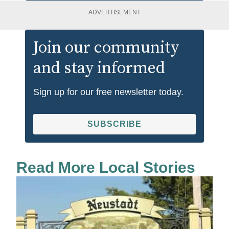
ADVERTISEMENT
Join our community
and stay informed
Sign up for our free newsletter today.
SUBSCRIBE
Read More Local Stories