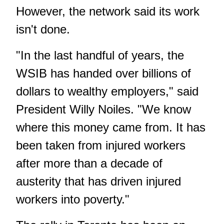
However, the network said its work
isn't done.
"In the last handful of years, the
WSIB has handed over billions of
dollars to wealthy employers," said
President Willy Noiles. "We know
where this money came from. It has
been taken from injured workers
after more than a decade of
austerity that has driven injured
workers into poverty."