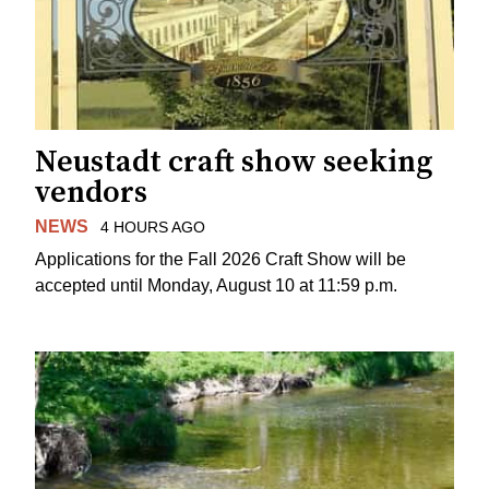
Neustadt craft show seeking
vendors
NEWS
4 HOURS AGO
Applications for the Fall 2026 Craft Show will be
accepted until Monday, August 10 at 11:59 p.m.