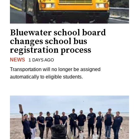
Bluewater school board
changes school bus
registration process
NEWS
1 DAYS AGO
Transportation will no longer be assigned
automatically to eligible students.