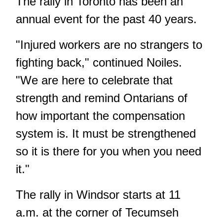
The rally in Toronto has been an
annual event for the past 40 years.
"Injured workers are no strangers to
fighting back," continued Noiles.
"We are here to celebrate that
strength and remind Ontarians of
how important the compensation
system is. It must be strengthened
so it is there for you when you need
it."
The rally in Windsor starts at 11
a.m. at the corner of Tecumseh