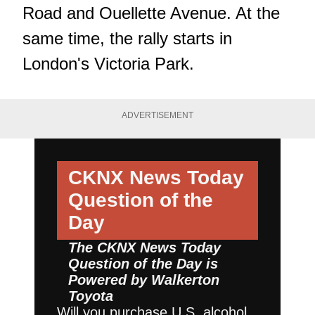
Road and Ouellette Avenue. At the
same time, the rally starts in
London's Victoria Park.
ADVERTISEMENT
CKNX News Today
Question of the
Day
The CKNX News Today
Question of the Day is
Powered by
Walkerton
Toyota
Will you purchase U.S. alcohol