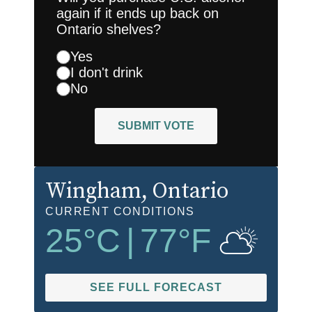
again if it ends up back on
Ontario shelves?
Yes
I don't drink
No
SUBMIT VOTE
Wingham
, Ontario
CURRENT CONDITIONS
25
°C
|
77
°F
SEE FULL FORECAST