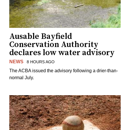
Ausable Bayfield
Conservation Authority
declares low water advisory
NEWS
8 HOURS AGO
The ACBA issued the advisory following a drier-than-
normal July.