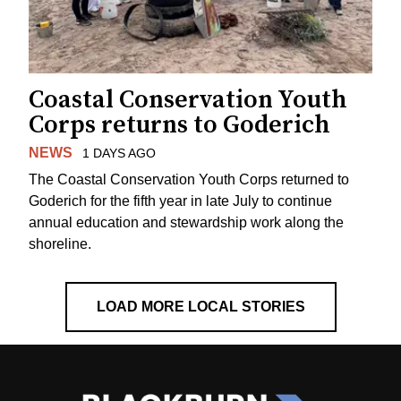
Coastal Conservation Youth
Corps returns to Goderich
NEWS
1 DAYS AGO
The Coastal Conservation Youth Corps returned to
Goderich for the fifth year in late July to continue
annual education and stewardship work along the
shoreline.
LOAD MORE LOCAL STORIES