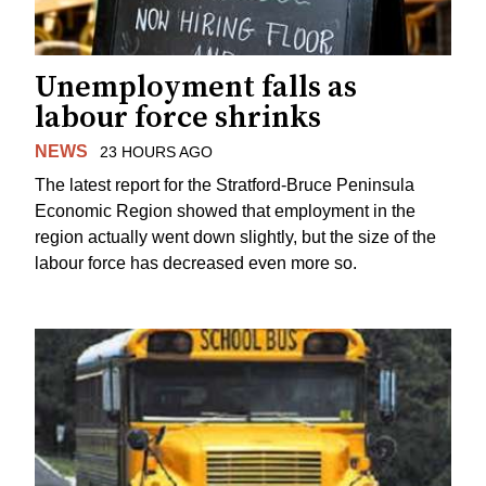
Unemployment falls as
labour force shrinks
NEWS
23 HOURS AGO
The latest report for the Stratford-Bruce Peninsula
Economic Region showed that employment in the
region actually went down slightly, but the size of the
labour force has decreased even more so.