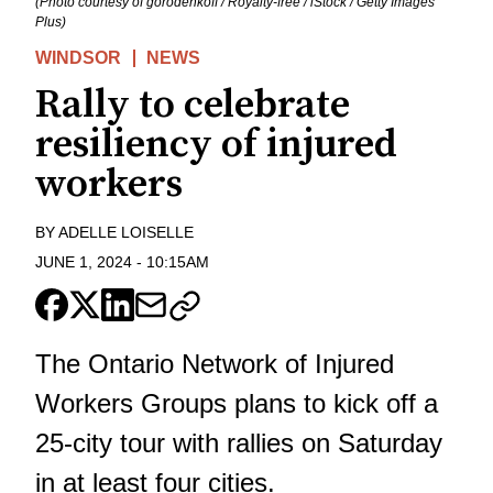
(Photo courtesy of gorodenkoff / Royalty-free / iStock / Getty Images
Plus)
WINDSOR
NEWS
Rally to celebrate
resiliency of injured
workers
BY
ADELLE LOISELLE
JUNE 1, 2024
-
10:15AM
The Ontario Network of Injured
Workers Groups plans to kick off a
25-city tour with rallies on Saturday
in at least four cities.