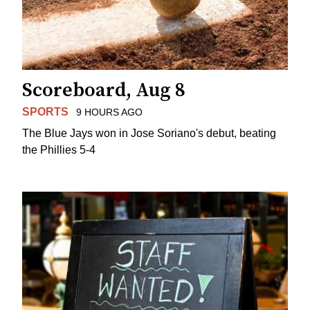
Scoreboard, Aug 8
SPORTS
9 HOURS AGO
The Blue Jays won in Jose Soriano's debut, beating
the Phillies 5-4