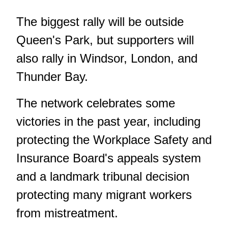
The biggest rally will be outside
Queen's Park, but supporters will
also rally in Windsor, London, and
Thunder Bay.
The network celebrates some
victories in the past year, including
protecting the Workplace Safety and
Insurance Board's appeals system
and a landmark tribunal decision
protecting many migrant workers
from mistreatment.