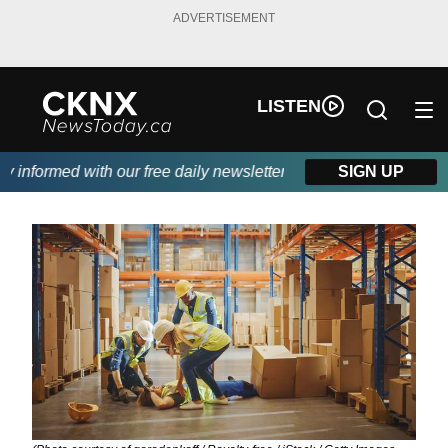
ADVERTISEMENT
LISTEN
nformed with our free daily newsletter, powered by Beitz Siding.
SIGN UP