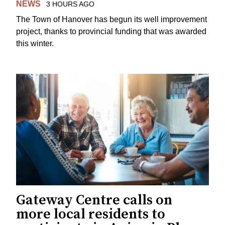
NEWS
3 HOURS AGO
The Town of Hanover has begun its well improvement
project, thanks to provincial funding that was awarded
this winter.
Gateway Centre calls on
more local residents to