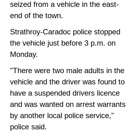
seized from a vehicle in the east-
end of the town.
Strathroy-Caradoc police stopped
the vehicle just before 3 p.m. on
Monday.
"There were two male adults in the
vehicle and the driver was found to
have a suspended drivers licence
and was wanted on arrest warrants
by another local police service,"
police said.