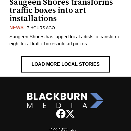
Saugeen Shores transforms
traffic boxes into art
installations
NEWS
7 HOURS AGO
Saugeen Shores has tapped local artists to transform
eight local traffic boxes into art pieces.
LOAD MORE LOCAL STORIES