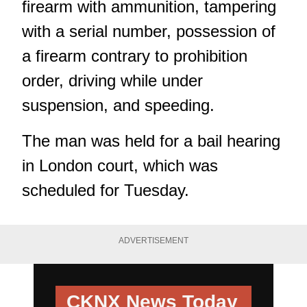
firearm with ammunition, tampering
with a serial number, possession of
a firearm contrary to prohibition
order, driving while under
suspension, and speeding.
The man was held for a bail hearing
in London court, which was
scheduled for Tuesday.
ADVERTISEMENT
CKNX News Today