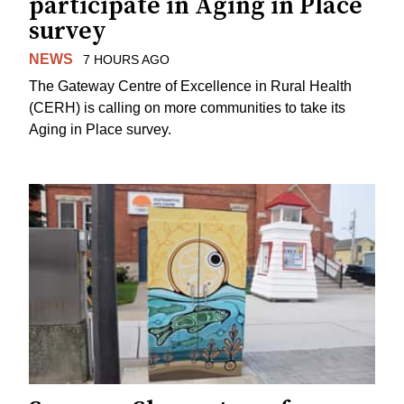
participate in Aging in Place
survey
NEWS
7 HOURS AGO
The Gateway Centre of Excellence in Rural Health
(CERH) is calling on more communities to take its
Aging in Place survey.