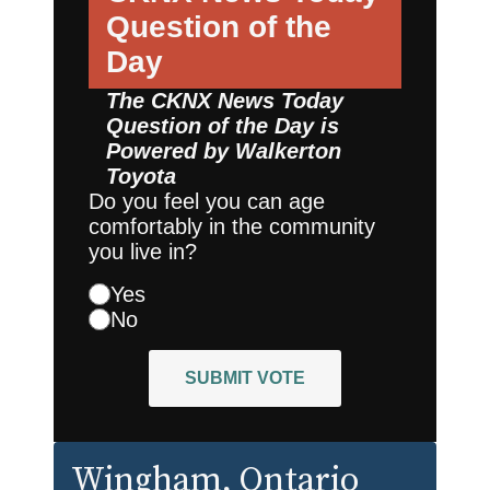
Question of the
Day
The CKNX News Today
Question of the Day is
Powered by
Walkerton
Toyota
Do you feel you can age
comfortably in the community
you live in?
Yes
No
SUBMIT VOTE
Wingham
, Ontario