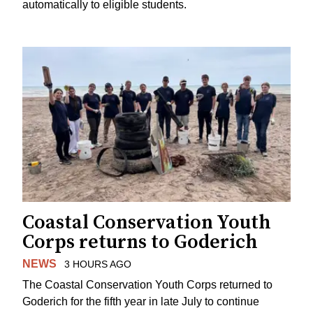
automatically to eligible students.
Coastal Conservation Youth
Corps returns to Goderich
NEWS
3 HOURS AGO
The Coastal Conservation Youth Corps returned to
Goderich for the fifth year in late July to continue