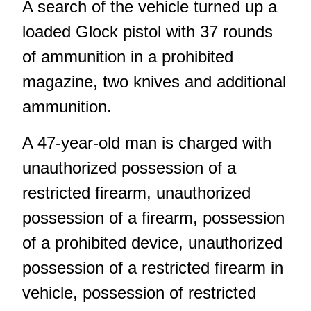
A search of the vehicle turned up a
loaded Glock pistol with 37 rounds
of ammunition in a prohibited
magazine, two knives and additional
ammunition.
A 47-year-old man is charged with
unauthorized possession of a
restricted firearm, unauthorized
possession of a firearm, possession
of a prohibited device, unauthorized
possession of a restricted firearm in
vehicle, possession of restricted