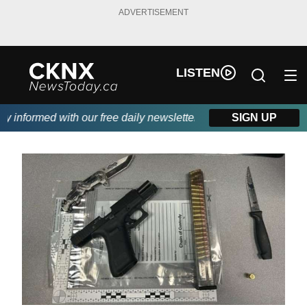
ADVERTISEMENT
LISTEN
informed with our free daily newsletter, powered by Beitz Siding
SIGN UP