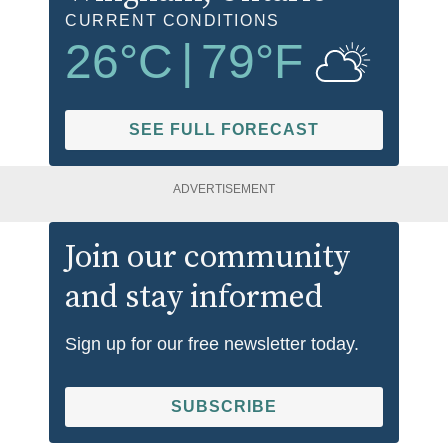
CURRENT CONDITIONS
26
°C
|
79
°F
SEE FULL FORECAST
ADVERTISEMENT
Join our community
and stay informed
Sign up for our free newsletter today.
SUBSCRIBE