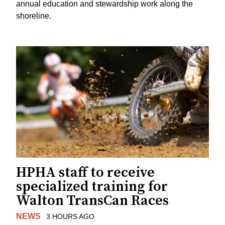
annual education and stewardship work along the
shoreline.
HPHA staff to receive
specialized training for
Walton TransCan Races
NEWS
3 HOURS AGO