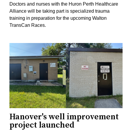
Doctors and nurses with the Huron Perth Healthcare
Alliance will be taking part is specialized trauma
training in preparation for the upcoming Walton
TransCan Races.
Hanover's well improvement
project launched