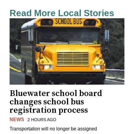
Read More Local Stories
Bluewater school board
changes school bus
registration process
NEWS
2 HOURS AGO
Transportation will no longer be assigned