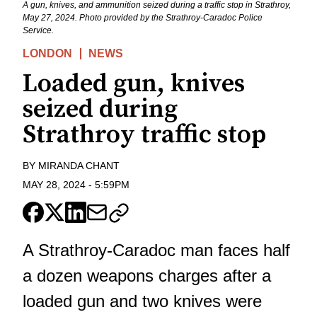
A gun, knives, and ammunition seized during a traffic stop in Strathroy,
May 27, 2024. Photo provided by the Strathroy-Caradoc Police
Service.
LONDON
NEWS
Loaded gun, knives
seized during
Strathroy traffic stop
BY
MIRANDA CHANT
MAY 28, 2024
-
5:59PM
A Strathroy-Caradoc man faces half
a dozen weapons charges after a
loaded gun and two knives were