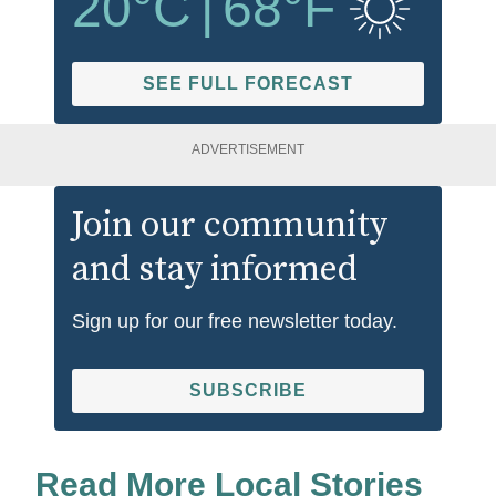
20
°C
|
68
°F
SEE FULL FORECAST
ADVERTISEMENT
Join our community
and stay informed
Sign up for our free newsletter today.
SUBSCRIBE
Read More Local Stories