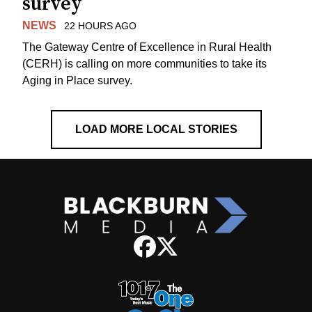
survey
NEWS
22 HOURS AGO
The Gateway Centre of Excellence in Rural Health
(CERH) is calling on more communities to take its
Aging in Place survey.
LOAD MORE LOCAL STORIES