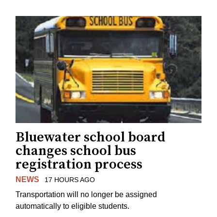
Bluewater school board
changes school bus
registration process
NEWS
17 HOURS AGO
Transportation will no longer be assigned
automatically to eligible students.