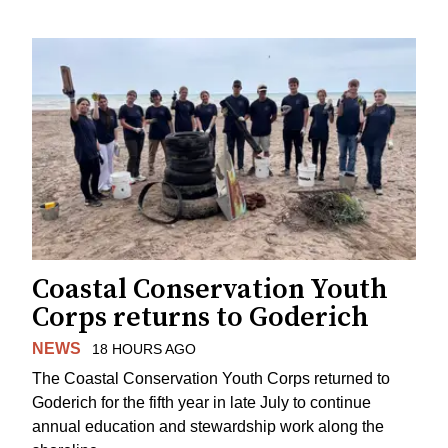
Coastal Conservation Youth
Corps returns to Goderich
NEWS
18 HOURS AGO
The Coastal Conservation Youth Corps returned to
Goderich for the fifth year in late July to continue
annual education and stewardship work along the