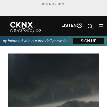
ADVERTISEMENT
LISTEN
y informed with our free daily newsletter, powered by Beitz Sidi
SIGN UP