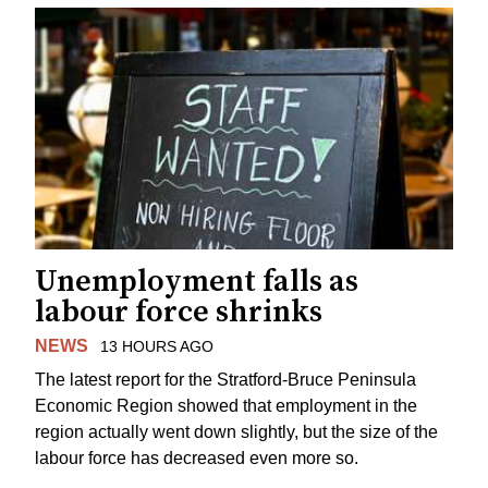
Unemployment falls as
labour force shrinks
NEWS
13 HOURS AGO
The latest report for the Stratford-Bruce Peninsula
Economic Region showed that employment in the
region actually went down slightly, but the size of the
labour force has decreased even more so.