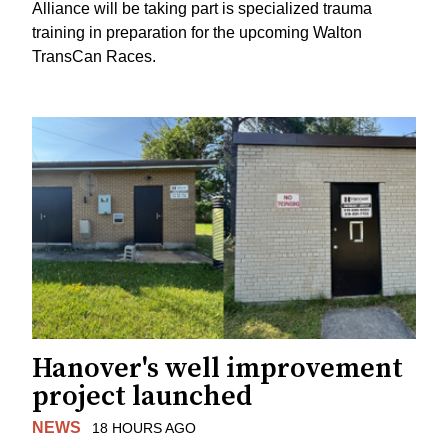
Alliance will be taking part is specialized trauma
training in preparation for the upcoming Walton
TransCan Races.
Hanover's well improvement
project launched
NEWS
18 HOURS AGO