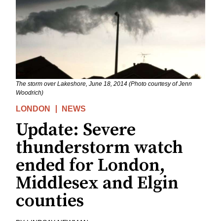
The storm over Lakeshore, June 18, 2014 (Photo courtesy of Jenn
Woodrich)
LONDON
NEWS
Update: Severe
thunderstorm watch
ended for London,
Middlesex and Elgin
counties