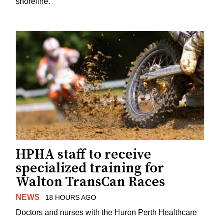
shoreline.
HPHA staff to receive
specialized training for
Walton TransCan Races
NEWS
18 HOURS AGO
Doctors and nurses with the Huron Perth Healthcare