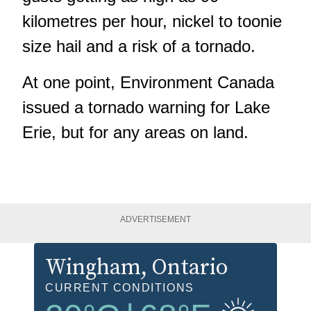
kilometres per hour, nickel to toonie
size hail and a risk of a tornado.
At one point, Environment Canada
issued a tornado warning for Lake
Erie, but for any areas on land.
ADVERTISEMENT
Wingham
, Ontario
CURRENT CONDITIONS