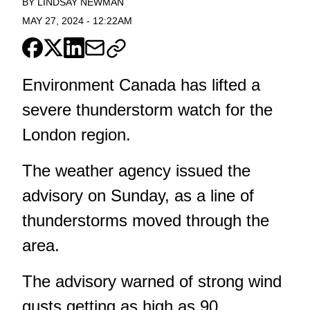
BY
LINDSAY NEWMAN
MAY 27, 2024
-
12:22AM
Environment Canada has lifted a
severe thunderstorm watch for the
London region.
The weather agency issued the
advisory on Sunday, as a line of
thunderstorms moved through the
area.
The advisory warned of strong wind
gusts getting as high as 90