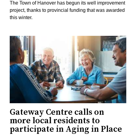
The Town of Hanover has begun its well improvement
project, thanks to provincial funding that was awarded
this winter.
Gateway Centre calls on
more local residents to
participate in Aging in Place