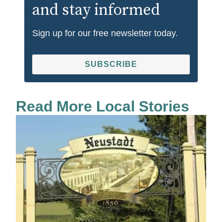
and stay informed
Sign up for our free newsletter today.
SUBSCRIBE
Read More Local Stories