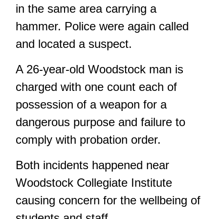
in the same area carrying a
hammer. Police were again called
and located a suspect.
A 26-year-old Woodstock man is
charged with one count each of
possession of a weapon for a
dangerous purpose and failure to
comply with probation order.
Both incidents happened near
Woodstock Collegiate Institute
causing concern for the wellbeing of
students and staff.