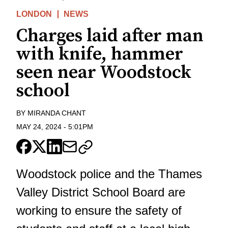
LONDON
NEWS
Charges laid after man
with knife, hammer
seen near Woodstock
school
BY
MIRANDA CHANT
MAY 24, 2024
-
5:01PM
Woodstock police and the Thames
Valley District School Board are
working to ensure the safety of