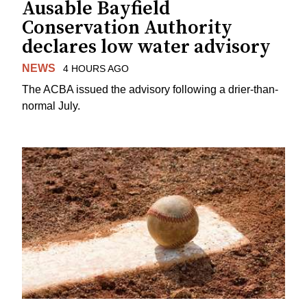
Ausable Bayfield
Conservation Authority
declares low water advisory
NEWS
4 HOURS AGO
The ACBA issued the advisory following a drier-than-
normal July.