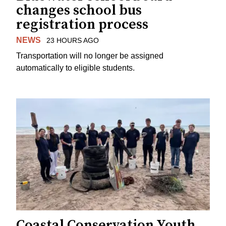
changes school bus
registration process
NEWS
23 HOURS AGO
Transportation will no longer be assigned
automatically to eligible students.
Coastal Conservation Youth