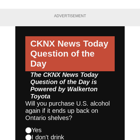
ADVERTISEMENT
CKNX News Today
Question of the
Day
The CKNX News Today
Question of the Day is
Powered by
Walkerton
Toyota
Will you purchase U.S. alcohol
again if it ends up back on
Ontario shelves?
Yes
I don't drink