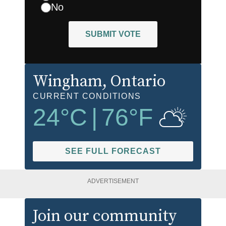
No
SUBMIT VOTE
Wingham
, Ontario
CURRENT CONDITIONS
24
°C
|
76
°F
SEE FULL FORECAST
ADVERTISEMENT
Join our community