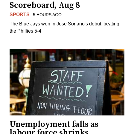
Scoreboard, Aug 8
SPORTS
5 HOURS AGO
The Blue Jays won in Jose Soriano's debut, beating
the Phillies 5-4
Unemployment falls as
labour force shrinks