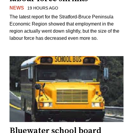
NEWS
19 HOURS AGO
The latest report for the Stratford-Bruce Peninsula
Economic Region showed that employment in the
region actually went down slightly, but the size of the
labour force has decreased even more so.
Bluewater school board