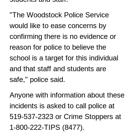
"The Woodstock Police Service
would like to ease concerns by
confirming there is no evidence or
reason for police to believe the
school is a target for this individual
and that staff and students are
safe," police said.
Anyone with information about these
incidents is asked to call police at
519-537-2323 or Crime Stoppers at
1-800-222-TIPS (8477).