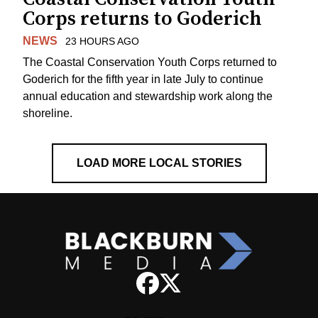
Corps returns to Goderich
NEWS
23 HOURS AGO
The Coastal Conservation Youth Corps returned to
Goderich for the fifth year in late July to continue
annual education and stewardship work along the
shoreline.
LOAD MORE LOCAL STORIES