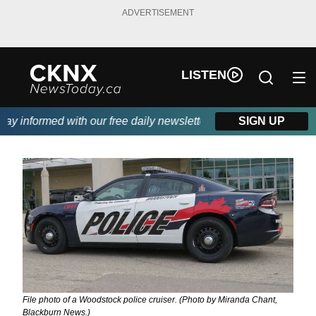
ADVERTISEMENT
LISTEN
 informed with our free daily newsletter, powered by Beitz Sidin
SIGN UP
File photo of a Woodstock police cruiser. (Photo by Miranda Chant,
Blackburn News.)