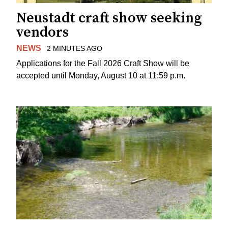
Neustadt craft show seeking
vendors
NEWS
2 MINUTES AGO
Applications for the Fall 2026 Craft Show will be
accepted until Monday, August 10 at 11:59 p.m.