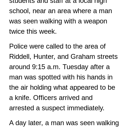
students and staff at a local high
school, near an area where a man
was seen walking with a weapon
twice this week.
Police were called to the area of
Riddell, Hunter, and Graham streets
around 9:15 a.m. Tuesday after a
man was spotted with his hands in
the air holding what appeared to be
a knife. Officers arrived and
arrested a suspect immediately.
A day later, a man was seen walking