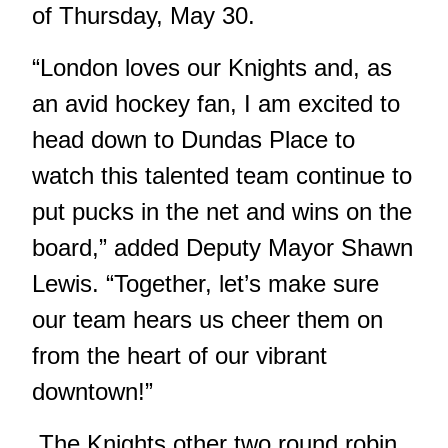
of Thursday, May 30.
“London loves our Knights and, as
an avid hockey fan, I am excited to
head down to Dundas Place to
watch this talented team continue to
put pucks in the net and wins on the
board,” added Deputy Mayor Shawn
Lewis. “Together, let’s make sure
our team hears us cheer them on
from the heart of our vibrant
downtown!”
The Knights other two round robin