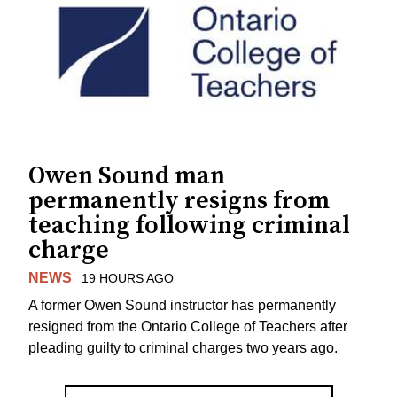
Owen Sound man
permanently resigns from
teaching following criminal
charge
NEWS
19 HOURS AGO
A former Owen Sound instructor has permanently
resigned from the Ontario College of Teachers after
pleading guilty to criminal charges two years ago.