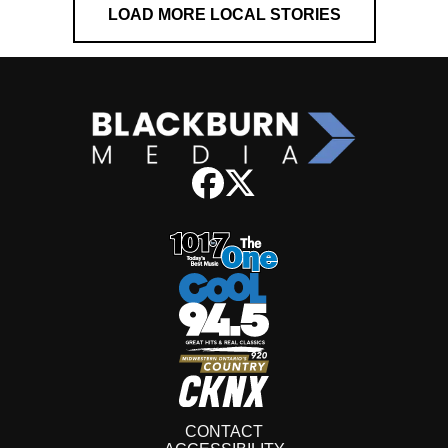
LOAD MORE LOCAL STORIES
CONTACT