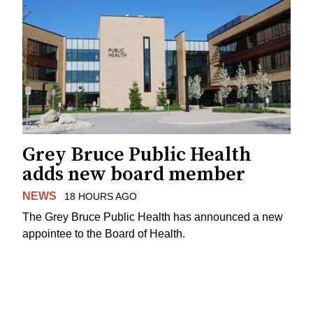
Grey Bruce Public Health
adds new board member
NEWS
18 HOURS AGO
The Grey Bruce Public Health has announced a new
appointee to the Board of Health.