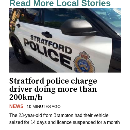
Read More Local Stories
Stratford police charge
driver doing more than
200km/h
NEWS
10 MINUTES AGO
The 23-year-old from Brampton had their vehicle
seized for 14 days and licence suspended for a month