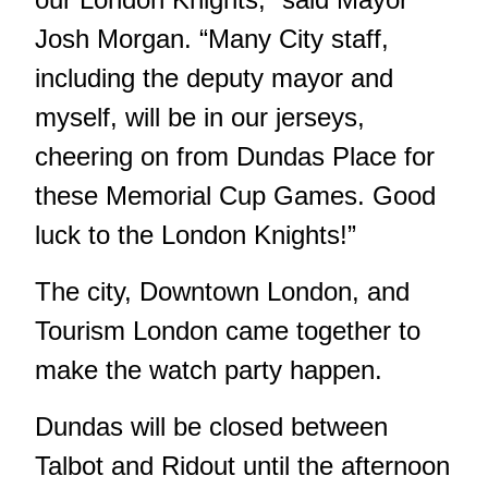
Josh Morgan. “Many City staff,
including the deputy mayor and
myself, will be in our jerseys,
cheering on from Dundas Place for
these Memorial Cup Games. Good
luck to the London Knights!”
The city, Downtown London, and
Tourism London came together to
make the watch party happen.
Dundas will be closed between
Talbot and Ridout until the afternoon