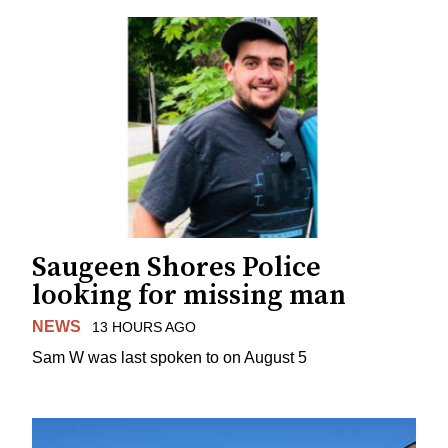
Saugeen Shores Police
looking for missing man
NEWS
13 HOURS AGO
Sam W was last spoken to on August 5