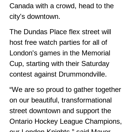
Canada with a crowd, head to the
city's downtown.
The Dundas Place flex street will
host free watch parties for all of
London's games in the Memorial
Cup, starting with their Saturday
contest against Drummondville.
“We are so proud to gather together
on our beautiful, transformational
street downtown and support the
Ontario Hockey League Champions,
our London Knights,” said Mayor