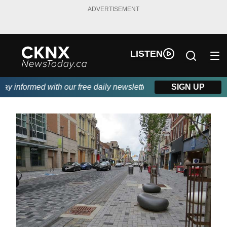
ADVERTISEMENT
LISTEN
 informed with our free daily newsletter, powered by Beitz Sidin
SIGN UP