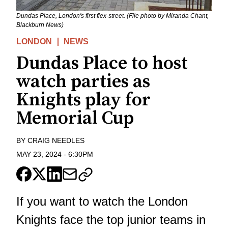
Dundas Place, London's first flex-street. (File photo by Miranda Chant,
Blackburn News)
LONDON
NEWS
Dundas Place to host
watch parties as
Knights play for
Memorial Cup
BY
CRAIG NEEDLES
MAY 23, 2024
-
6:30PM
If you want to watch the London
Knights face the top junior teams in