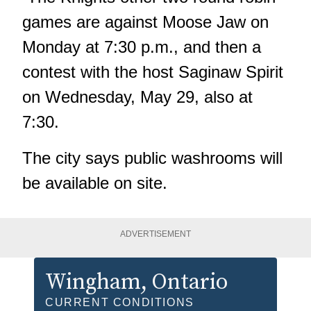
games are against Moose Jaw on
Monday at 7:30 p.m., and then a
contest with the host Saginaw Spirit
on Wednesday, May 29, also at
7:30.
The city says public washrooms will
be available on site.
ADVERTISEMENT
Wingham
, Ontario
CURRENT CONDITIONS