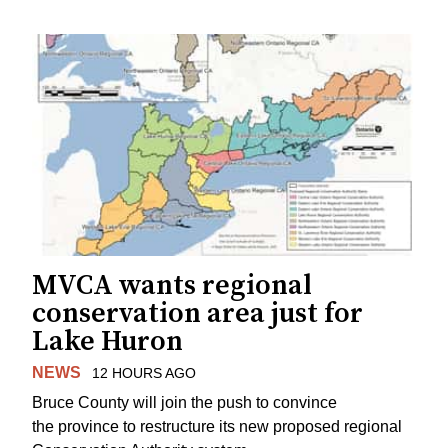
MVCA wants regional
conservation area just for
Lake Huron
NEWS
12 HOURS AGO
Bruce County will join the push to convince
the province to restructure its new proposed regional