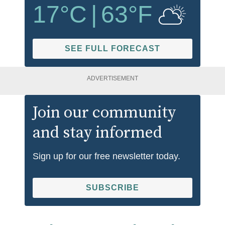
17
°C
|
63
°F
SEE FULL FORECAST
ADVERTISEMENT
Join our community
and stay informed
Sign up for our free newsletter today.
SUBSCRIBE