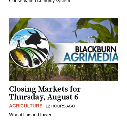
Conservation Authority system.
Closing Markets for
Thursday, August 6
AGRICULTURE
12 HOURS AGO
Wheat finished lower.