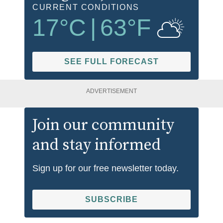
CURRENT CONDITIONS
17
°C
|
63
°F
SEE FULL FORECAST
ADVERTISEMENT
Join our community
and stay informed
Sign up for our free newsletter today.
SUBSCRIBE