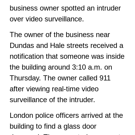
business owner spotted an intruder
over video surveillance.
The owner of the business near
Dundas and Hale streets received a
notification that someone was inside
the building around 3:10 a.m. on
Thursday. The owner called 911
after viewing real-time video
surveillance of the intruder.
London police officers arrived at the
building to find a glass door