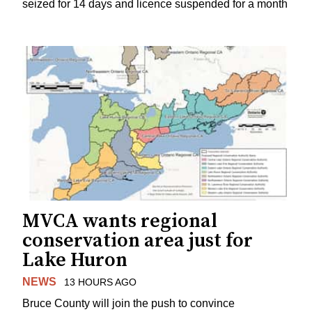
seized for 14 days and licence suspended for a month
MVCA wants regional
conservation area just for
Lake Huron
NEWS
13 HOURS AGO
Bruce County will join the push to convince