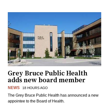
Grey Bruce Public Health
adds new board member
NEWS
18 HOURS AGO
The Grey Bruce Public Health has announced a new
appointee to the Board of Health.