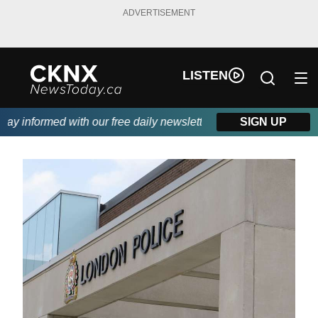
ADVERTISEMENT
LISTEN
y informed with our free daily newsletter, powered by Beitz Sidi
SIGN UP