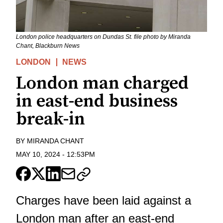
London police headquarters on Dundas St. file photo by Miranda
Chant, Blackburn News
LONDON
NEWS
London man charged
in east-end business
break-in
BY
MIRANDA CHANT
MAY 10, 2024
-
12:53PM
Charges have been laid against a
London man after an east-end