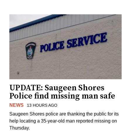
UPDATE: Saugeen Shores
Police find missing man safe
NEWS
13 HOURS AGO
Saugeen Shores police are thanking the public for its
help locating a 35-year-old man reported missing on
Thursday.