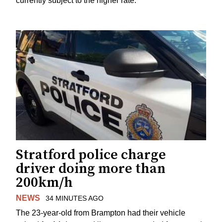
currently subject to the higher rate.
Stratford police charge
driver doing more than
200km/h
NEWS
34 MINUTES AGO
The 23-year-old from Brampton had their vehicle