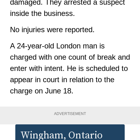
damaged. They arrested a suspect
inside the business.
No injuries were reported.
A 24-year-old London man is
charged with one count of break and
enter with intent. He is scheduled to
appear in court in relation to the
charge on June 18.
ADVERTISEMENT
Wingham
, Ontario