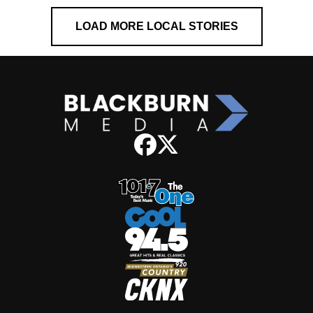
LOAD MORE LOCAL STORIES