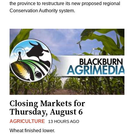
the province to restructure its new proposed regional
Conservation Authority system.
Closing Markets for
Thursday, August 6
AGRICULTURE
13 HOURS AGO
Wheat finished lower.