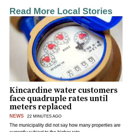
Read More Local Stories
Kincardine water customers
face quadruple rates until
meters replaced
NEWS
22 MINUTES AGO
The municipality did not say how many properties are