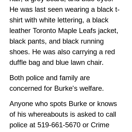
He was last seen wearing a black t-
shirt with white lettering, a black
leather Toronto Maple Leafs jacket,
black pants, and black running
shoes. He was also carrying a red
duffle bag and blue lawn chair.
Both police and family are
concerned for Burke's welfare.
Anyone who spots Burke or knows
of his whereabouts is asked to call
police at 519-661-5670 or Crime