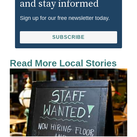
and stay informed
Sign up for our free newsletter today.
SUBSCRIBE
Read More Local Stories