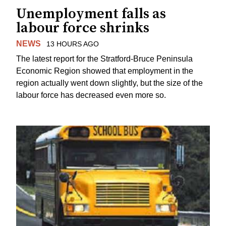
Unemployment falls as
labour force shrinks
NEWS
13 HOURS AGO
The latest report for the Stratford-Bruce Peninsula
Economic Region showed that employment in the
region actually went down slightly, but the size of the
labour force has decreased even more so.