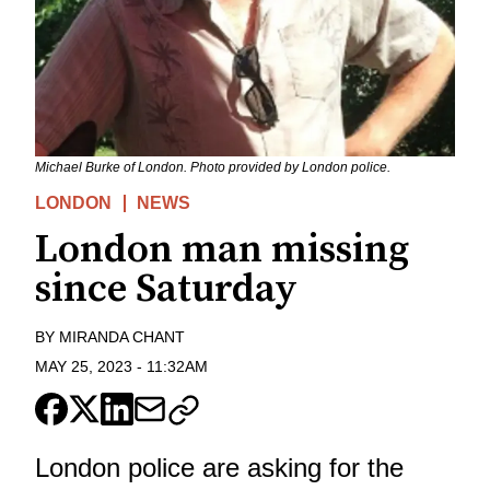
Michael Burke of London. Photo provided by London police.
LONDON
NEWS
London man missing
since Saturday
BY
MIRANDA CHANT
MAY 25, 2023
-
11:32AM
London police are asking for the