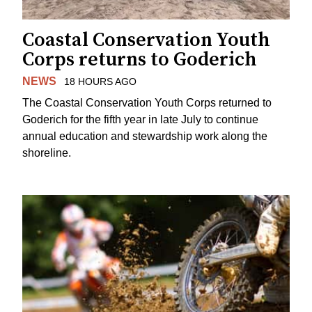
Coastal Conservation Youth
Corps returns to Goderich
NEWS
18 HOURS AGO
The Coastal Conservation Youth Corps returned to
Goderich for the fifth year in late July to continue
annual education and stewardship work along the
shoreline.