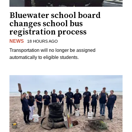
Bluewater school board
changes school bus
registration process
NEWS
18 HOURS AGO
Transportation will no longer be assigned
automatically to eligible students.