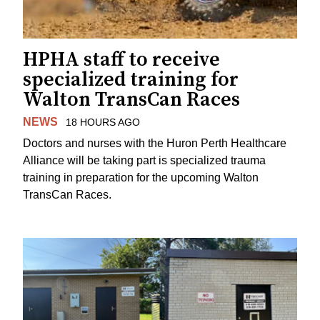
HPHA staff to receive
specialized training for
Walton TransCan Races
NEWS
18 HOURS AGO
Doctors and nurses with the Huron Perth Healthcare
Alliance will be taking part is specialized trauma
training in preparation for the upcoming Walton
TransCan Races.