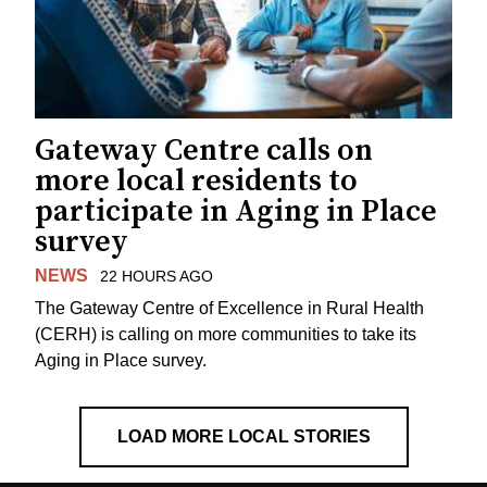
Gateway Centre calls on
more local residents to
participate in Aging in Place
survey
NEWS
22 HOURS AGO
The Gateway Centre of Excellence in Rural Health
(CERH) is calling on more communities to take its
Aging in Place survey.
LOAD MORE LOCAL STORIES