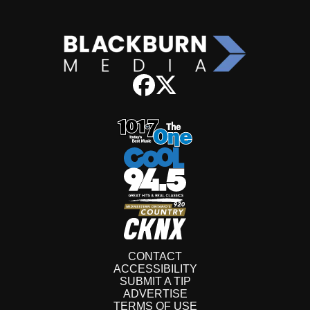
CONTACT
ACCESSIBILITY
SUBMIT A TIP
ADVERTISE
TERMS OF USE