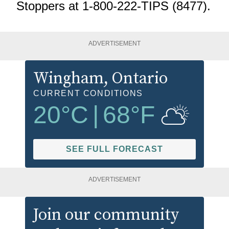
Stoppers at 1-800-222-TIPS (8477).
ADVERTISEMENT
Wingham
, Ontario
CURRENT CONDITIONS
20
°C
|
68
°F
SEE FULL FORECAST
ADVERTISEMENT
Join our community