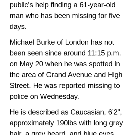
public's help finding a 61-year-old
man who has been missing for five
days.
Michael Burke of London has not
been seen since around 11:15 p.m.
on May 20 when he was spotted in
the area of Grand Avenue and High
Street. He was reported missing to
police on Wednesday.
He is described as Caucasian, 6’2”,
approximately 190lbs with long grey
hair, a grey beard, and blue eyes.