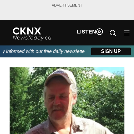
ADVERTISEMENT
LISTEN
informed with our free daily newsletter, powered by Beitz Siding
SIGN UP