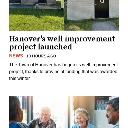
Hanover's well improvement
project launched
NEWS
19 HOURS AGO
The Town of Hanover has begun its well improvement
project, thanks to provincial funding that was awarded
this winter.