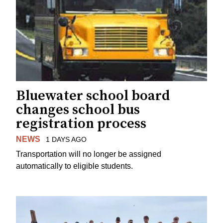
Bluewater school board
changes school bus
registration process
NEWS
1 DAYS AGO
Transportation will no longer be assigned
automatically to eligible students.