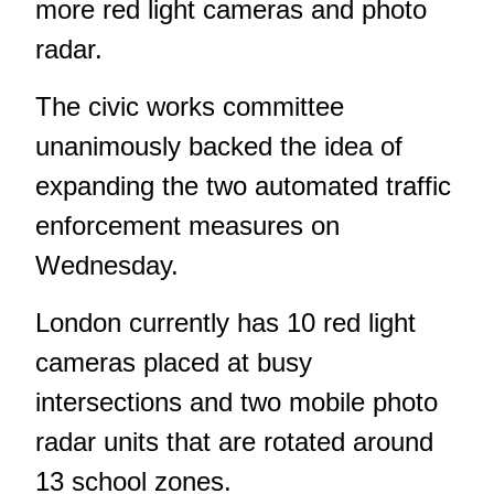
more red light cameras and photo
radar.
The civic works committee
unanimously backed the idea of
expanding the two automated traffic
enforcement measures on
Wednesday.
London currently has 10 red light
cameras placed at busy
intersections and two mobile photo
radar units that are rotated around
13 school zones.