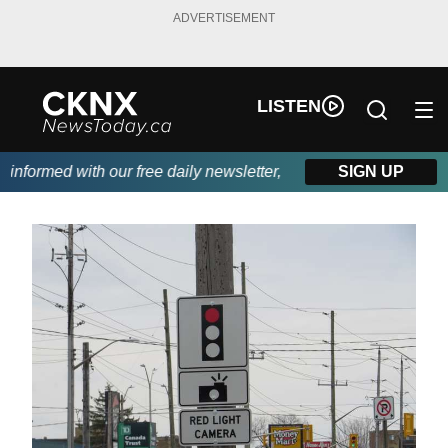
ADVERTISEMENT
LISTEN
formed with our free daily newsletter, powered by Beitz Siding.
SIGN UP