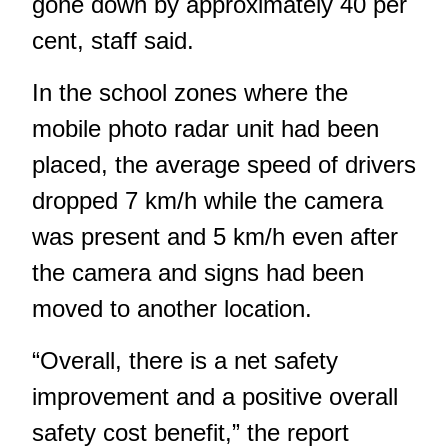
gone down by approximately 40 per
cent, staff said.
In the school zones where the
mobile photo radar unit had been
placed, the average speed of drivers
dropped 7 km/h while the camera
was present and 5 km/h even after
the camera and signs had been
moved to another location.
“Overall, there is a net safety
improvement and a positive overall
safety cost benefit,” the report