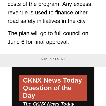
costs of the program. Any excess
revenue is used to finance other
road safety initiatives in the city.
The plan will go to full council on
June 6 for final approval.
ADVERTISEMENT
CKNX News Today
Question of the
Day
The CKNX News Today