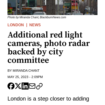
Photo by Miranda Chant, BlackburnNews.com
LONDON
NEWS
Additional red light
cameras, photo radar
backed by city
committee
BY
MIRANDA CHANT
MAY 25, 2023
-
2:09PM
London is a step closer to adding