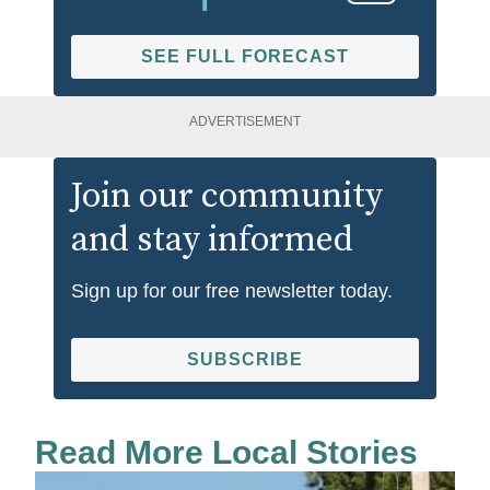
SEE FULL FORECAST
ADVERTISEMENT
Join our community
and stay informed
Sign up for our free newsletter today.
SUBSCRIBE
Read More Local Stories