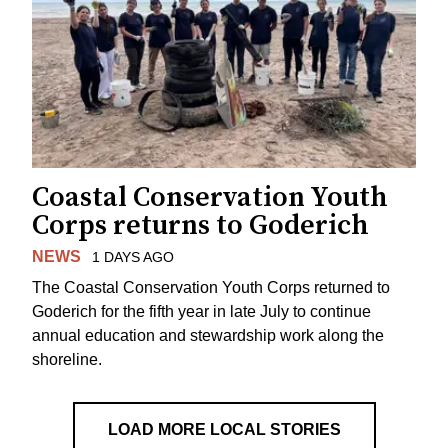
Coastal Conservation Youth
Corps returns to Goderich
NEWS
1 DAYS AGO
The Coastal Conservation Youth Corps returned to
Goderich for the fifth year in late July to continue
annual education and stewardship work along the
shoreline.
LOAD MORE LOCAL STORIES