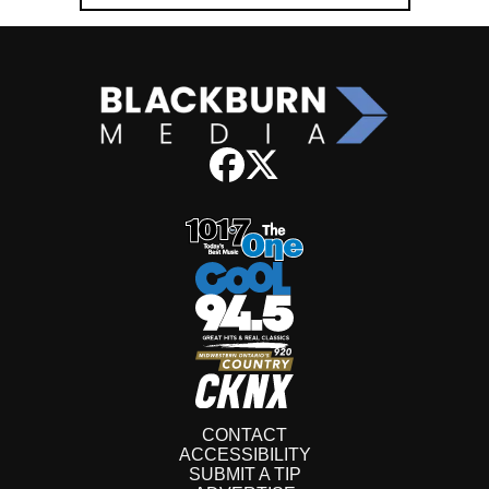
CONTACT
ACCESSIBILITY
SUBMIT A TIP