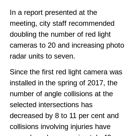
In a report presented at the
meeting, city staff recommended
doubling the number of red light
cameras to 20 and increasing photo
radar units to seven.
Since the first red light camera was
installed in the spring of 2017, the
number of angle collisions at the
selected intersections has
decreased by 8 to 11 per cent and
collisions involving injuries have