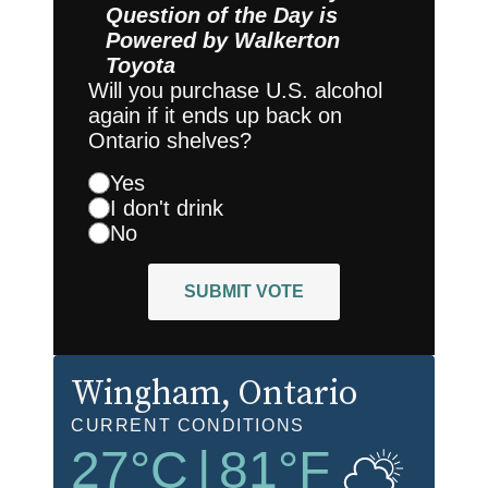
Question of the Day is
Powered by
Walkerton
Toyota
Will you purchase U.S. alcohol
again if it ends up back on
Ontario shelves?
Yes
I don't drink
No
SUBMIT VOTE
Wingham
, Ontario
CURRENT CONDITIONS
27
°C
|
81
°F