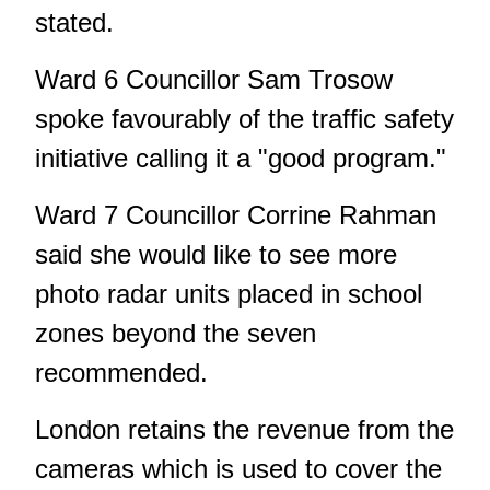
stated.
Ward 6 Councillor Sam Trosow
spoke favourably of the traffic safety
initiative calling it a "good program."
Ward 7 Councillor Corrine Rahman
said she would like to see more
photo radar units placed in school
zones beyond the seven
recommended.
London retains the revenue from the
cameras which is used to cover the