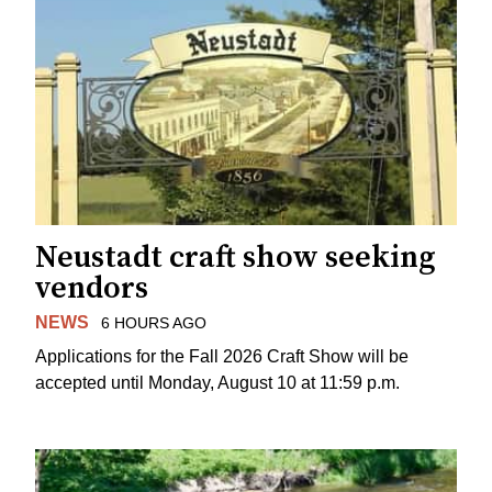
Neustadt craft show seeking
vendors
NEWS
6 HOURS AGO
Applications for the Fall 2026 Craft Show will be
accepted until Monday, August 10 at 11:59 p.m.