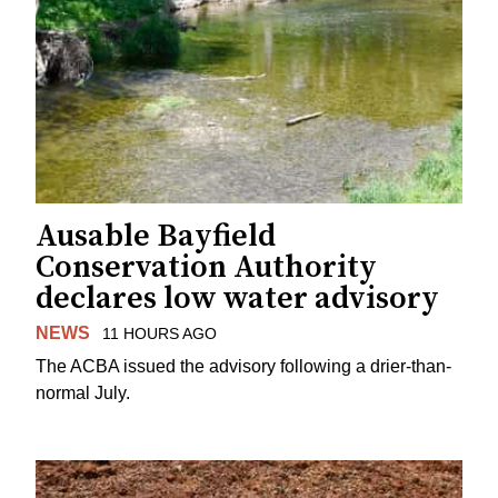
Ausable Bayfield
Conservation Authority
declares low water advisory
NEWS
11 HOURS AGO
The ACBA issued the advisory following a drier-than-
normal July.