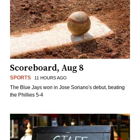
Scoreboard, Aug 8
SPORTS
11 HOURS AGO
The Blue Jays won in Jose Soriano's debut, beating
the Phillies 5-4