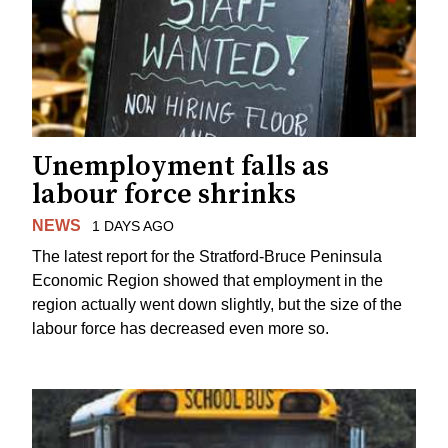
Unemployment falls as
labour force shrinks
NEWS
1 DAYS AGO
The latest report for the Stratford-Bruce Peninsula
Economic Region showed that employment in the
region actually went down slightly, but the size of the
labour force has decreased even more so.